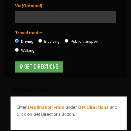
Via(Optional):
Travel mode:
Driving
Bicylcing
Public transport
Walking
Get Directions
Enter
Destination From
under
Get Directions
and
Click on Get Directions Button.