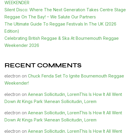
WEEKENDER
Silent Disco: Where The Next Generation Takes Centre Stage
Reggae On The Bay! – We Salute Our Partners
The Ultimate Guide To Reggae Festivals In The UK (2026
Edition)
Celebrating British Reggae & Ska At Bournemouth Reggae
Weekender 2026
RECENT COMMENTS
Chuck Fenda Set To Ignite Bournemouth Reggae
electron
on
Weekender!
Aenean Sollicitudin, LoremThis Is How It All Went
electron
on
Down At Kings Park !Aenean Sollicitudin, Lorem
Aenean Sollicitudin, LoremThis Is How It All Went
electron
on
Down At Kings Park !Aenean Sollicitudin, Lorem
Aenean Sollicitudin, LoremThis Is How It All Went
electron
on