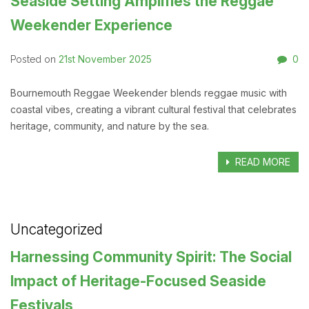
Seaside Setting Amplifies the Reggae
Weekender Experience
21st November 2025
0
Posted on
Bournemouth Reggae Weekender blends reggae music with
coastal vibes, creating a vibrant cultural festival that celebrates
heritage, community, and nature by the sea.
READ MORE
Uncategorized
Harnessing Community Spirit: The Social
Impact of Heritage-Focused Seaside
Festivals