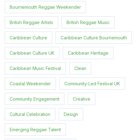
Bournemouth Reggae Weekender
British Reggae Artists
British Reggae Music
Caribbean Culture
Caribbean Culture Bournemouth
Caribbean Culture UK
Caribbean Heritage
Caribbean Music Festival
Clean
Coastal Weekender
Community-Led Festival UK
Community Engagement
Creative
Cultural Celebration
Design
Emerging Reggae Talent