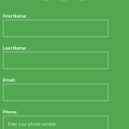
First Name:
Last Name:
Email:
Phone: