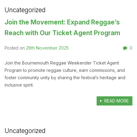
Uncategorized
Join the Movement: Expand Reggae’s
Reach with Our Ticket Agent Program
28th November 2025
0
Posted on
Join the Bournemouth Reggae Weekender Ticket Agent
Program to promote reggae culture, earn commissions, and
foster community unity by sharing the festival’s heritage and
inclusive spirit.
READ MORE
Uncategorized