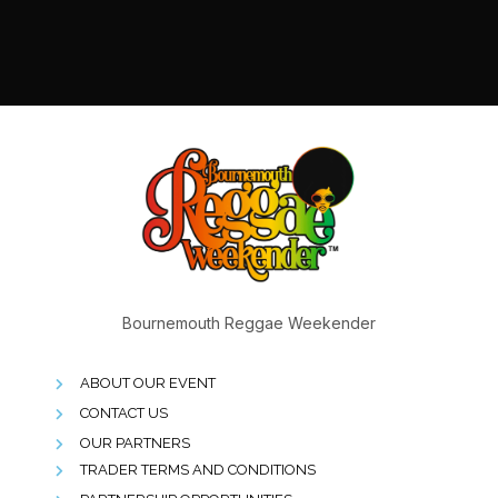
Bournemouth Reggae Weekender
ABOUT OUR EVENT
CONTACT US
OUR PARTNERS
TRADER TERMS AND CONDITIONS