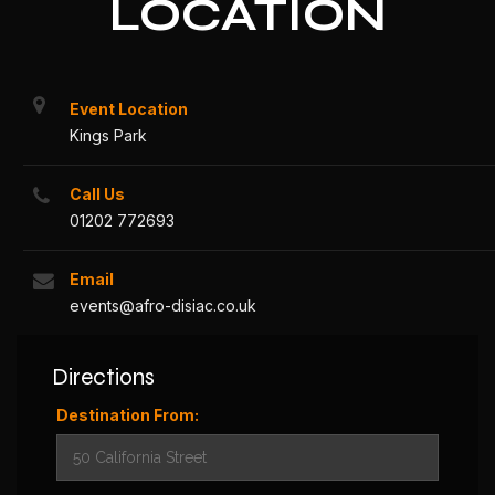
LOCATION
Event Location
Kings Park
Call Us
01202 772693
Email
events@afro-disiac.co.uk
Directions
Destination From: