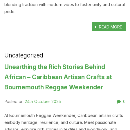
blending tradition with modern vibes to foster unity and cultural
pride.
READ MORE
Uncategorized
Unearthing the Rich Stories Behind
African – Caribbean Artisan Crafts at
Bournemouth Reggae Weekender
24th October 2025
0
Posted on
At Bournemouth Reggae Weekender, Caribbean artisan crafts
embody heritage, resilience, and culture. Meet passionate
artisans, explore rich stories in textiles and woodwork, and