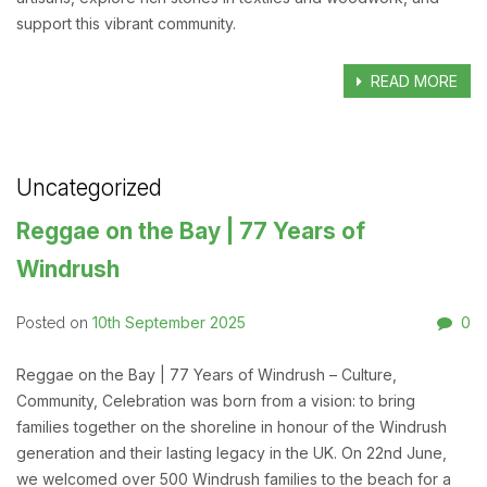
support this vibrant community.
READ MORE
Uncategorized
Reggae on the Bay | 77 Years of
Windrush
10th September 2025
0
Posted on
Reggae on the Bay | 77 Years of Windrush – Culture,
Community, Celebration was born from a vision: to bring
families together on the shoreline in honour of the Windrush
generation and their lasting legacy in the UK. On 22nd June,
we welcomed over 500 Windrush families to the beach for a