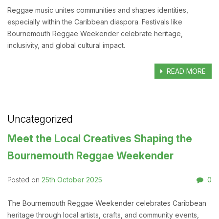
Reggae music unites communities and shapes identities,
especially within the Caribbean diaspora. Festivals like
Bournemouth Reggae Weekender celebrate heritage,
inclusivity, and global cultural impact.
READ MORE
Uncategorized
Meet the Local Creatives Shaping the
Bournemouth Reggae Weekender
25th October 2025
0
Posted on
The Bournemouth Reggae Weekender celebrates Caribbean
heritage through local artists, crafts, and community events,