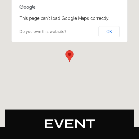
This page can't load Google Maps correctly.
Do you own this website?
OK
EVENT