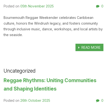
05th November 2025
0
Posted on
Bournemouth Reggae Weekender celebrates Caribbean
culture, honors the Windrush legacy, and fosters community
through inclusive music, dance, workshops, and local artists by
the seaside.
READ MORE
Uncategorized
Reggae Rhythms: Uniting Communities
and Shaping Identities
26th October 2025
0
Posted on