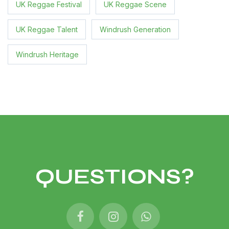
UK Reggae Festival
UK Reggae Scene
UK Reggae Talent
Windrush Generation
Windrush Heritage
QUESTIONS?