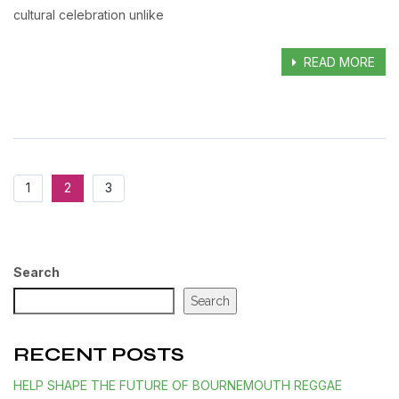
cultural celebration unlike
READ MORE
1
2
3
Search
Search
RECENT POSTS
HELP SHAPE THE FUTURE OF BOURNEMOUTH REGGAE