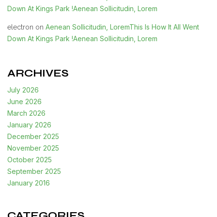
Down At Kings Park !Aenean Sollicitudin, Lorem
Aenean Sollicitudin, LoremThis Is How It All Went
electron
on
Down At Kings Park !Aenean Sollicitudin, Lorem
ARCHIVES
July 2026
June 2026
March 2026
January 2026
December 2025
November 2025
October 2025
September 2025
January 2016
CATEGORIES