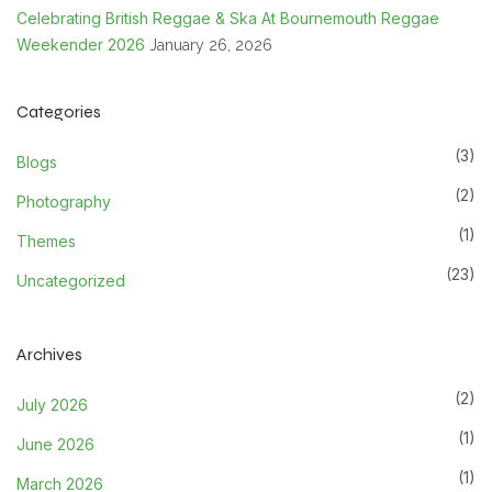
Celebrating British Reggae & Ska At Bournemouth Reggae
Weekender 2026
January 26, 2026
Categories
(3)
Blogs
(2)
Photography
(1)
Themes
(23)
Uncategorized
Archives
(2)
July 2026
(1)
June 2026
(1)
March 2026