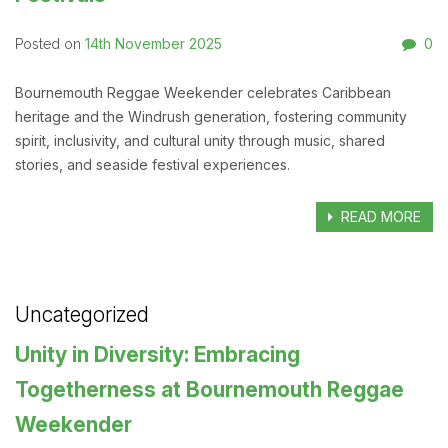
14th November 2025
0
Posted on
Bournemouth Reggae Weekender celebrates Caribbean
heritage and the Windrush generation, fostering community
spirit, inclusivity, and cultural unity through music, shared
stories, and seaside festival experiences.
READ MORE
Uncategorized
Unity in Diversity: Embracing
Togetherness at Bournemouth Reggae
Weekender