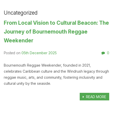
Uncategorized
From Local Vision to Cultural Beacon: The
Journey of Bournemouth Reggae
Weekender
05th December 2025
0
Posted on
Bournemouth Reggae Weekender, founded in 2021,
celebrates Caribbean culture and the Windrush legacy through
reggae music, arts, and community, fostering inclusivity and
cultural unity by the seaside.
READ MORE