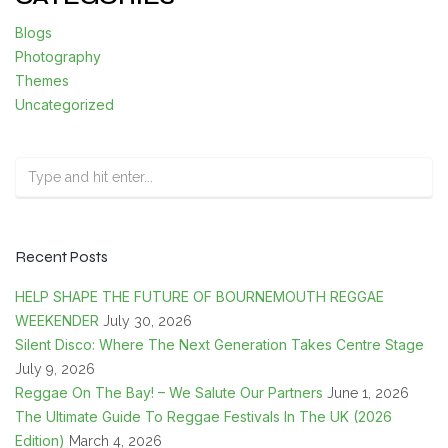
Blogs
Photography
Themes
Uncategorized
Recent Posts
HELP SHAPE THE FUTURE OF BOURNEMOUTH REGGAE
WEEKENDER
July 30, 2026
Silent Disco: Where The Next Generation Takes Centre Stage
July 9, 2026
Reggae On The Bay! – We Salute Our Partners
June 1, 2026
The Ultimate Guide To Reggae Festivals In The UK (2026
Edition)
March 4, 2026