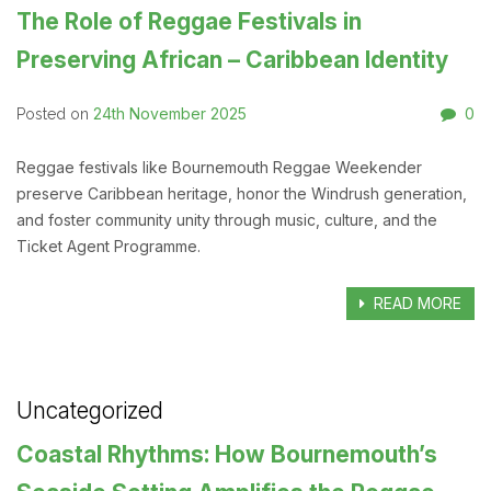
The Role of Reggae Festivals in
Preserving African – Caribbean Identity
24th November 2025
0
Posted on
Reggae festivals like Bournemouth Reggae Weekender
preserve Caribbean heritage, honor the Windrush generation,
and foster community unity through music, culture, and the
Ticket Agent Programme.
READ MORE
Uncategorized
Coastal Rhythms: How Bournemouth’s