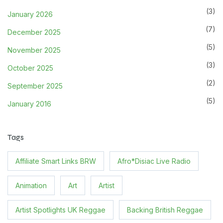
(3)
January 2026
(7)
December 2025
(5)
November 2025
(3)
October 2025
(2)
September 2025
(5)
January 2016
Tags
Affiliate Smart Links BRW
Afro*Disiac Live Radio
Animation
Art
Artist
Artist Spotlights UK Reggae
Backing British Reggae