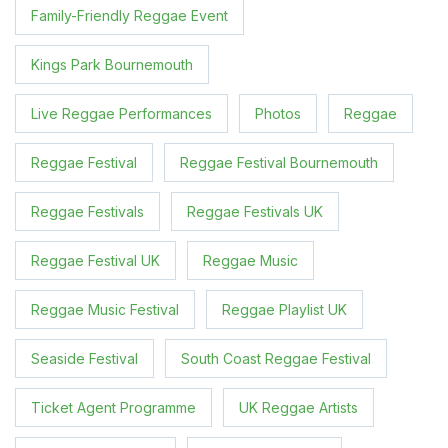
Family-Friendly Reggae Event
Kings Park Bournemouth
Live Reggae Performances
Photos
Reggae
Reggae Festival
Reggae Festival Bournemouth
Reggae Festivals
Reggae Festivals UK
Reggae Festival UK
Reggae Music
Reggae Music Festival
Reggae Playlist UK
Seaside Festival
South Coast Reggae Festival
Ticket Agent Programme
UK Reggae Artists