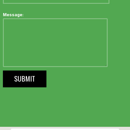
Message: