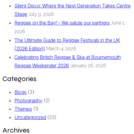
Silent Disco: Where the Next Generation Takes Centre
Stage
July 9, 2026
Reggae on the Bay! – We salute our partners
June 1,
2026
The Ultimate Guide to Reggae Festivals in the UK
(2026 Edition)
March 4, 2026
Celebrating British Reggae & Ska at Bournemouth
Reggae Weekender 2026
January 26, 2026
Categories
Blogs
(3)
Photography
(2)
Themes
(1)
Uncategorized
(23)
Archives