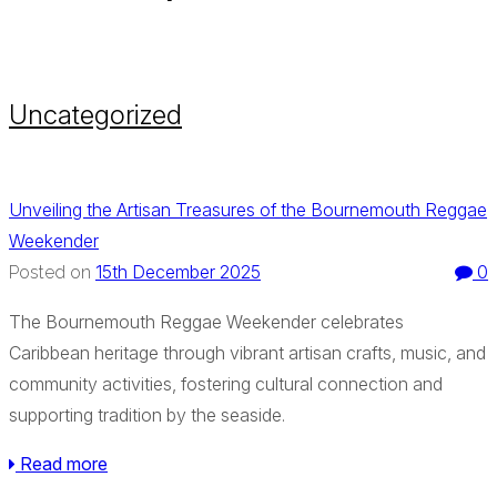
Uncategorized
Unveiling the Artisan Treasures of the Bournemouth Reggae
Weekender
15th December 2025
0
Posted on
The Bournemouth Reggae Weekender celebrates
Caribbean heritage through vibrant artisan crafts, music, and
community activities, fostering cultural connection and
supporting tradition by the seaside.
Read more