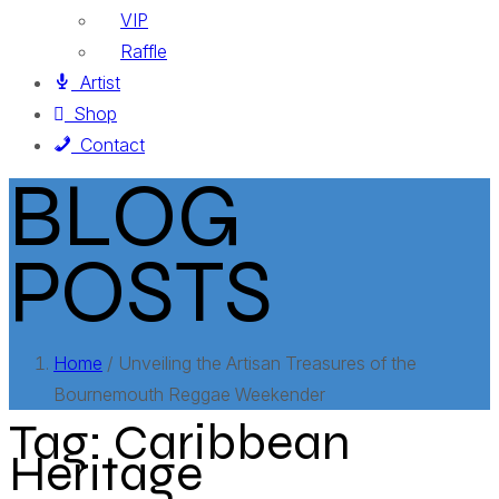
VIP
Raffle
Artist
Shop
Contact
BLOG
POSTS
Home
/ Unveiling the Artisan Treasures of the
Bournemouth Reggae Weekender
Tag:
Caribbean
Heritage