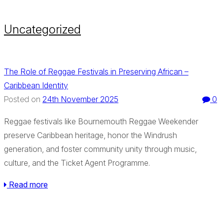
Uncategorized
The Role of Reggae Festivals in Preserving African –
Caribbean Identity
24th November 2025
0
Posted on
Reggae festivals like Bournemouth Reggae Weekender
preserve Caribbean heritage, honor the Windrush
generation, and foster community unity through music,
culture, and the Ticket Agent Programme.
Read more