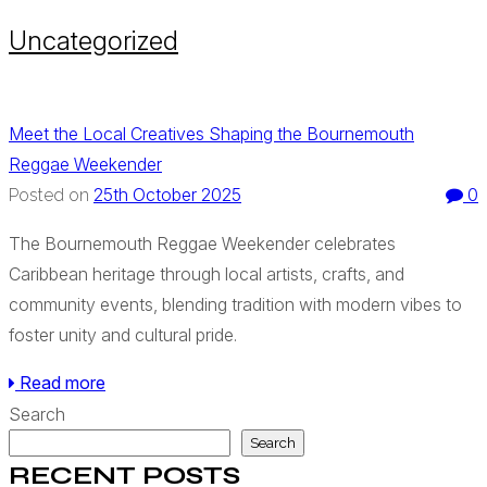
Uncategorized
Meet the Local Creatives Shaping the Bournemouth
Reggae Weekender
25th October 2025
0
Posted on
The Bournemouth Reggae Weekender celebrates
Caribbean heritage through local artists, crafts, and
community events, blending tradition with modern vibes to
foster unity and cultural pride.
Read more
Search
Search
RECENT POSTS