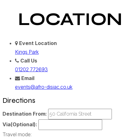
LOCATION
Event Location
Kings Park
Call Us
01202 772693
Email
events@afro-disiac.co.uk
Directions
Destination From:
Via(Optional):
Travel mode: