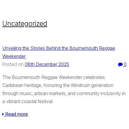
Uncategorized
Unveiling the Stories Behind the Bournemouth Reggae
Weekender
08th December 2025
0
Posted on
The Bournemouth Reggae Weekender celebrates
Caribbean heritage, honoring the Windrush generation
through music, artisan markets, and community inclusivity in
a vibrant coastal festival.
Read more