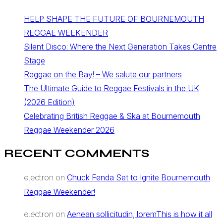
HELP SHAPE THE FUTURE OF BOURNEMOUTH
REGGAE WEEKENDER
Silent Disco: Where the Next Generation Takes Centre
Stage
Reggae on the Bay! – We salute our partners
The Ultimate Guide to Reggae Festivals in the UK
(2026 Edition)
Celebrating British Reggae & Ska at Bournemouth
Reggae Weekender 2026
RECENT COMMENTS
Chuck Fenda Set to Ignite Bournemouth
electron
on
Reggae Weekender!
Aenean sollicitudin, loremThis is how it all
electron
on