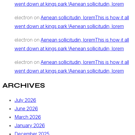
went down at kings park !Aenean sollicitudin, lorem
Aenean sollicitudin, loremThis is how it all
electron
on
went down at kings park !Aenean sollicitudin, lorem
Aenean sollicitudin, loremThis is how it all
electron
on
went down at kings park !Aenean sollicitudin, lorem
Aenean sollicitudin, loremThis is how it all
electron
on
went down at kings park !Aenean sollicitudin, lorem
ARCHIVES
July 2026
June 2026
March 2026
January 2026
December 2025