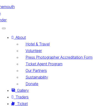
Toggle
navigation
About
Hotel & Travel
Volunteer
Press Photographer Accreditation Form
Ticket Agent Program
Our Partners
Sustainability
Donate
Gallery
Traders
Ticket