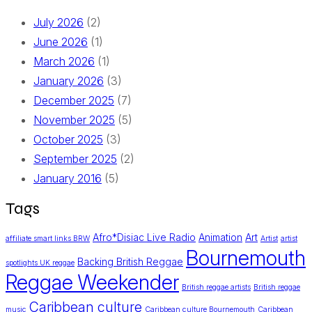
July 2026
(2)
June 2026
(1)
March 2026
(1)
January 2026
(3)
December 2025
(7)
November 2025
(5)
October 2025
(3)
September 2025
(2)
January 2016
(5)
Tags
Afro*Disiac Live Radio
Animation
Art
affiliate smart links BRW
Artist
artist
Bournemouth
Backing British Reggae
spotlights UK reggae
Reggae Weekender
British reggae artists
British reggae
Caribbean culture
music
Caribbean culture Bournemouth
Caribbean