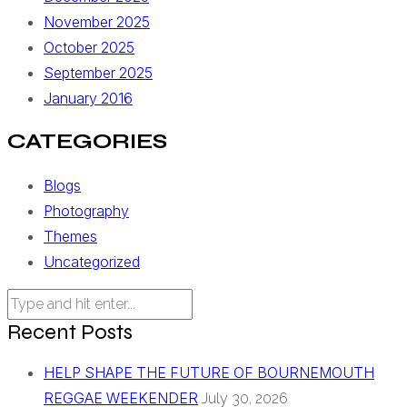
November 2025
October 2025
September 2025
January 2016
CATEGORIES
Blogs
Photography
Themes
Uncategorized
Recent Posts
HELP SHAPE THE FUTURE OF BOURNEMOUTH
REGGAE WEEKENDER
July 30, 2026