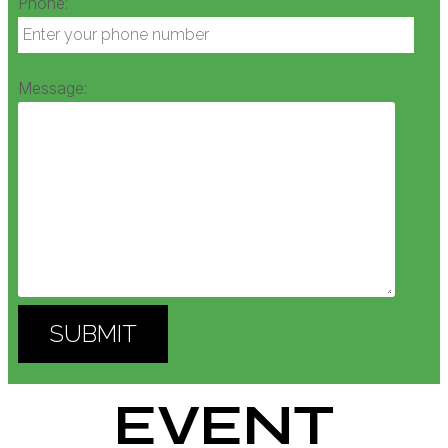
Phone:
Message:
EVENT