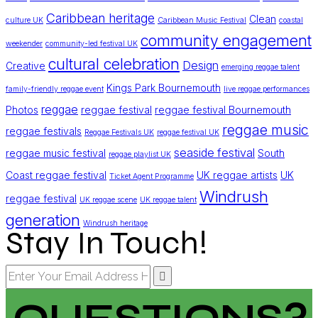
Caribbean heritage
Clean
culture UK
Caribbean Music Festival
coastal
community engagement
weekender
community-led festival UK
cultural celebration
Design
Creative
emerging reggae talent
Kings Park Bournemouth
family-friendly reggae event
live reggae performances
reggae
Photos
reggae festival
reggae festival Bournemouth
reggae music
reggae festivals
Reggae Festivals UK
reggae festival UK
seaside festival
reggae music festival
South
reggae playlist UK
Coast reggae festival
UK reggae artists
UK
Ticket Agent Programme
Windrush
reggae festival
UK reggae scene
UK reggae talent
generation
Windrush heritage
Stay In Touch!