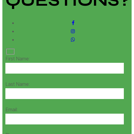
QUESTIONS?
First Name:
Last Name:
Email: