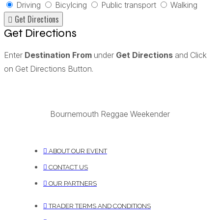
Driving
Bicylcing
Public transport
Walking
Get Directions
Enter
Destination From
under
Get Directions
and Click
on Get Directions Button.
Bournemouth Reggae Weekender
ABOUT OUR EVENT
CONTACT US
OUR PARTNERS
TRADER TERMS AND CONDITIONS