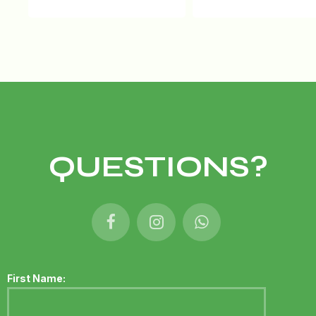
QUESTIONS?
First Name: