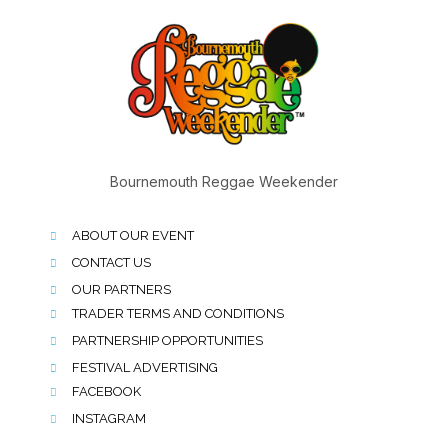
Bournemouth Reggae Weekender
ABOUT OUR EVENT
CONTACT US
OUR PARTNERS
TRADER TERMS AND CONDITIONS
PARTNERSHIP OPPORTUNITIES
FESTIVAL ADVERTISING
FACEBOOK
INSTAGRAM