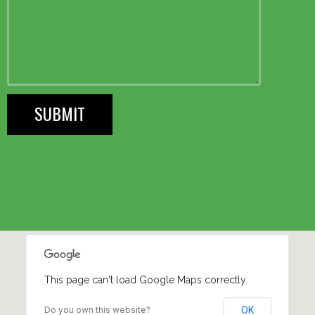
This page can't load Google Maps correctly.
Do you own this website?
OK