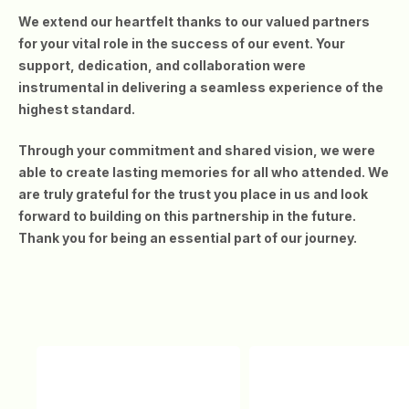
We extend our heartfelt thanks to our valued partners
for your vital role in the success of our event. Your
support, dedication, and collaboration were
instrumental in delivering a seamless experience of the
highest standard.
Through your commitment and shared vision, we were
able to create lasting memories for all who attended. We
are truly grateful for the trust you place in us and look
forward to building on this partnership in the future.
Thank you for being an essential part of our journey.