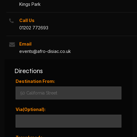
Kings Park
Call Us
01202 772693
Email
events@afro-disiac.co.uk
Directions
Destination From:
Via(Optional):