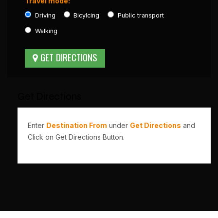
Travel mode:
Driving
Bicylcing
Public transport
Walking
Get Directions
Enter
Destination From
under
Get Directions
and
Click on Get Directions Button.