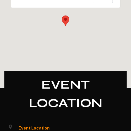
EVENT
LOCATION
Event Location