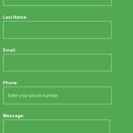
Last Name:
Email:
Phone:
Message: