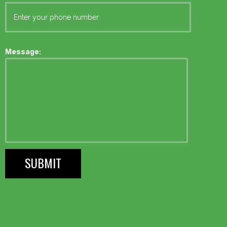
Message: