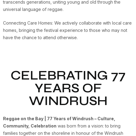
transcends generations, uniting young and old through the
universal language of reggae.
Connecting Care Homes: We actively collaborate with local care
homes, bringing the festival experience to those who may not
have the chance to attend otherwise.
CELEBRATING 77
YEARS OF
WINDRUSH
Reggae on the Bay | 77 Years of Windrush – Culture,
Community, Celebration
was born from a vision: to bring
families together on the shoreline in honour of the Windrush