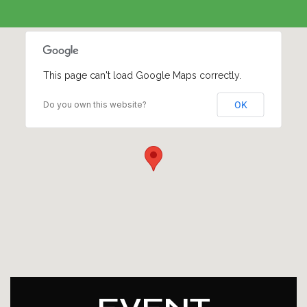
This page can't load Google Maps correctly.
Do you own this website?
OK