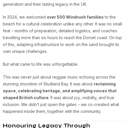
generation and their lasting legacy in the UK.
In 2024, we welcomed
over 500 Windrush families
to the
beach for a cultural celebration unlike any other. It was no small
feat – months of preparation, detailed logistics, and coaches
travelling more than six hours to reach the Dorset coast. On top
of this, adapting infrastructure to work on the sand brought its
own unique challenges.
But what came to life was unforgettable.
This was never just about reggae music echoing across the
stunning shoreline of Studland Bay. It was about
reclaiming
space, celebrating heritage, and amplifying voices that
shaped British culture
. It was about joy, visibility, and true
inclusion. We didn’t just open the gates – we co-created what
happened inside them, together with the community.
Honouring Legacy Through