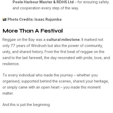
Poole Harbour Master & RDHS Ltd
– for ensuring safety
and cooperation every step of the way.
Photo Credits: Isaac Rujumba
More Than A Festival
Reggae on the Bay was a
cultural milestone
. It marked not
only 77 years of Windrush but also the power of community,
unity, and shared history. From the first beat of reggae on the
sand to the last farewell, the day resonated with pride, love, and
resilience.
To every individual who made the journey – whether you
organised, supported behind the scenes, shared your heritage,
or simply came with an open heart – you made this moment
matter.
And this is just the beginning.