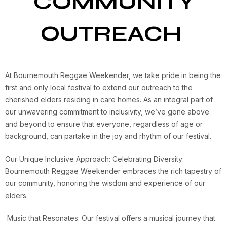
COMMUNITY
OUTREACH
At Bournemouth Reggae Weekender, we take pride in being the
first and only local festival to extend our outreach to the
cherished elders residing in care homes. As an integral part of
our unwavering commitment to inclusivity, we’ve gone above
and beyond to ensure that everyone, regardless of age or
background, can partake in the joy and rhythm of our festival.
Our Unique Inclusive Approach: Celebrating Diversity:
Bournemouth Reggae Weekender embraces the rich tapestry of
our community, honoring the wisdom and experience of our
elders.
Music that Resonates: Our festival offers a musical journey that