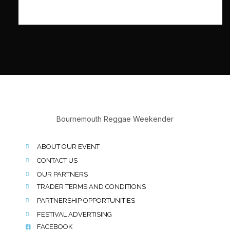
Bournemouth Reggae Weekender
ABOUT OUR EVENT
CONTACT US
OUR PARTNERS
TRADER TERMS AND CONDITIONS
PARTNERSHIP OPPORTUNITIES
FESTIVAL ADVERTISING
FACEBOOK