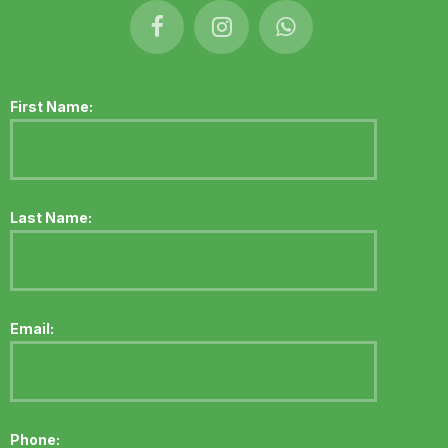
First Name:
Last Name:
Email:
Phone: