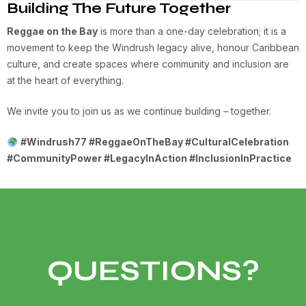
Building The Future Together
Reggae on the Bay
is more than a one-day celebration; it is a
movement to keep the Windrush legacy alive, honour Caribbean
culture, and create spaces where community and inclusion are
at the heart of everything.
We invite you to join us as we continue building – together.
#Windrush77 #ReggaeOnTheBay #CulturalCelebration
#CommunityPower #LegacyInAction #InclusionInPractice
QUESTIONS?