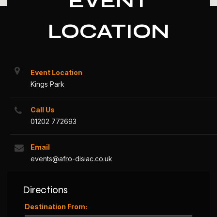
EVENT
LOCATION
Event Location
Kings Park
Call Us
01202 772693
Email
events@afro-disiac.co.uk
Directions
Destination From: