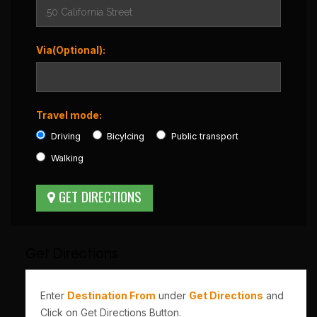
Via(Optional):
Travel mode:
Driving
Bicylcing
Public transport
Walking
Get Directions
Enter
Destination From
under
Get Directions
and
Click on Get Directions Button.