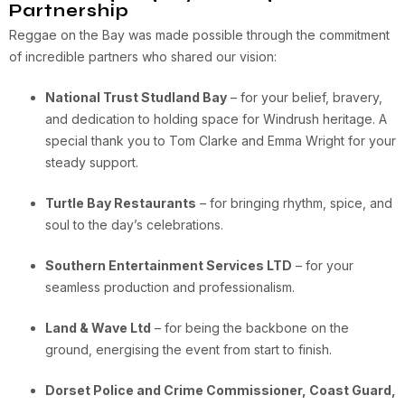
Partnership
Reggae on the Bay was made possible through the commitment
of incredible partners who shared our vision:
National Trust Studland Bay
– for your belief, bravery,
and dedication to holding space for Windrush heritage. A
special thank you to Tom Clarke and Emma Wright for your
steady support.
Turtle Bay Restaurants
– for bringing rhythm, spice, and
soul to the day’s celebrations.
Southern Entertainment Services LTD
– for your
seamless production and professionalism.
Land & Wave Ltd
– for being the backbone on the
ground, energising the event from start to finish.
Dorset Police and Crime Commissioner, Coast Guard,