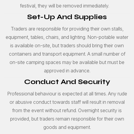
festival, they will be removed immediately.
Set-Up And Supplies
Traders are responsible for providing their own stalls,
equipment, tables, chairs, and lighting. Non-potable water
is available on-site, but traders should bring their own
containers and transport equipment. A small number of
on-site camping spaces may be available but must be
approved in advance.
Conduct And Security
Professional behaviour is expected at all times. Any rude
or abusive conduct towards staff will result in removal
from the event without refund. Overnight security is
provided, but traders remain responsible for their own
goods and equipment.