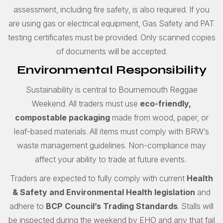
assessment, including fire safety, is also required. If you
are using gas or electrical equipment, Gas Safety and PAT
testing certificates must be provided. Only scanned copies
of documents will be accepted.
Environmental Responsibility
Sustainability is central to Bournemouth Reggae
Weekend. All traders must use
eco-friendly,
compostable packaging
made from wood, paper, or
leaf-based materials. All items must comply with BRW’s
waste management guidelines. Non-compliance may
affect your ability to trade at future events.
Traders are expected to fully comply with current
Health
& Safety and Environmental Health legislation
and
adhere to
BCP Council’s Trading Standards
. Stalls will
be inspected during the weekend by EHO and any that fail