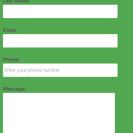
Last Name:
Email:
Phone:
Message: