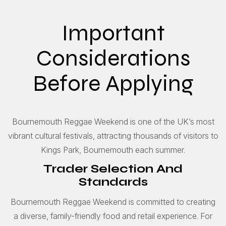
Important
Considerations
Before Applying
Bournemouth Reggae Weekend is one of the UK’s most
vibrant cultural festivals, attracting thousands of visitors to
Kings Park, Bournemouth each summer.
Trader Selection And
Standards
Bournemouth Reggae Weekend is committed to creating
a diverse, family-friendly food and retail experience. For