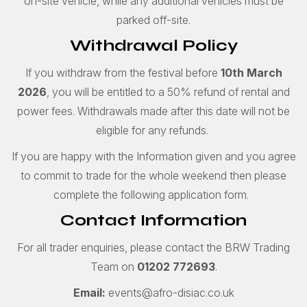
on-site vehicle, while any additional vehicles must be
parked off-site.
Withdrawal Policy
If you withdraw from the festival before
10th March
2026
, you will be entitled to a 50% refund of rental and
power fees. Withdrawals made after this date will not be
eligible for any refunds.
If you are happy with the Information given and you agree
to commit to trade for the whole weekend then please
complete the following application form.
Contact Information
For all trader enquiries, please contact the BRW Trading
Team on
01202 772693
.
Email:
events@afro-disiac.co.uk