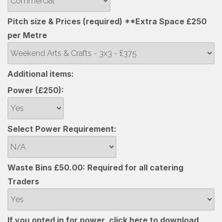
Pitch size & Prices (required) **Extra Space £250
per Metre
Additional items:
Power (£250):
Select Power Requirement:
Waste Bins £50.00: Required for all catering
Traders
If you opted in for power, click here to download