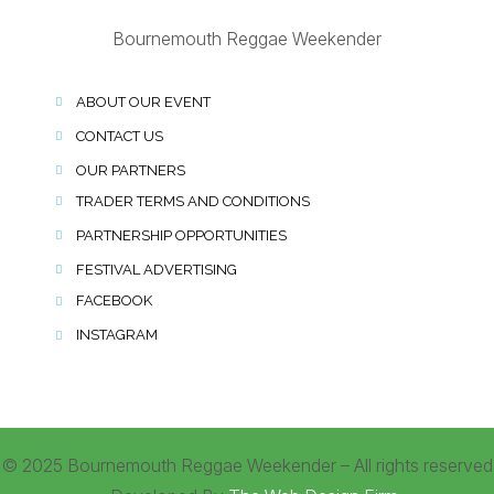
Bournemouth Reggae Weekender
ABOUT OUR EVENT
CONTACT US
OUR PARTNERS
TRADER TERMS AND CONDITIONS
PARTNERSHIP OPPORTUNITIES
FESTIVAL ADVERTISING
FACEBOOK
INSTAGRAM
© 2025 Bournemouth Reggae Weekender – All rights reserved