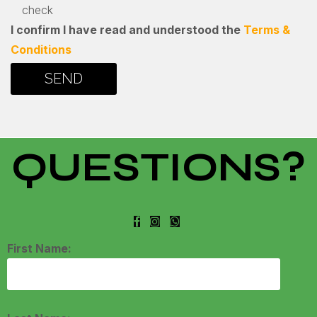
check
I confirm I have read and understood the
Terms &
Conditions
QUESTIONS?
First Name: