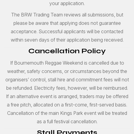
your application.
The BRW Trading Team reviews all submissions, but
please be aware that applying does not guarantee
acceptance. Successful applicants will be contacted
within seven days of their application being received.
Cancellation Policy
If Bournemouth Reggae Weekend is cancelled due to
weather, safety concerns, or circumstances beyond the
organisers’ control, stall hire and commitment fees will not
be refunded. Electricity fees, however, will be reimbursed.
If an alternative event is arranged, traders may be offered
a free pitch, allocated on a first-come, first-served basis.
Cancellation of the main Kings Park event will be treated
as a full festival cancellation.
Stall Payments