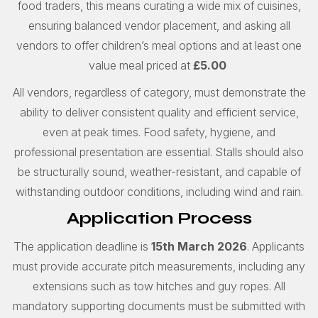
food traders, this means curating a wide mix of cuisines,
ensuring balanced vendor placement, and asking all
vendors to offer children’s meal options and at least one
value meal priced at
£5.00
All vendors, regardless of category, must demonstrate the
ability to deliver consistent quality and efficient service,
even at peak times. Food safety, hygiene, and
professional presentation are essential. Stalls should also
be structurally sound, weather-resistant, and capable of
withstanding outdoor conditions, including wind and rain.
Application Process
The application deadline is
15th March 2026
. Applicants
must provide accurate pitch measurements, including any
extensions such as tow hitches and guy ropes. All
mandatory supporting documents must be submitted with