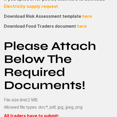
Electricity supply request
Download Risk Assessment template
here
Download Food Traders document
here
Please Attach
Below The
Required
Documents!
File size limit:2 MB
Allowed file types: doc*, pdf, jpg, jpeg, png
All traders have to submit: