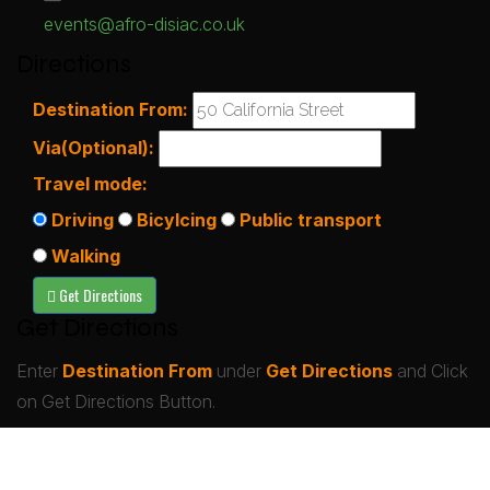
events@afro-disiac.co.uk
Directions
Destination From:
Via(Optional):
Travel mode:
Driving
Bicylcing
Public transport
Walking
Get Directions
Enter
Destination From
under
Get Directions
and Click
on Get Directions Button.