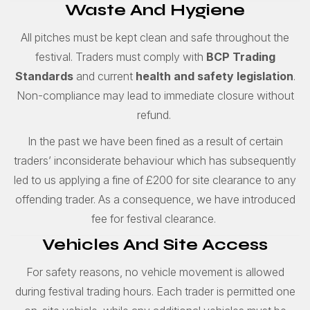
Waste And Hygiene
All pitches must be kept clean and safe throughout the
festival. Traders must comply with
BCP Trading
Standards
and current
health and safety legislation
.
Non-compliance may lead to immediate closure without
refund.
In the past we have been fined as a result of certain
traders’ inconsiderate behaviour which has subsequently
led to us applying a fine of £200 for site clearance to any
offending trader. As a consequence, we have introduced
fee for festival clearance.
Vehicles And Site Access
For safety reasons, no vehicle movement is allowed
during festival trading hours. Each trader is permitted one