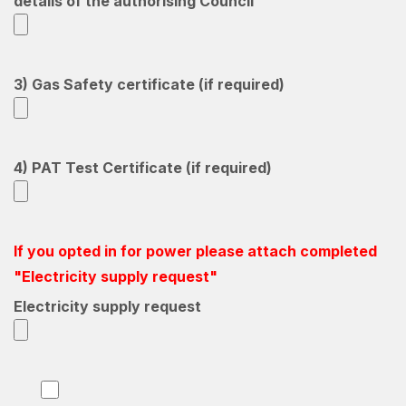
details of the authorising Council
3) Gas Safety certificate (if required)
4) PAT Test Certificate (if required)
If you opted in for power please attach completed
"Electricity supply request"
Electricity supply request