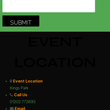
EVENT
LOCATION
Event Location
Kings Park
Call Us
01202 772693
Email