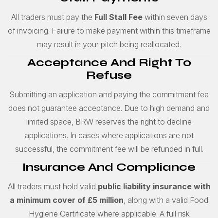
All traders must pay the
Full
Stall Fee
within seven days
of invoicing. Failure to make payment within this timeframe
may result in your pitch being reallocated.
Acceptance And Right To
Refuse
Submitting an application and paying the commitment fee
does not guarantee acceptance. Due to high demand and
limited space, BRW reserves the right to decline
applications. In cases where applications are not
successful, the commitment fee will be refunded in full.
Insurance And Compliance
All traders must hold valid
public liability insurance with
a minimum cover of £5 million
, along with a valid Food
Hygiene Certificate where applicable. A full risk