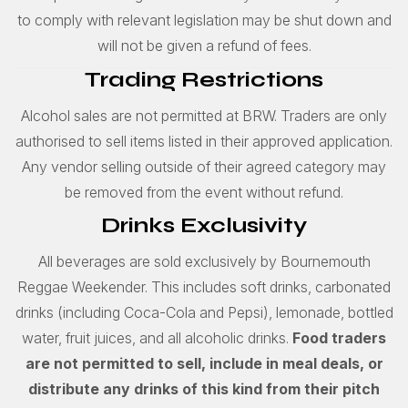
to comply with relevant legislation may be shut down and
will not be given a refund of fees.
Trading Restrictions
Alcohol sales are not permitted at BRW. Traders are only
authorised to sell items listed in their approved application.
Any vendor selling outside of their agreed category may
be removed from the event without refund.
Drinks Exclusivity
All beverages are sold exclusively by Bournemouth
Reggae Weekender. This includes soft drinks, carbonated
drinks (including Coca-Cola and Pepsi), lemonade, bottled
water, fruit juices, and all alcoholic drinks.
Food traders
are not permitted to sell, include in meal deals, or
distribute any drinks of this kind from their pitch