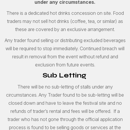
under any circumstances.
There is a dedicated hot drinks concession on site. Food
traders may not sell hot drinks (coffee, tea, or similar) as
these are covered by an exclusive arrangement.
Any trader found selling or distributing excluded beverages
will be required to stop immediately. Continued breach will
result in removal from the event without refund and
exclusion from future events.
Sub Letting
There will be no sub-letting of stalls under any
circumstances. Any Trader found to be sub-letting will be
closed down and have to leave the festival site and no
refunds of trader’s rental and fees will be offered. If a
trader who has not gone through the official application
process is found to be selling goods or services at the