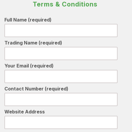
Terms & Conditions
Full Name (required)
Trading Name (required)
Your Email (required)
Contact Number (required)
Website Address