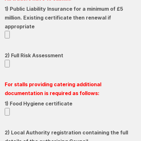
1) Public Liability Insurance for a minimum of £5
million. Existing certificate then renewal if
appropriate
2) Full Risk Assessment
For stalls providing catering additional
documentation is required as follows:
1) Food Hygiene certificate
2) Local Authority registration containing the full