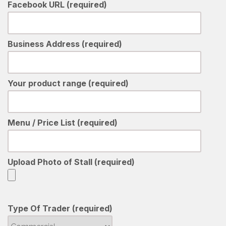
Facebook URL (required)
Business Address (required)
Your product range (required)
Menu / Price List (required)
Upload Photo of Stall (required)
Type Of Trader (required)