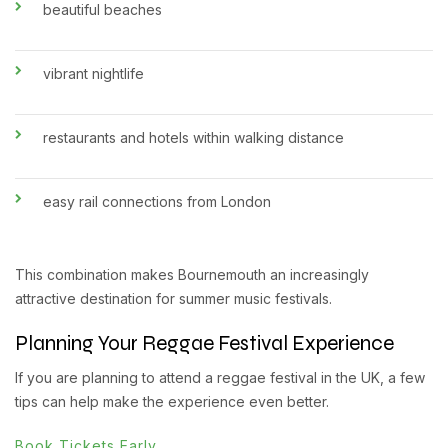
beautiful beaches
vibrant nightlife
restaurants and hotels within walking distance
easy rail connections from London
This combination makes Bournemouth an increasingly
attractive destination for summer music festivals.
Planning Your Reggae Festival Experience
If you are planning to attend a reggae festival in the UK, a few
tips can help make the experience even better.
Book Tickets Early