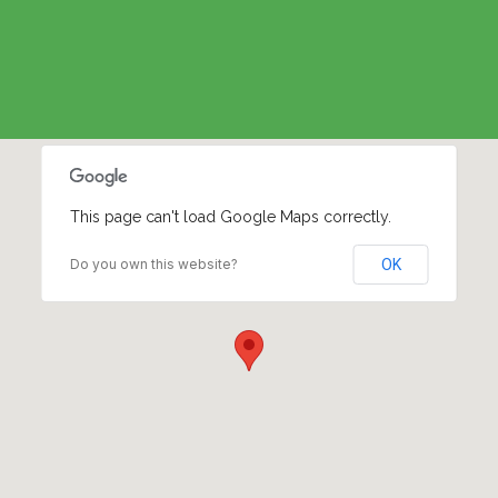
This page can't load Google Maps correctly.
Do you own this website?
OK