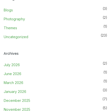
(3)
Blogs
(2)
Photography
(1)
Themes
(23)
Uncategorized
Archives
(2)
July 2026
(1)
June 2026
(1)
March 2026
(3)
January 2026
(7)
December 2025
(5)
November 2025