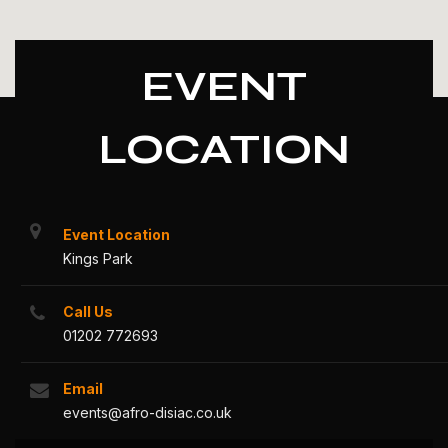
EVENT
LOCATION
Event Location
Kings Park
Call Us
01202 772693
Email
events@afro-disiac.co.uk