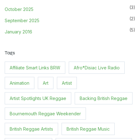
(3)
October 2025
(2)
September 2025
(5)
January 2016
Tags
Affiliate Smart Links BRW
Afro*Disiac Live Radio
Animation
Art
Artist
Artist Spotlights UK Reggae
Backing British Reggae
Bournemouth Reggae Weekender
British Reggae Artists
British Reggae Music