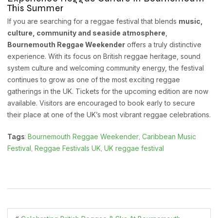
This Summer
If you are searching for a reggae festival that blends
music,
culture, community and seaside atmosphere
,
Bournemouth Reggae Weekender
offers a truly distinctive
experience. With its focus on British reggae heritage, sound
system culture and welcoming community energy, the festival
continues to grow as one of the most exciting reggae
gatherings in the UK. Tickets for the upcoming edition are now
available. Visitors are encouraged to book early to secure
their place at one of the UK’s most vibrant reggae celebrations.
Bournemouth Reggae Weekender
Caribbean Music
Tags
:
,
Festival
Reggae Festivals UK
UK reggae festival
,
,
«