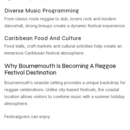
Diverse Music Programming
From classic roots reggae to dub, lovers rock and modern
dancehall, strong lineups create a dynamic festival experience.
Caribbean Food And Culture
Food stalls, craft markets and cultural activities help create an
immersive Caribbean festival atmosphere.
Why Bournemouth Is Becoming A Reggae
Festival Destination
Bournemouth’s seaside setting provides a unique backdrop for
reggae celebrations. Unlike city-based festivals, the coastal
location allows visitors to combine music with a summer holiday
atmosphere.
Festivalgoers can enjoy: