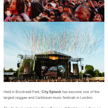
Held in Brockwell Park,
City Splash
has become one of the
largest reggae and Caribbean music festivals in London.