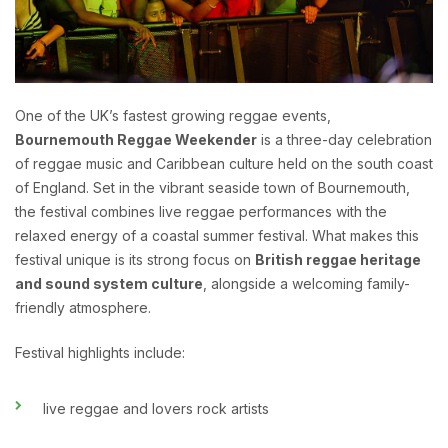
One of the UK’s fastest growing reggae events,
Bournemouth Reggae Weekender
is a three-day celebration
of reggae music and Caribbean culture held on the south coast
of England. Set in the vibrant seaside town of Bournemouth,
the festival combines live reggae performances with the
relaxed energy of a coastal summer festival. What makes this
festival unique is its strong focus on
British reggae heritage
and sound system culture
, alongside a welcoming family-
friendly atmosphere.
Festival highlights include:
live reggae and lovers rock artists