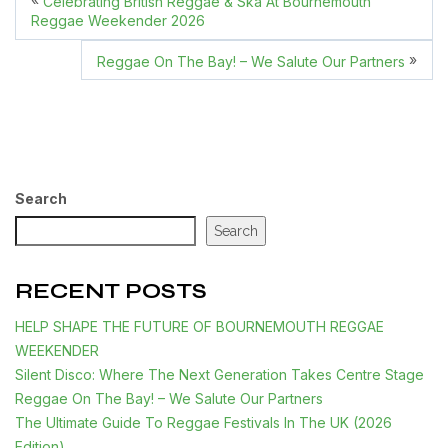
Celebrating British Reggae & Ska At Bournemouth
Reggae Weekender 2026
»
Reggae On The Bay! – We Salute Our Partners
Search
Search
RECENT POSTS
HELP SHAPE THE FUTURE OF BOURNEMOUTH REGGAE
WEEKENDER
Silent Disco: Where The Next Generation Takes Centre Stage
Reggae On The Bay! – We Salute Our Partners
The Ultimate Guide To Reggae Festivals In The UK (2026
Edition)