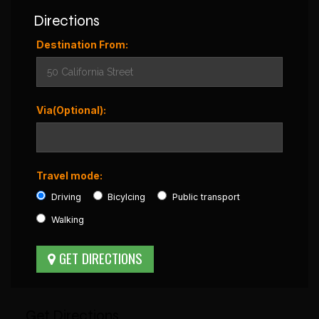
Directions
Destination From:
Via(Optional):
Travel mode:
Driving
Bicylcing
Public transport
Walking
Get Directions