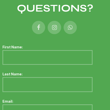
QUESTIONS?
First Name:
Last Name:
Email: