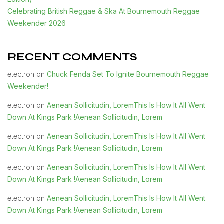
Celebrating British Reggae & Ska At Bournemouth Reggae
Weekender 2026
RECENT COMMENTS
Chuck Fenda Set To Ignite Bournemouth Reggae
electron
on
Weekender!
Aenean Sollicitudin, LoremThis Is How It All Went
electron
on
Down At Kings Park !Aenean Sollicitudin, Lorem
Aenean Sollicitudin, LoremThis Is How It All Went
electron
on
Down At Kings Park !Aenean Sollicitudin, Lorem
Aenean Sollicitudin, LoremThis Is How It All Went
electron
on
Down At Kings Park !Aenean Sollicitudin, Lorem
Aenean Sollicitudin, LoremThis Is How It All Went
electron
on
Down At Kings Park !Aenean Sollicitudin, Lorem