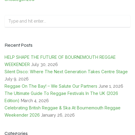
Recent Posts
HELP SHAPE THE FUTURE OF BOURNEMOUTH REGGAE
WEEKENDER
July 30, 2026
Silent Disco: Where The Next Generation Takes Centre Stage
July 9, 2026
Reggae On The Bay! – We Salute Our Partners
June 1, 2026
The Ultimate Guide To Reggae Festivals In The UK (2026
Edition)
March 4, 2026
Celebrating British Reggae & Ska At Bournemouth Reggae
Weekender 2026
January 26, 2026
Categories