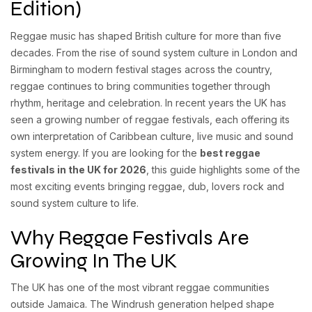
Edition)
Reggae music has shaped British culture for more than five
decades. From the rise of sound system culture in London and
Birmingham to modern festival stages across the country,
reggae continues to bring communities together through
rhythm, heritage and celebration. In recent years the UK has
seen a growing number of reggae festivals, each offering its
own interpretation of Caribbean culture, live music and sound
system energy. If you are looking for the
best reggae
festivals in the UK for 2026
, this guide highlights some of the
most exciting events bringing reggae, dub, lovers rock and
sound system culture to life.
Why Reggae Festivals Are
Growing In The UK
The UK has one of the most vibrant reggae communities
outside Jamaica. The Windrush generation helped shape