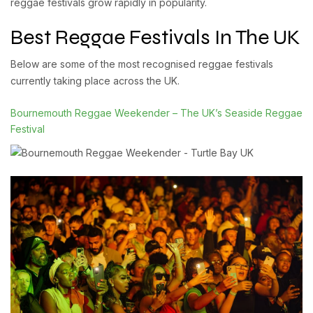
reggae festivals grow rapidly in popularity.
Best Reggae Festivals In The UK
Below are some of the most recognised reggae festivals
currently taking place across the UK.
Bournemouth Reggae Weekender – The UK’s Seaside Reggae
Festival