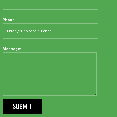
Phone:
Message: