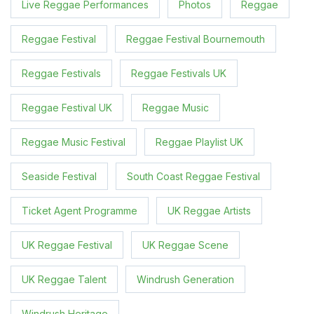
Live Reggae Performances
Photos
Reggae
Reggae Festival
Reggae Festival Bournemouth
Reggae Festivals
Reggae Festivals UK
Reggae Festival UK
Reggae Music
Reggae Music Festival
Reggae Playlist UK
Seaside Festival
South Coast Reggae Festival
Ticket Agent Programme
UK Reggae Artists
UK Reggae Festival
UK Reggae Scene
UK Reggae Talent
Windrush Generation
Windrush Heritage