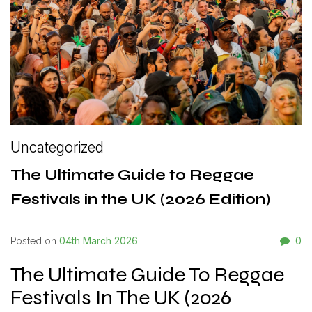
Uncategorized
The Ultimate Guide to Reggae
Festivals in the UK (2026 Edition)
04th March 2026
0
Posted on
The Ultimate Guide To Reggae
Festivals In The UK (2026