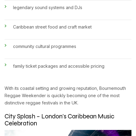
legendary sound systems and DJs
Caribbean street food and craft market
community cultural programmes
family ticket packages and accessible pricing
With its coastal setting and growing reputation, Bournemouth
Reggae Weekender is quickly becoming one of the most
distinctive reggae festivals in the UK.
City Splash – London’s Caribbean Music
Celebration