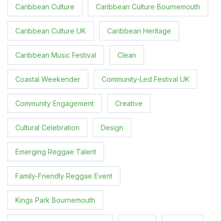
Caribbean Culture
Caribbean Culture Bournemouth
Caribbean Culture UK
Caribbean Heritage
Caribbean Music Festival
Clean
Coastal Weekender
Community-Led Festival UK
Community Engagement
Creative
Cultural Celebration
Design
Emerging Reggae Talent
Family-Friendly Reggae Event
Kings Park Bournemouth