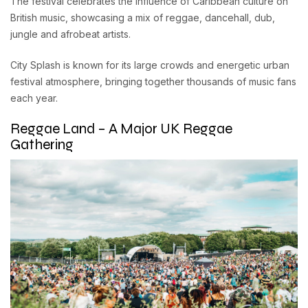
The festival celebrates the influence of Caribbean culture on
British music, showcasing a mix of reggae, dancehall, dub,
jungle and afrobeat artists.
City Splash is known for its large crowds and energetic urban
festival atmosphere, bringing together thousands of music fans
each year.
Reggae Land – A Major UK Reggae
Gathering