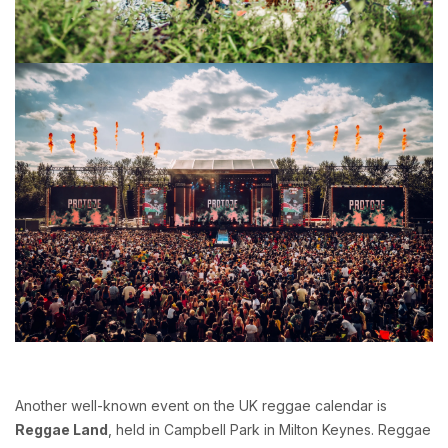
Another well-known event on the UK reggae calendar is
Reggae Land
, held in Campbell Park in Milton Keynes. Reggae