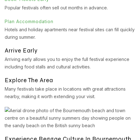
Popular festivals often sell out months in advance.
Plan Accommodation
Hotels and holiday apartments near festival sites can fill quickly
during summer.
Arrive Early
Arriving early allows you to enjoy the full festival experience
including food stalls and cultural activities.
Explore The Area
Many festivals take place in locations with great attractions
nearby, making it worth extending your visit.
Experience Reggae Culture In Bournemouth