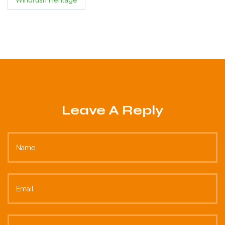
Leave A Reply