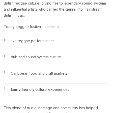
British reggae culture, giving rise to legendary sound systems
and influential artists who carried the genre into mainstream
British music.
Today, reggae festivals combine:
live reggae performances
dub and sound system culture
Caribbean food and craft markets
family-friendly cultural experiences
This blend of music, heritage and community has helped