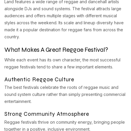
Land features a wide range of reggae and dancehall artists
alongside DJs and sound systems. The festival attracts large
audiences and offers multiple stages with different musical
styles across the weekend. Its scale and lineup diversity have
made it a popular destination for reggae fans from across the
country.
What Makes A Great Reggae Festival?
While each event has its own character, the most successful
reggae festivals tend to share a few important elements.
Authentic Reggae Culture
The best festivals celebrate the roots of reggae music and
sound system culture rather than simply presenting commercial
entertainment.
Strong Community Atmosphere
Reggae festivals thrive on community energy, bringing people
together in a positive, inclusive environment.