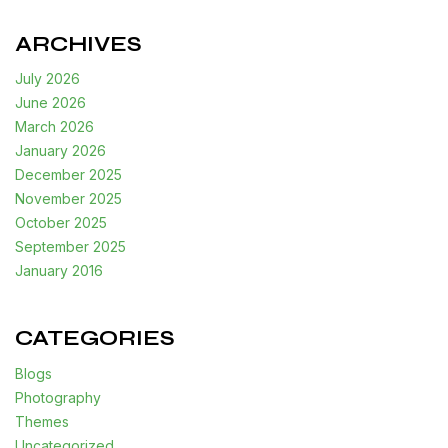
ARCHIVES
July 2026
June 2026
March 2026
January 2026
December 2025
November 2025
October 2025
September 2025
January 2016
CATEGORIES
Blogs
Photography
Themes
Uncategorized