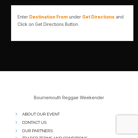
Enter
Destination From
under
Get Directions
and
Click on Get Directions Button.
Bournemouth Reggae Weekender
ABOUT OUR EVENT
CONTACT US
OUR PARTNERS