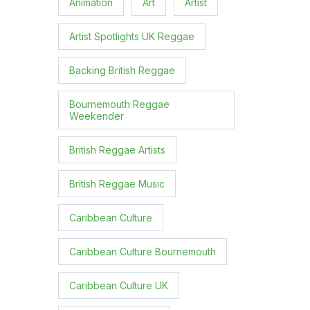
Animation
Art
Artist
Artist Spotlights UK Reggae
Backing British Reggae
Bournemouth Reggae
Weekender
British Reggae Artists
British Reggae Music
Caribbean Culture
Caribbean Culture Bournemouth
Caribbean Culture UK