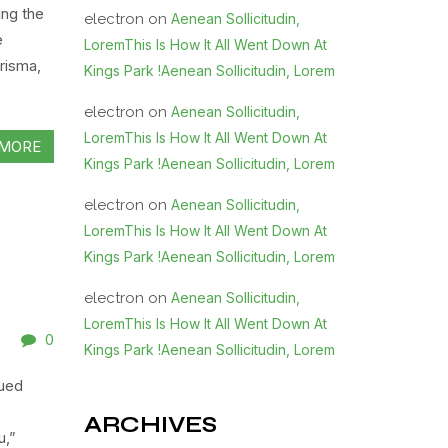
ing the
electron
on
Aenean Sollicitudin,
e
LoremThis Is How It All Went Down At
risma,
Kings Park !Aenean Sollicitudin, Lorem
electron
on
Aenean Sollicitudin,
LoremThis Is How It All Went Down At
MORE
Kings Park !Aenean Sollicitudin, Lorem
electron
on
Aenean Sollicitudin,
LoremThis Is How It All Went Down At
Kings Park !Aenean Sollicitudin, Lorem
electron
on
Aenean Sollicitudin,
LoremThis Is How It All Went Down At
0
Kings Park !Aenean Sollicitudin, Lorem
sued
ARCHIVES
u,”