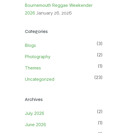
Bournemouth Reggae Weekender
2026
January 26, 2026
Categories
(3)
Blogs
(2)
Photography
(1)
Themes
(23)
Uncategorized
Archives
(2)
July 2026
(1)
June 2026