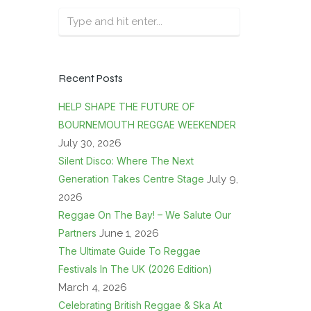
Recent Posts
HELP SHAPE THE FUTURE OF
BOURNEMOUTH REGGAE WEEKENDER
July 30, 2026
Silent Disco: Where The Next
Generation Takes Centre Stage
July 9,
2026
Reggae On The Bay! – We Salute Our
Partners
June 1, 2026
The Ultimate Guide To Reggae
Festivals In The UK (2026 Edition)
March 4, 2026
Celebrating British Reggae & Ska At