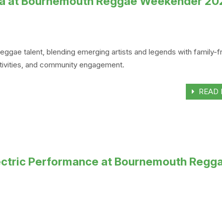
Ska at Bournemouth Reggae Weekender 20
e talent, blending emerging artists and legends with family-fr
activities, and community engagement.
READ 
Electric Performance at Bournemouth Regg