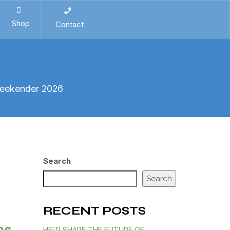
Shop
Contact
Weekender 2026
Search
Search
RECENT POSTS
HELP SHAPE THE FUTURE OF