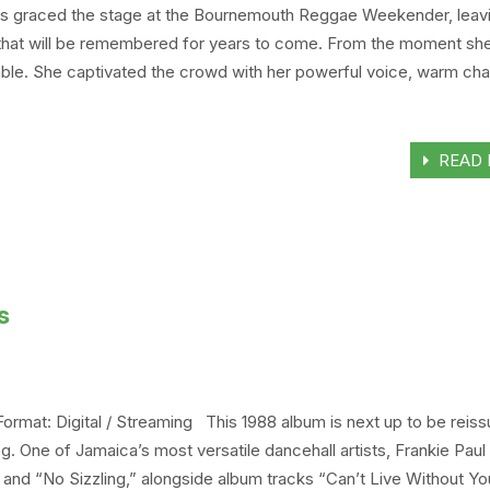
iths graced the stage at the Bournemouth Reggae Weekender, leav
 that will be remembered for years to come. From the moment sh
le. She captivated the crowd with her powerful voice, warm cha
READ 
s
 Format: Digital / Streaming This 1988 album is next up to be reis
 One of Jamaica’s most versatile dancehall artists, Frankie Paul
” and “No Sizzling,” alongside album tracks “Can’t Live Without Yo