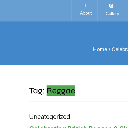
About
Gallery
Home
/ Celebr
Tag:
Reggae
Uncategorized