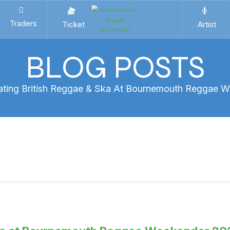
Traders
Ticket
Artist
BLOG POSTS
ating British Reggae & Ska At Bournemouth Reggae 