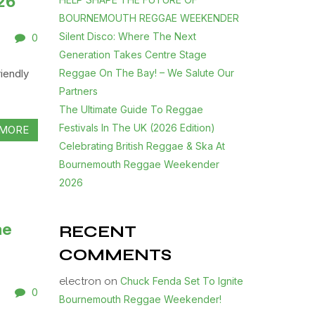
26
BOURNEMOUTH REGGAE WEEKENDER
Silent Disco: Where The Next
0
Generation Takes Centre Stage
Reggae On The Bay! – We Salute Our
iendly
Partners
The Ultimate Guide To Reggae
Festivals In The UK (2026 Edition)
MORE
Celebrating British Reggae & Ska At
Bournemouth Reggae Weekender
2026
ae
RECENT
COMMENTS
electron
on
Chuck Fenda Set To Ignite
0
Bournemouth Reggae Weekender!