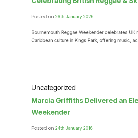
Celebrating British Reggae & 
26th January 2026
Posted on
Bournemouth Reggae Weekender celebrates UK regga
Caribbean culture in Kings Park, offering music, 
Uncategorized
Marcia Griffiths Delivered an 
Weekender
24th January 2016
Posted on