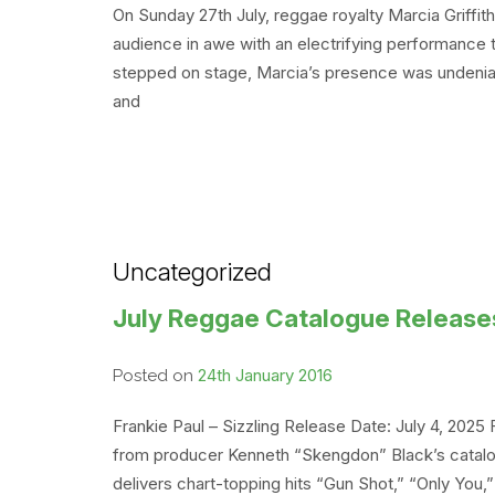
On Sunday 27th July, reggae royalty Marcia Griff
audience in awe with an electrifying performance
stepped on stage, Marcia’s presence was undeniab
and
Uncategorized
July Reggae Catalogue Release
24th January 2016
Posted on
Frankie Paul – Sizzling Release Date: July 4, 2025
from producer Kenneth “Skengdon” Black’s catalog.
delivers chart-topping hits “Gun Shot,” “Only You,