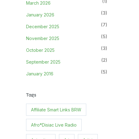
(1)
March 2026
(3)
January 2026
(7)
December 2025
(5)
November 2025
(3)
October 2025
(2)
September 2025
(5)
January 2016
Tags
Affiliate Smart Links BRW
Afro*Disiac Live Radio