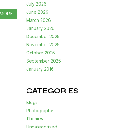
July 2026
June 2026
MORE
March 2026
January 2026
December 2025
November 2025
October 2025
September 2025
January 2016
CATEGORIES
Blogs
Photography
Themes
Uncategorized