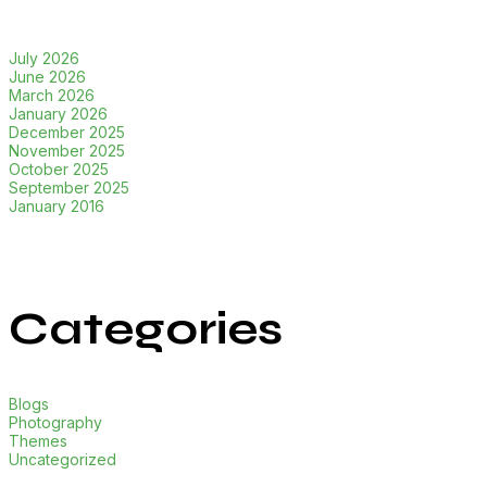
July 2026
June 2026
March 2026
January 2026
December 2025
November 2025
October 2025
September 2025
January 2016
Categories
Blogs
Photography
Themes
Uncategorized