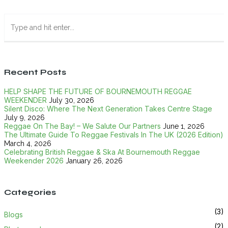
Recent Posts
HELP SHAPE THE FUTURE OF BOURNEMOUTH REGGAE
WEEKENDER
July 30, 2026
Silent Disco: Where The Next Generation Takes Centre Stage
July 9, 2026
Reggae On The Bay! – We Salute Our Partners
June 1, 2026
The Ultimate Guide To Reggae Festivals In The UK (2026 Edition)
March 4, 2026
Celebrating British Reggae & Ska At Bournemouth Reggae
Weekender 2026
January 26, 2026
Categories
(3)
Blogs
(2)