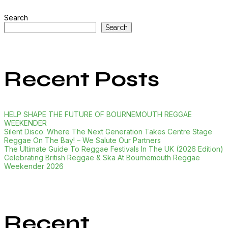
Search
Search
Recent Posts
HELP SHAPE THE FUTURE OF BOURNEMOUTH REGGAE
WEEKENDER
Silent Disco: Where The Next Generation Takes Centre Stage
Reggae On The Bay! – We Salute Our Partners
The Ultimate Guide To Reggae Festivals In The UK (2026 Edition)
Celebrating British Reggae & Ska At Bournemouth Reggae
Weekender 2026
Recent