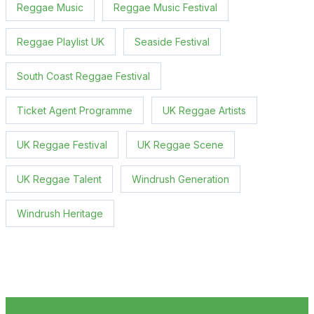
Reggae Music
Reggae Music Festival
Reggae Playlist UK
Seaside Festival
South Coast Reggae Festival
Ticket Agent Programme
UK Reggae Artists
UK Reggae Festival
UK Reggae Scene
UK Reggae Talent
Windrush Generation
Windrush Heritage