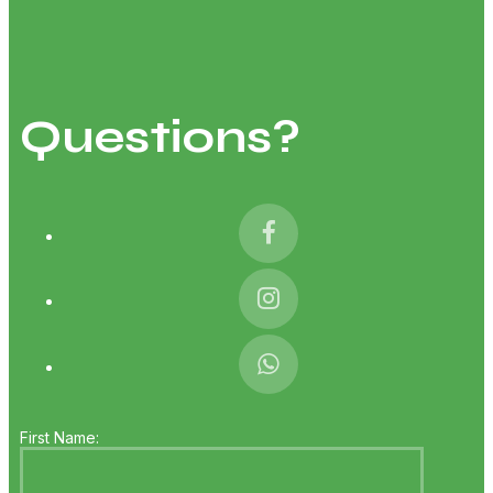
Questions?
First Name: