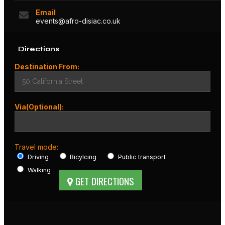
Email
events@afro-disiac.co.uk
Directions
Destination From:
Via(Optional):
Travel mode:
Driving
Bicylcing
Public transport
Walking