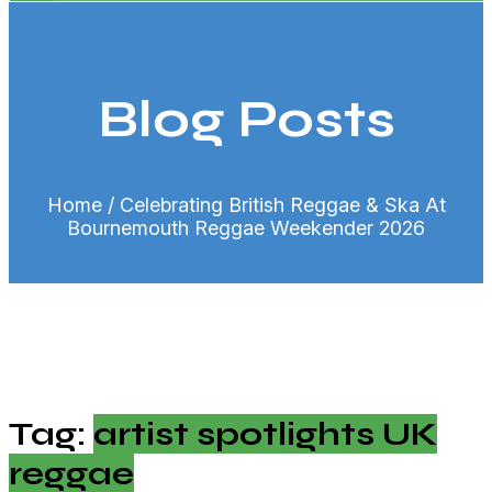
Blog Posts
Home
/ Celebrating British Reggae & Ska At
Bournemouth Reggae Weekender 2026
Tag:
artist spotlights UK
reggae