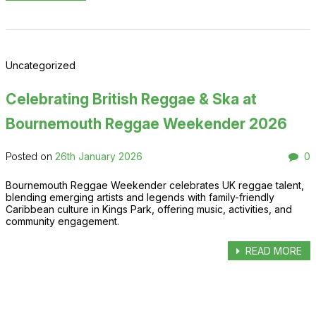
Uncategorized
Celebrating British Reggae & Ska at
Bournemouth Reggae Weekender 2026
26th January 2026
0
Posted on
Bournemouth Reggae Weekender celebrates UK reggae talent,
blending emerging artists and legends with family-friendly
Caribbean culture in Kings Park, offering music, activities, and
community engagement.
READ MORE