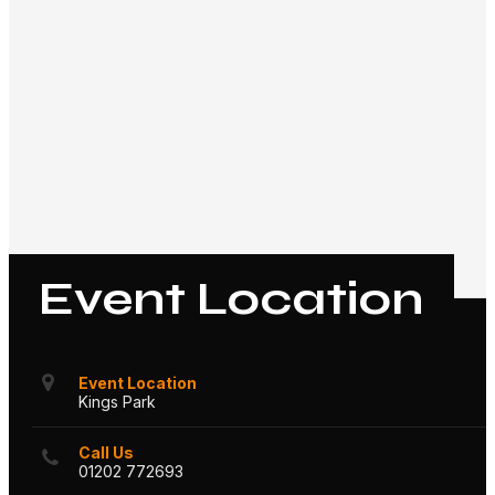
Event Location
Event Location
Kings Park
Call Us
01202 772693