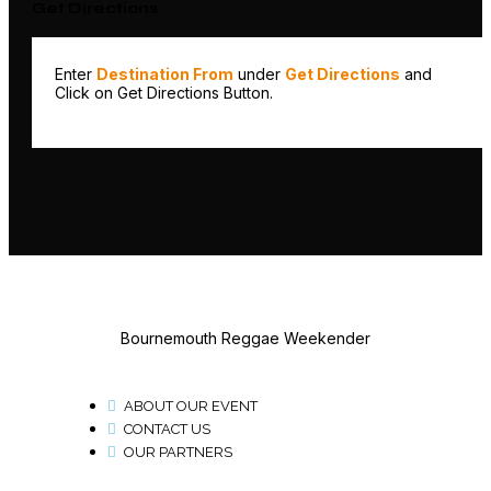
Get Directions
Enter
Destination From
under
Get Directions
and
Click on Get Directions Button.
Bournemouth Reggae Weekender
ABOUT OUR EVENT
CONTACT US
OUR PARTNERS