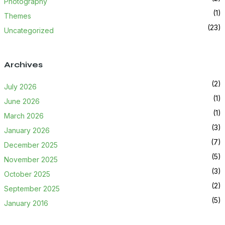
Photography
(1)
Themes
(23)
Uncategorized
Archives
(2)
July 2026
(1)
June 2026
(1)
March 2026
(3)
January 2026
(7)
December 2025
(5)
November 2025
(3)
October 2025
(2)
September 2025
(5)
January 2016