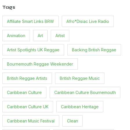
Tags
Affiliate Smart Links BRW
Afro*Disiac Live Radio
Animation
Art
Artist
Artist Spotlights UK Reggae
Backing British Reggae
Bournemouth Reggae Weekender
British Reggae Artists
British Reggae Music
Caribbean Culture
Caribbean Culture Bournemouth
Caribbean Culture UK
Caribbean Heritage
Caribbean Music Festival
Clean