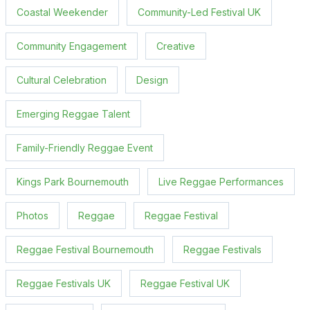
Coastal Weekender
Community-Led Festival UK
Community Engagement
Creative
Cultural Celebration
Design
Emerging Reggae Talent
Family-Friendly Reggae Event
Kings Park Bournemouth
Live Reggae Performances
Photos
Reggae
Reggae Festival
Reggae Festival Bournemouth
Reggae Festivals
Reggae Festivals UK
Reggae Festival UK