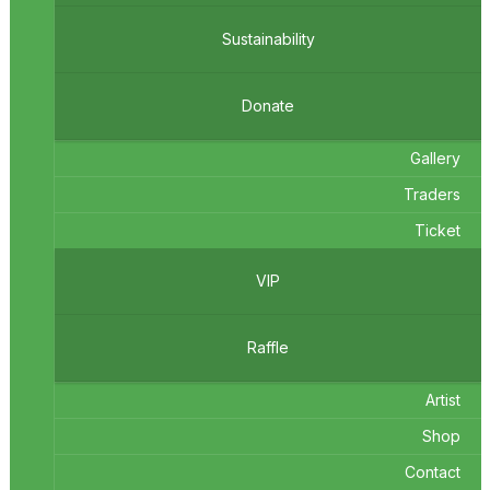
Sustainability
Donate
Gallery
Traders
Ticket
VIP
Raffle
Artist
Shop
Contact