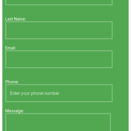
Last Name:
Email:
Phone:
Message: