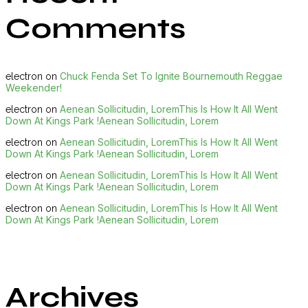
Comments
Chuck Fenda Set To Ignite Bournemouth Reggae
electron
on
Weekender!
Aenean Sollicitudin, LoremThis Is How It All Went
electron
on
Down At Kings Park !Aenean Sollicitudin, Lorem
Aenean Sollicitudin, LoremThis Is How It All Went
electron
on
Down At Kings Park !Aenean Sollicitudin, Lorem
Aenean Sollicitudin, LoremThis Is How It All Went
electron
on
Down At Kings Park !Aenean Sollicitudin, Lorem
Aenean Sollicitudin, LoremThis Is How It All Went
electron
on
Down At Kings Park !Aenean Sollicitudin, Lorem
Archives