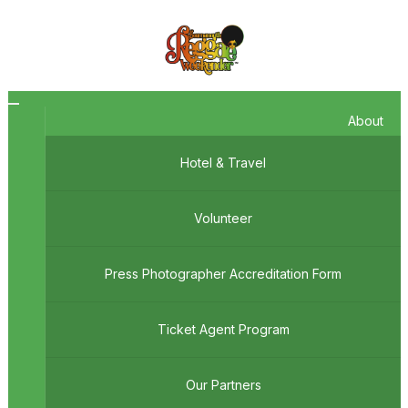
Toggle
About
navigation
Hotel & Travel
Volunteer
Press Photographer Accreditation Form
Ticket Agent Program
Our Partners