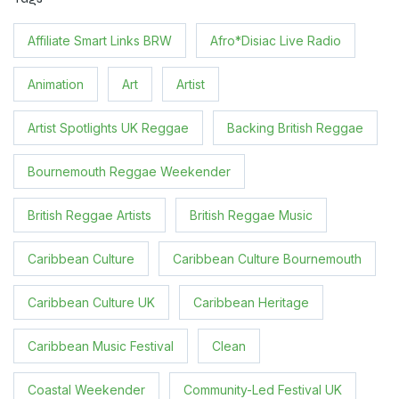
Affiliate Smart Links BRW
Afro*Disiac Live Radio
Animation
Art
Artist
Artist Spotlights UK Reggae
Backing British Reggae
Bournemouth Reggae Weekender
British Reggae Artists
British Reggae Music
Caribbean Culture
Caribbean Culture Bournemouth
Caribbean Culture UK
Caribbean Heritage
Caribbean Music Festival
Clean
Coastal Weekender
Community-Led Festival UK