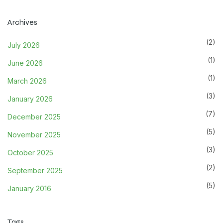
Archives
(2)
July 2026
(1)
June 2026
(1)
March 2026
(3)
January 2026
(7)
December 2025
(5)
November 2025
(3)
October 2025
(2)
September 2025
(5)
January 2016
Tags