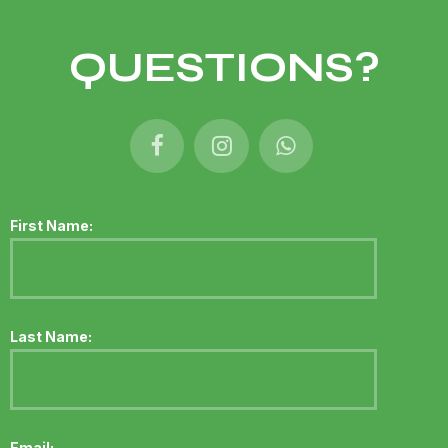
QUESTIONS?
First Name:
Last Name:
Email: