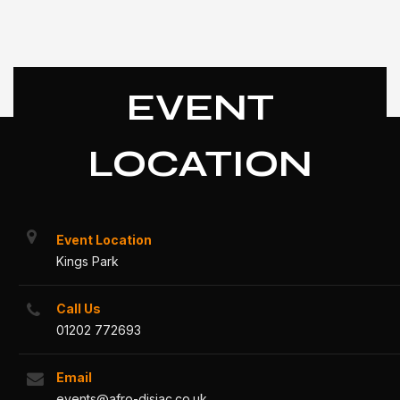
EVENT
LOCATION
Event Location
Kings Park
Call Us
01202 772693
Email
events@afro-disiac.co.uk