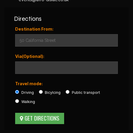
Directions
Destination From:
Via(Optional):
Travel mode:
Driving
Bicylcing
Public transport
Walking