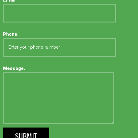
Phone:
Message: