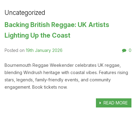
Uncategorized
Backing British Reggae: UK Artists
Lighting Up the Coast
19th January 2026
0
Posted on
Bournemouth Reggae Weekender celebrates UK reggae,
blending Windrush heritage with coastal vibes. Features rising
stars, legends, family-friendly events, and community
engagement. Book tickets now.
READ MORE