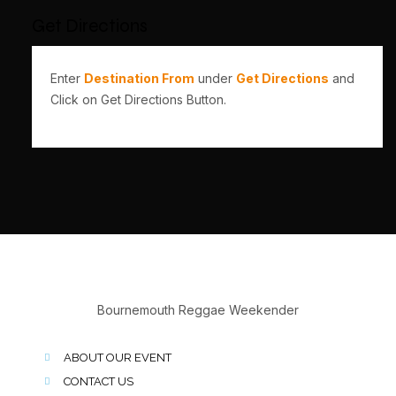
Get Directions
Enter
Destination From
under
Get Directions
and
Click on Get Directions Button.
Bournemouth Reggae Weekender
ABOUT OUR EVENT
CONTACT US