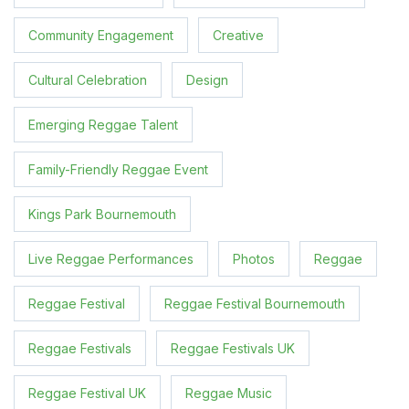
Community Engagement
Creative
Cultural Celebration
Design
Emerging Reggae Talent
Family-Friendly Reggae Event
Kings Park Bournemouth
Live Reggae Performances
Photos
Reggae
Reggae Festival
Reggae Festival Bournemouth
Reggae Festivals
Reggae Festivals UK
Reggae Festival UK
Reggae Music