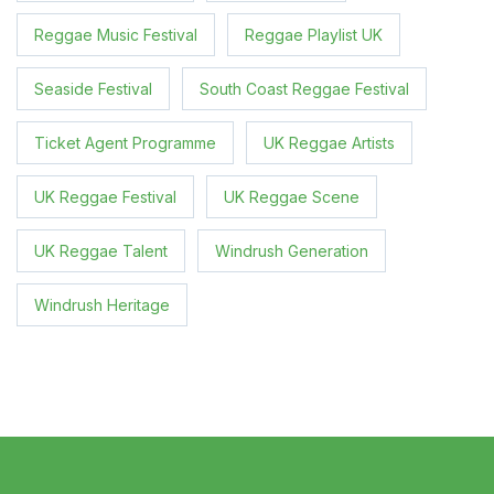
Reggae Music Festival
Reggae Playlist UK
Seaside Festival
South Coast Reggae Festival
Ticket Agent Programme
UK Reggae Artists
UK Reggae Festival
UK Reggae Scene
UK Reggae Talent
Windrush Generation
Windrush Heritage