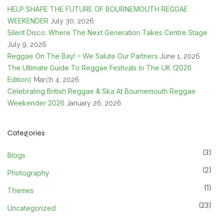
HELP SHAPE THE FUTURE OF BOURNEMOUTH REGGAE
WEEKENDER
July 30, 2026
Silent Disco: Where The Next Generation Takes Centre Stage
July 9, 2026
Reggae On The Bay! – We Salute Our Partners
June 1, 2026
The Ultimate Guide To Reggae Festivals In The UK (2026
Edition)
March 4, 2026
Celebrating British Reggae & Ska At Bournemouth Reggae
Weekender 2026
January 26, 2026
Categories
(3)
Blogs
(2)
Photography
(1)
Themes
(23)
Uncategorized