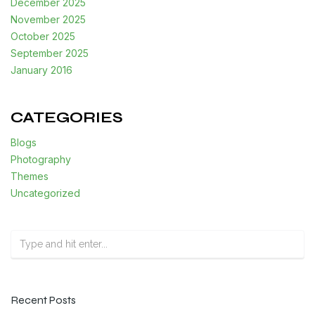
December 2025
November 2025
October 2025
September 2025
January 2016
CATEGORIES
Blogs
Photography
Themes
Uncategorized
Recent Posts