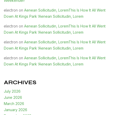
Weekender!
Aenean Sollicitudin, LoremThis Is How It All Went
electron
on
Down At Kings Park !Aenean Sollicitudin, Lorem
Aenean Sollicitudin, LoremThis Is How It All Went
electron
on
Down At Kings Park !Aenean Sollicitudin, Lorem
Aenean Sollicitudin, LoremThis Is How It All Went
electron
on
Down At Kings Park !Aenean Sollicitudin, Lorem
Aenean Sollicitudin, LoremThis Is How It All Went
electron
on
Down At Kings Park !Aenean Sollicitudin, Lorem
ARCHIVES
July 2026
June 2026
March 2026
January 2026