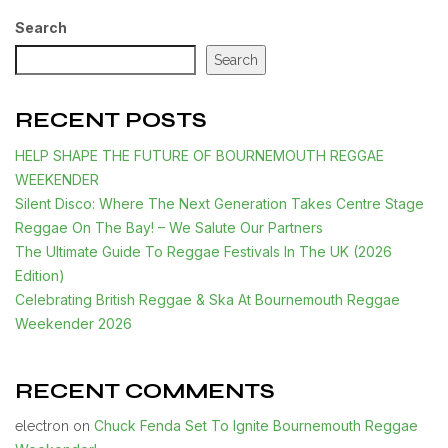
Search
Search
RECENT POSTS
HELP SHAPE THE FUTURE OF BOURNEMOUTH REGGAE
WEEKENDER
Silent Disco: Where The Next Generation Takes Centre Stage
Reggae On The Bay! – We Salute Our Partners
The Ultimate Guide To Reggae Festivals In The UK (2026
Edition)
Celebrating British Reggae & Ska At Bournemouth Reggae
Weekender 2026
RECENT COMMENTS
Chuck Fenda Set To Ignite Bournemouth Reggae
electron
on