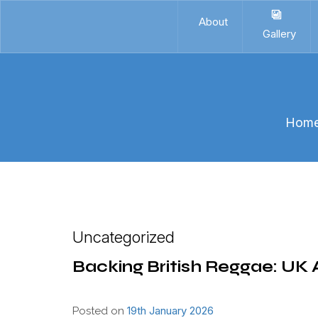
About
Gallery
Hom
Uncategorized
Backing British Reggae: UK A
19th January 2026
Posted on