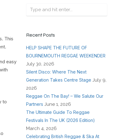
Recent Posts
s. This
nt.
HELP SHAPE THE FUTURE OF
BOURNEMOUTH REGGAE WEEKENDER
and easy
July 30, 2026
with
Silent Disco: Where The Next
Generation Takes Centre Stage
July 9,
2026
Reggae On The Bay! – We Salute Our
y to
Partners
June 1, 2026
The Ultimate Guide To Reggae
Festivals In The UK (2026 Edition)
March 4, 2026
so
Celebrating British Reggae & Ska At