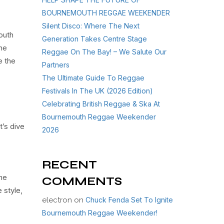
BOURNEMOUTH REGGAE WEEKENDER
Silent Disco: Where The Next
outh
Generation Takes Centre Stage
he
Reggae On The Bay! – We Salute Our
e the
Partners
The Ultimate Guide To Reggae
Festivals In The UK (2026 Edition)
Celebrating British Reggae & Ska At
Bournemouth Reggae Weekender
t’s dive
2026
RECENT
the
COMMENTS
 style,
electron
on
Chuck Fenda Set To Ignite
Bournemouth Reggae Weekender!