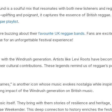
d is a soulful mix that resonates with both new listeners and re
uplifting and poignant, it captures the essence of British reggae. 
ae playlist
.
are buzzing about their
favourite UK reggae bands
. Fans are excit
e for an unforgettable festival experience!
 with the Windrush generation. Artists like Levi Roots have beco
their cultural contributions. These legends remind us of reggae’s 
 Games,” is another icon whose music evokes nostalgia while inspi
ing impact of the Windrush generation on British music.
c itself. They bring with them stories of resilience and heritage,
ae Weekender. This deep connection to history enriches the festi