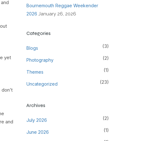
 and
Bournemouth Reggae Weekender
2026
January 26, 2026
bout
Categories
(3)
Blogs
le yet
(2)
Photography
(1)
Themes
(23)
Uncategorized
 don’t
Archives
ne
(2)
July 2026
ure and
(1)
June 2026