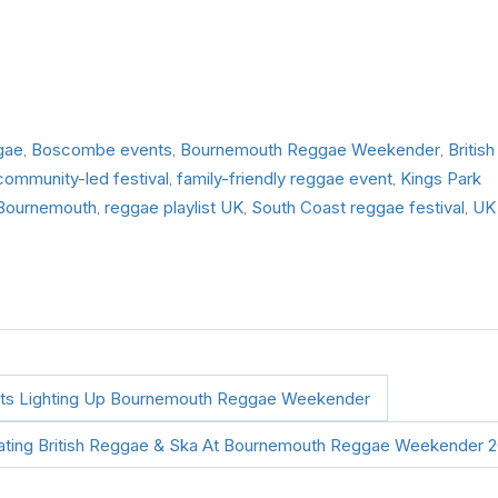
gae
Boscombe events
Bournemouth Reggae Weekender
Britis
,
,
,
community-led festival
family-friendly reggae event
Kings Park
,
,
 Bournemouth
reggae playlist UK
South Coast reggae festival
UK
,
,
,
tists Lighting Up Bournemouth Reggae Weekender
ating British Reggae & Ska At Bournemouth Reggae Weekender 