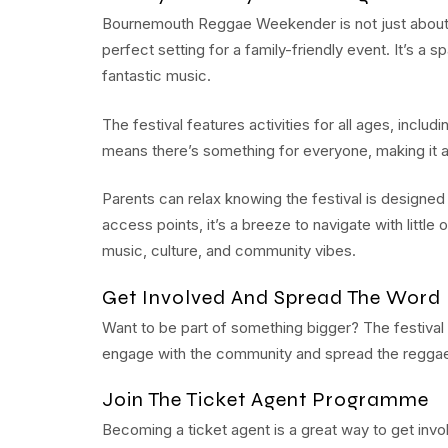
Bournemouth Reggae Weekender is not just about 
perfect setting for a family-friendly event. It’s a 
fantastic music.
The festival features activities for all ages, inclu
means there’s something for everyone, making it an
Parents can relax knowing the festival is designed
access points, it’s a breeze to navigate with little 
music, culture, and community vibes.
Get Involved And Spread The Word
Want to be part of something bigger? The festival 
engage with the community and spread the reggae
Join The Ticket Agent Programme
Becoming a ticket agent is a great way to get invol