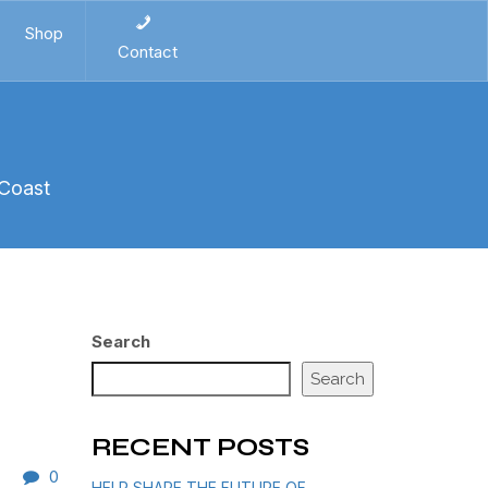
Shop
Contact
 Coast
Search
Search
RECENT POSTS
0
HELP SHAPE THE FUTURE OF