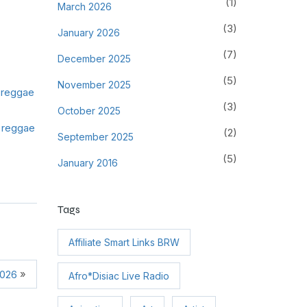
(1)
March 2026
(3)
January 2026
(7)
December 2025
(5)
November 2025
h reggae
(3)
October 2025
 reggae
(2)
September 2025
(5)
January 2016
Tags
Affiliate Smart Links BRW
»
2026
Afro*Disiac Live Radio