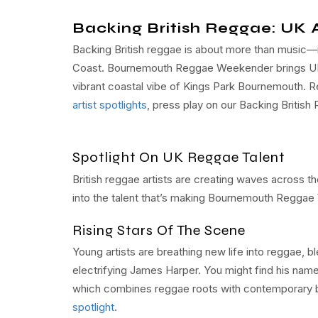
Backing British Reggae: UK A
Backing British reggae is about more than music—it
Coast. Bournemouth Reggae Weekender brings UK r
vibrant coastal vibe of Kings Park Bournemouth. R
artist spotlights
, press play on our Backing British 
Spotlight On UK Reggae Talent
British reggae artists are creating waves across t
into the talent that’s making Bournemouth Reggae 
Rising Stars Of The Scene
Young artists are breathing new life into reggae, b
electrifying James Harper. You might find his name
which combines reggae roots with contemporary b
spotlight
.