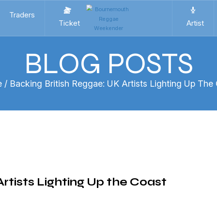
Traders
Ticket
Artist
BLOG POSTS
e
/ Backing British Reggae: UK Artists Lighting Up The
rtists Lighting Up the Coast