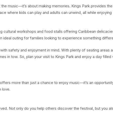
the music—it’s about making memories. Kings Park provides the
space where kids can play and adults can unwind, all while enjoying
ding cultural workshops and food stalls offering Caribbean delicacie
 ideal outing for families looking to experience something differe
 with safety and enjoyment in mind. With plenty of seating areas 
ones in tow. So, plan your visit to Kings Park and enjoy a day filled 
offers more than just a chance to enjoy music—it’s an opportunit
 love.
ved. Not only do you help others discover the festival, but you al