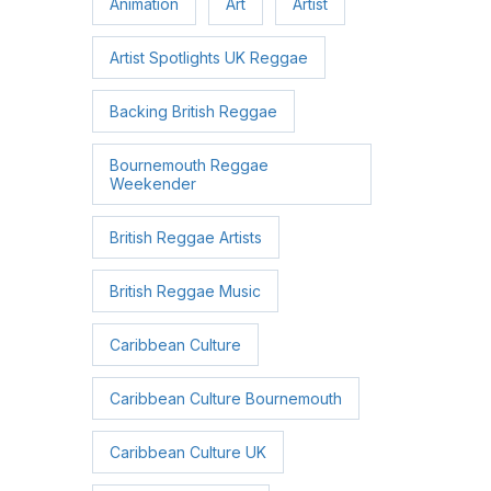
Animation
Art
Artist
Artist Spotlights UK Reggae
Backing British Reggae
Bournemouth Reggae
Weekender
British Reggae Artists
British Reggae Music
Caribbean Culture
Caribbean Culture Bournemouth
Caribbean Culture UK