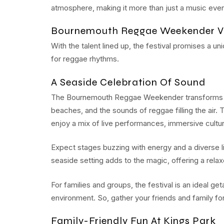
atmosphere, making it more than just a music event
Bournemouth Reggae Weekender V
With the talent lined up, the festival promises a u
for reggae rhythms.
A Seaside Celebration Of Sound
The Bournemouth Reggae Weekender transforms the 
beaches, and the sounds of reggae filling the air. 
enjoy a mix of live performances, immersive cultu
Expect stages buzzing with energy and a diverse l
seaside setting adds to the magic, offering a rel
For families and groups, the festival is an ideal 
environment. So, gather your friends and family f
Family-Friendly Fun At Kings Park