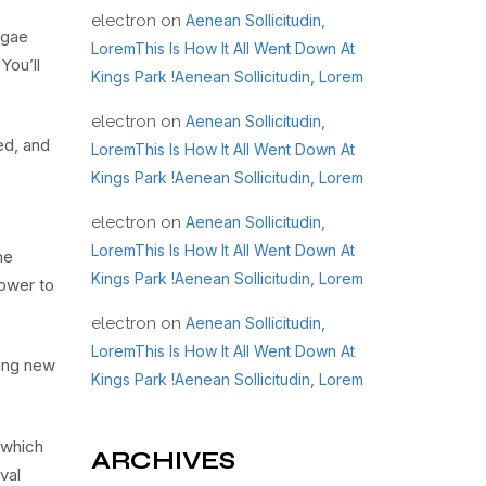
electron
on
Aenean Sollicitudin,
ggae
LoremThis Is How It All Went Down At
You’ll
Kings Park !Aenean Sollicitudin, Lorem
electron
on
Aenean Sollicitudin,
ed, and
LoremThis Is How It All Went Down At
Kings Park !Aenean Sollicitudin, Lorem
electron
on
Aenean Sollicitudin,
LoremThis Is How It All Went Down At
me
Kings Park !Aenean Sollicitudin, Lorem
power to
electron
on
Aenean Sollicitudin,
LoremThis Is How It All Went Down At
ring new
Kings Park !Aenean Sollicitudin, Lorem
 which
ARCHIVES
val