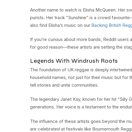
Another name to watch is Elisha McQueen. Her soun
purists. Her track “Sunshine” is a crowd favourite—
also find Elisha’s music on our
Backing British Regg
If you’re curious about more bands, Reddit users 
for good reason—these artists are setting the stag
Legends With Windrush Roots
The foundation of UK reggae is deeply intertwined
household names, not just for their music but for 
tell stories and unite communities.
The legendary Janet Kay, known for her hit “Silly
generations. Her voice is a testament to the endur
The influence of these artists goes beyond the musi
are celebrated at festivals like Bournemouth Regg