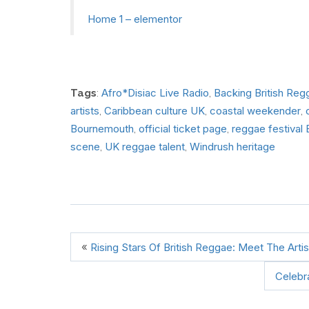
Home 1 – elementor
Afro*Disiac Live Radio
Backing British Reg
Tags
:
,
artists
Caribbean culture UK
coastal weekender
,
,
,
Bournemouth
official ticket page
reggae festival
,
,
scene
UK reggae talent
Windrush heritage
,
,
«
Rising Stars Of British Reggae: Meet The Ar
Celebr