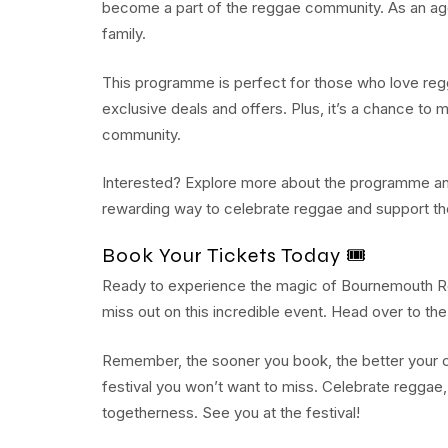
become a part of the reggae community. As an age
family.
This programme is perfect for those who love regga
exclusive deals and offers. Plus, it’s a chance to
community.
Interested? Explore more about the programme and 
rewarding way to celebrate reggae and support 
Book Your Tickets Today 🎟️
Ready to experience the magic of Bournemouth R
miss out on this incredible event. Head over to th
Remember, the sooner you book, the better your c
festival you won’t want to miss. Celebrate reggae,
togetherness. See you at the festival!