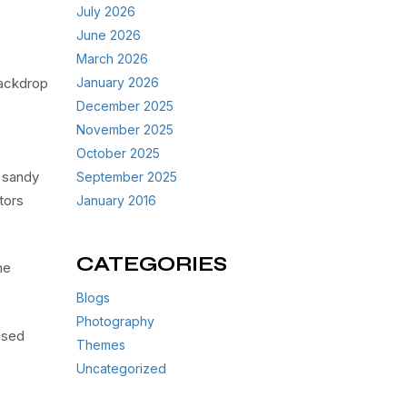
July 2026
June 2026
March 2026
backdrop
January 2026
December 2025
November 2025
October 2025
, sandy
September 2025
tors
January 2016
CATEGORIES
he
Blogs
Photography
used
Themes
Uncategorized