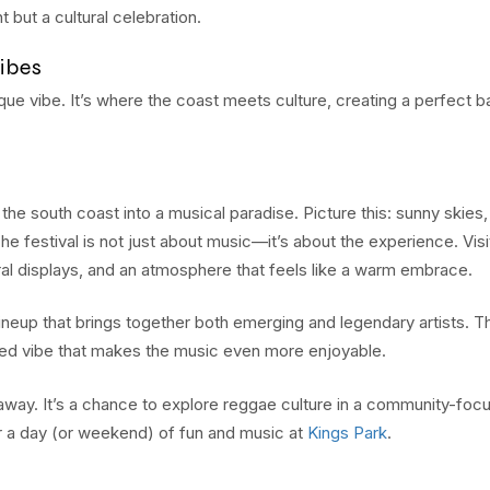
 but a cultural celebration.
ibes
nique vibe. It’s where the coast meets culture, creating a perfect 
south coast into a musical paradise. Picture this: sunny skies
The festival is not just about music—it’s about the experience. Visi
ral displays, and an atmosphere that feels like a warm embrace.
ineup that brings together both emerging and legendary artists. T
axed vibe that makes the music even more enjoyable.
getaway. It’s a chance to explore reggae culture in a community-foc
or a day (or weekend) of fun and music at
Kings Park
.