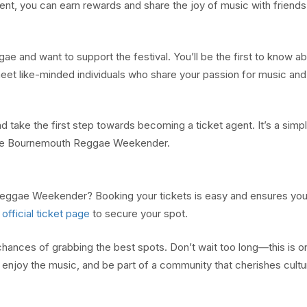
nt, you can earn rewards and share the joy of music with friends
e and want to support the festival. You’ll be the first to know a
 meet like-minded individuals who share your passion for music and
take the first step towards becoming a ticket agent. It’s a simp
the Bournemouth Reggae Weekender.
eggae Weekender? Booking your tickets is easy and ensures you
e
official ticket page
to secure your spot.
hances of grabbing the best spots. Don’t wait too long—this is o
 enjoy the music, and be part of a community that cherishes cult