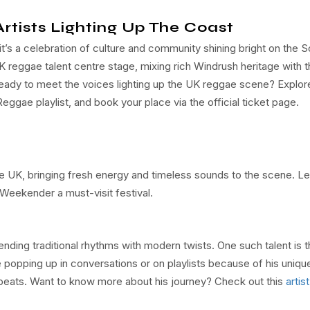
rtists Lighting Up The Coast
’s a celebration of culture and community shining bright on the S
eggae talent centre stage, mixing rich Windrush heritage with t
eady to meet the voices lighting up the UK reggae scene? Explor
Reggae playlist, and book your place via the official ticket page.
he UK, bringing fresh energy and timeless sounds to the scene. Le
Weekender a must-visit festival.
lending traditional rhythms with modern twists. One such talent is 
 popping up in conversations or on playlists because of his unique
eats. Want to know more about his journey? Check out this
artist