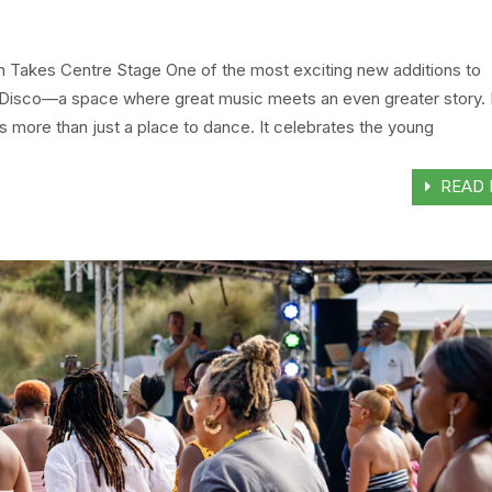
on Takes Centre Stage One of the most exciting new additions to
isco—a space where great music meets an even greater story. 
is more than just a place to dance. It celebrates the young
READ 