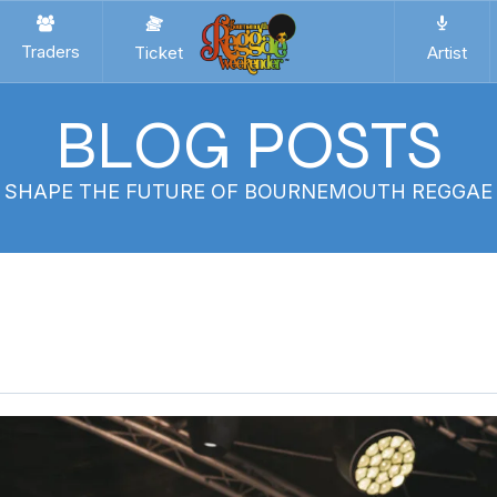
Traders
Ticket
Artist
BLOG POSTS
P SHAPE THE FUTURE OF BOURNEMOUTH REGGA