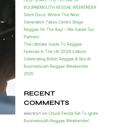
BOURNEMOUTH REGGAE WEEKENDER
Silent Disco: Where The Next
Generation Takes Centre Stage
Reggae On The Bay! – We Salute Our
Partners
The Ultimate Guide To Reggae
Festivals In The UK (2026 Edition)
Celebrating British Reggae & Ska At
Bournemouth Reggae Weekender
2026
RECENT
COMMENTS
electron
on
Chuck Fenda Set To Ignite
Bournemouth Reggae Weekender!