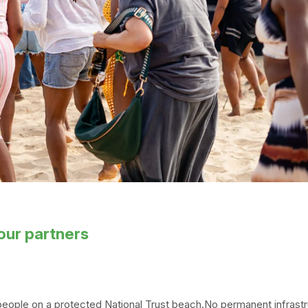
our partners
eople on a protected National Trust beach.No permanent infrastr