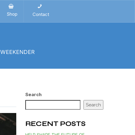
Shop
Contact
E WEEKENDER
Search
Search
RECENT POSTS
HELP SHAPE THE FUTURE OF