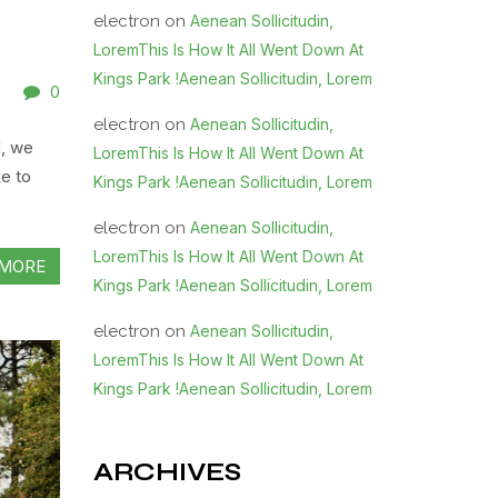
electron
on
Aenean Sollicitudin,
LoremThis Is How It All Went Down At
Kings Park !Aenean Sollicitudin, Lorem
0
electron
on
Aenean Sollicitudin,
d, we
LoremThis Is How It All Went Down At
e to
Kings Park !Aenean Sollicitudin, Lorem
electron
on
Aenean Sollicitudin,
LoremThis Is How It All Went Down At
MORE
Kings Park !Aenean Sollicitudin, Lorem
electron
on
Aenean Sollicitudin,
LoremThis Is How It All Went Down At
Kings Park !Aenean Sollicitudin, Lorem
ARCHIVES