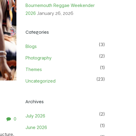
Bournemouth Reggae Weekender
2026
January 26, 2026
Categories
(3)
Blogs
(2)
Photography
(1)
Themes
(23)
Uncategorized
Archives
(2)
July 2026
0
(1)
June 2026
ucture.