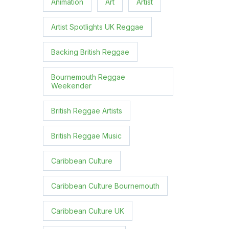
Animation
Art
Artist
Artist Spotlights UK Reggae
Backing British Reggae
Bournemouth Reggae
Weekender
British Reggae Artists
British Reggae Music
Caribbean Culture
Caribbean Culture Bournemouth
Caribbean Culture UK