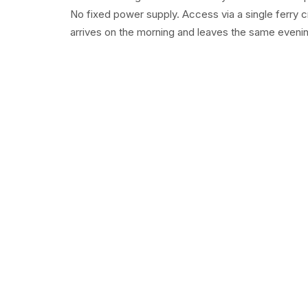
No fixed power supply. Access via a single ferry c
arrives on the morning and leaves the same evening