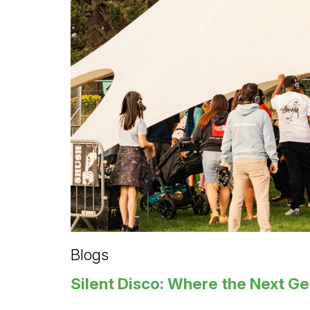
Blogs
Silent Disco: Where the Next G