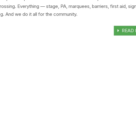
rossing. Everything — stage, PA, marquees, barriers, first aid, si
. And we do it all for the community.
READ 