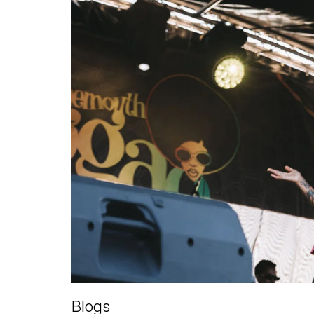
Blogs