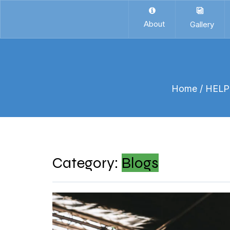
About
Gallery
Home
/ HEL
Category:
Blogs