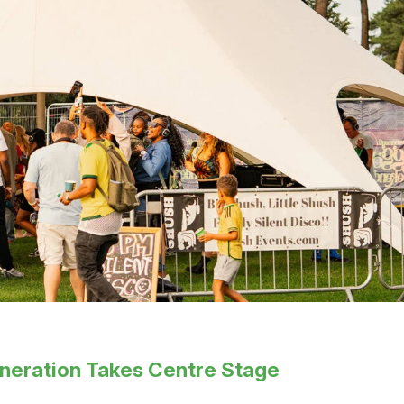
eneration Takes Centre Stage