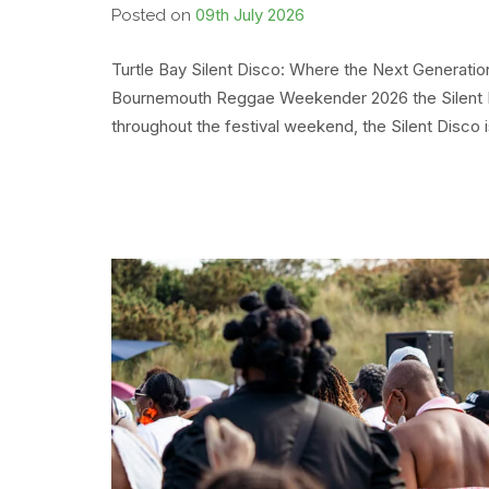
09th July 2026
Posted on
Turtle Bay Silent Disco: Where the Next Generati
Bournemouth Reggae Weekender 2026 the Silent D
throughout the festival weekend, the Silent Disco 