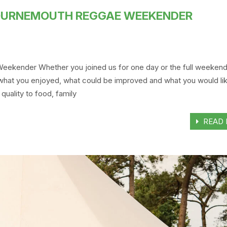
BOURNEMOUTH REGGAE WEEKENDER
ekender Whether you joined us for one day or the full weeken
 what you enjoyed, what could be improved and what you would lik
quality to food, family
READ 