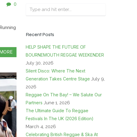
0
Running
Recent Posts
HELP SHAPE THE FUTURE OF
MORE
BOURNEMOUTH REGGAE WEEKENDER
July 30, 2026
Silent Disco: Where The Next
Generation Takes Centre Stage
July 9,
2026
Reggae On The Bay! – We Salute Our
Partners
June 1, 2026
The Ultimate Guide To Reggae
Festivals In The UK (2026 Edition)
March 4, 2026
Celebrating British Reggae & Ska At