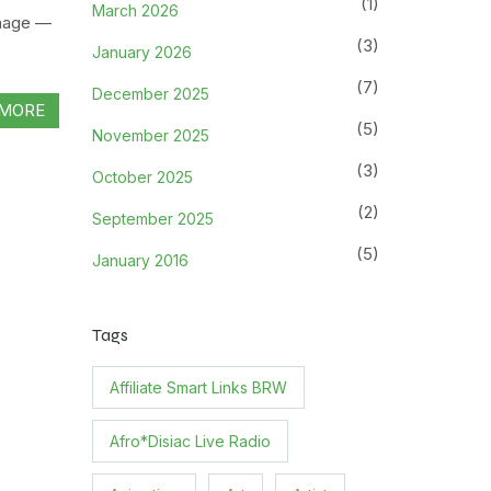
(1)
March 2026
gnage —
(3)
January 2026
(7)
December 2025
MORE
(5)
November 2025
(3)
October 2025
(2)
September 2025
(5)
January 2016
Tags
Affiliate Smart Links BRW
Afro*Disiac Live Radio