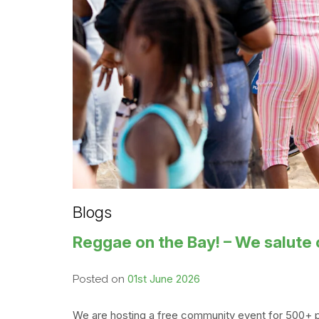
Blogs
Reggae on the Bay! – We salute 
01st June 2026
Posted on
We are hosting a free community event for 500+ p