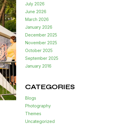
July 2026
June 2026
March 2026
January 2026
December 2025
November 2025
October 2025
September 2025
January 2016
CATEGORIES
Blogs
Photography
Themes
Uncategorized