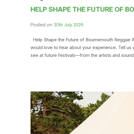
HELP SHAPE THE FUTURE OF 
30th July 2026
Posted on
Help Shape the Future of Bournemouth Reggae We
would love to hear about your experience. Tell us
see at future festivals—from the artists and sound 