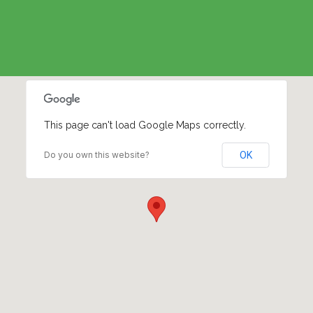
This page can't load Google Maps correctly.
Do you own this website?
OK