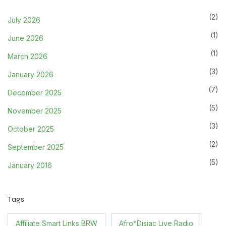
(2)
July 2026
(1)
June 2026
(1)
March 2026
(3)
January 2026
(7)
December 2025
(5)
November 2025
(3)
October 2025
(2)
September 2025
(5)
January 2016
Tags
Affiliate Smart Links BRW
Afro*Disiac Live Radio