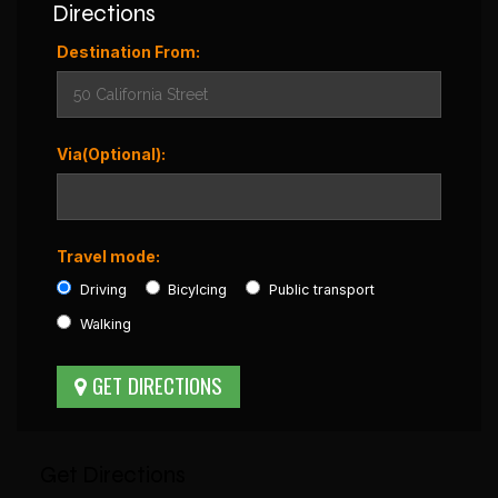
Directions
Destination From:
Via(Optional):
Travel mode:
Driving
Bicylcing
Public transport
Walking
Get Directions