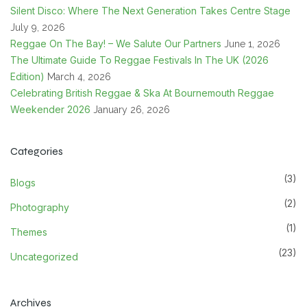
Silent Disco: Where The Next Generation Takes Centre Stage
July 9, 2026
Reggae On The Bay! – We Salute Our Partners
June 1, 2026
The Ultimate Guide To Reggae Festivals In The UK (2026
Edition)
March 4, 2026
Celebrating British Reggae & Ska At Bournemouth Reggae
Weekender 2026
January 26, 2026
Categories
(3)
Blogs
(2)
Photography
(1)
Themes
(23)
Uncategorized
Archives