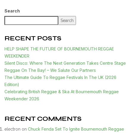
Search
Search
RECENT POSTS
HELP SHAPE THE FUTURE OF BOURNEMOUTH REGGAE
WEEKENDER
Silent Disco: Where The Next Generation Takes Centre Stage
Reggae On The Bay! – We Salute Our Partners
The Ultimate Guide To Reggae Festivals In The UK (2026
Edition)
Celebrating British Reggae & Ska At Bournemouth Reggae
Weekender 2026
RECENT COMMENTS
Chuck Fenda Set To Ignite Bournemouth Reggae
electron
on