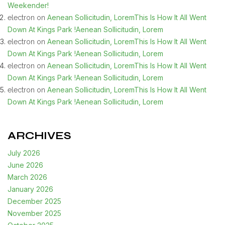
Weekender!
Aenean Sollicitudin, LoremThis Is How It All Went
electron
on
Down At Kings Park !Aenean Sollicitudin, Lorem
Aenean Sollicitudin, LoremThis Is How It All Went
electron
on
Down At Kings Park !Aenean Sollicitudin, Lorem
Aenean Sollicitudin, LoremThis Is How It All Went
electron
on
Down At Kings Park !Aenean Sollicitudin, Lorem
Aenean Sollicitudin, LoremThis Is How It All Went
electron
on
Down At Kings Park !Aenean Sollicitudin, Lorem
ARCHIVES
July 2026
June 2026
March 2026
January 2026
December 2025
November 2025