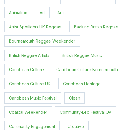
Animation
Art
Artist
Artist Spotlights UK Reggae
Backing British Reggae
Bournemouth Reggae Weekender
British Reggae Artists
British Reggae Music
Caribbean Culture
Caribbean Culture Bournemouth
Caribbean Culture UK
Caribbean Heritage
Caribbean Music Festival
Clean
Coastal Weekender
Community-Led Festival UK
Community Engagement
Creative