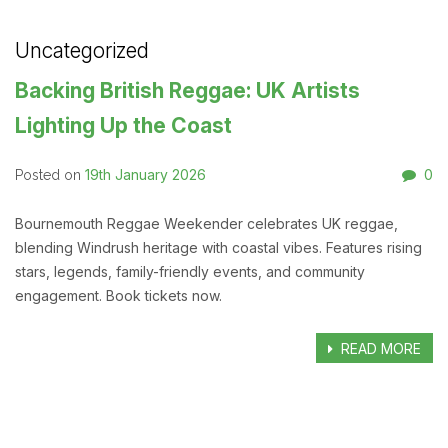
Uncategorized
Backing British Reggae: UK Artists
Lighting Up the Coast
19th January 2026
0
Posted on
Bournemouth Reggae Weekender celebrates UK reggae,
blending Windrush heritage with coastal vibes. Features rising
stars, legends, family-friendly events, and community
engagement. Book tickets now.
READ MORE