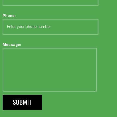
Phone:
Message: