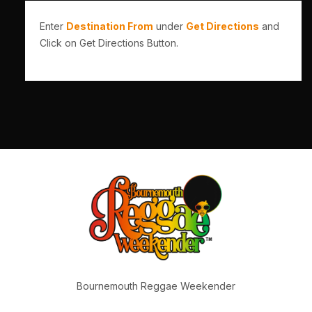
Enter
Destination From
under
Get Directions
and
Click on Get Directions Button.
Bournemouth Reggae Weekender