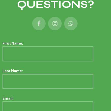
QUESTIONS?
First Name:
Last Name:
Email: