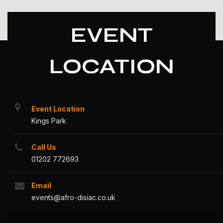
EVENT
LOCATION
Event Location
Kings Park
Call Us
01202 772693
Email
events@afro-disiac.co.uk