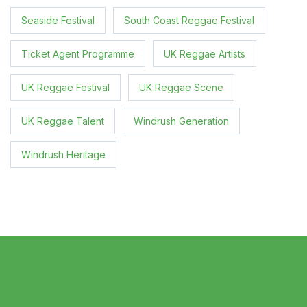
Seaside Festival
South Coast Reggae Festival
Ticket Agent Programme
UK Reggae Artists
UK Reggae Festival
UK Reggae Scene
UK Reggae Talent
Windrush Generation
Windrush Heritage