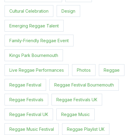
Cultural Celebration
Design
Emerging Reggae Talent
Family-Friendly Reggae Event
Kings Park Bournemouth
Live Reggae Performances
Photos
Reggae
Reggae Festival
Reggae Festival Bournemouth
Reggae Festivals
Reggae Festivals UK
Reggae Festival UK
Reggae Music
Reggae Music Festival
Reggae Playlist UK