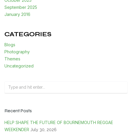
October 2025
September 2025
January 2016
CATEGORIES
Blogs
Photography
Themes
Uncategorized
Recent Posts
HELP SHAPE THE FUTURE OF BOURNEMOUTH REGGAE
WEEKENDER
July 30, 2026