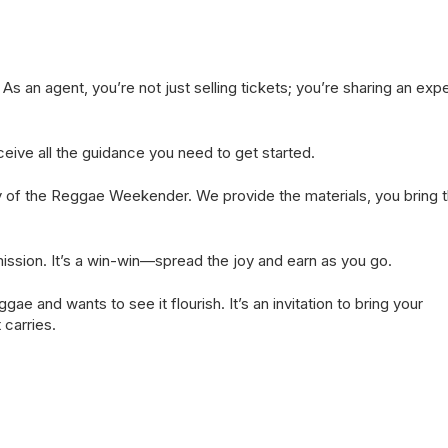
s an agent, you’re not just selling tickets; you’re sharing an exp
eceive all the guidance you need to get started.
oy of the Reggae Weekender. We provide the materials, you bring 
mission. It’s a win-win—spread the joy and earn as you go.
e and wants to see it flourish. It’s an invitation to bring your
carries.