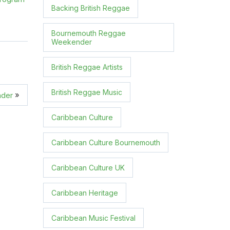
Backing British Reggae
Bournemouth Reggae
Weekender
British Reggae Artists
British Reggae Music
»
nder
Caribbean Culture
Caribbean Culture Bournemouth
Caribbean Culture UK
Caribbean Heritage
Caribbean Music Festival