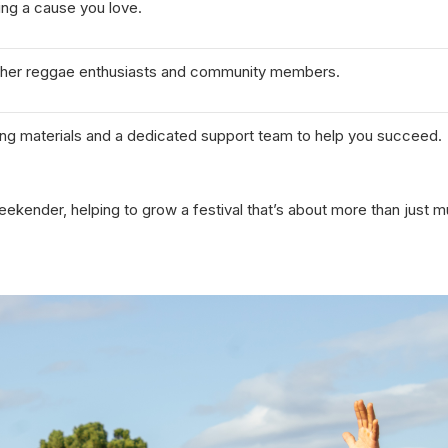
ing a cause you love.
other reggae enthusiasts and community members.
ing materials and a dedicated support team to help you succeed.
eekender, helping to grow a festival that’s about more than just 