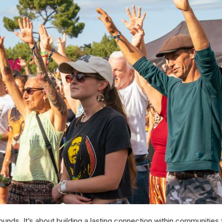
nds. It’s about building a lasting connection within communities