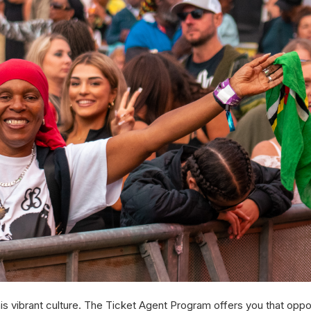
is vibrant culture. The Ticket Agent Program offers you that oppor