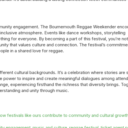
 community engagement. The Bournemouth Reggae Weekender enco
ely, inclusive atmosphere. Events like dance workshops, storytelling
hing for everyone. By becoming a part of this festival, you’re not
nity that values culture and connection. The festival’s commitme
eople in a shared love for reggae.
fferent cultural backgrounds. It’s a celebration where stories are 
the power to inspire and create meaningful dialogues among atten
ange, experiencing firsthand the richness that diversity brings. To
erstanding and unity through music.
w festivals like ours contribute to community and cultural growth
ty engagement
music and culture
reggae festival
ticket agent 
,
,
,