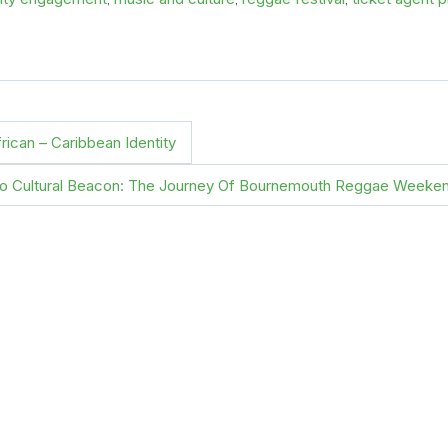
rican – Caribbean Identity
To Cultural Beacon: The Journey Of Bournemouth Reggae Weeke