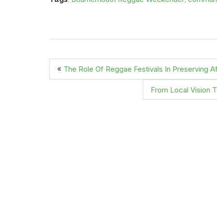
«
The Role Of Reggae Festivals In Preserving Af
From Local Vision 