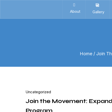
About
Gallery
Home
/ Join T
Uncategorized
Join the Movement: Expand
Program