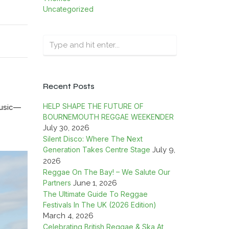
Uncategorized
Recent Posts
HELP SHAPE THE FUTURE OF
music—
BOURNEMOUTH REGGAE WEEKENDER
July 30, 2026
Silent Disco: Where The Next
Generation Takes Centre Stage
July 9,
2026
Reggae On The Bay! – We Salute Our
Partners
June 1, 2026
The Ultimate Guide To Reggae
Festivals In The UK (2026 Edition)
March 4, 2026
Celebrating British Reggae & Ska At