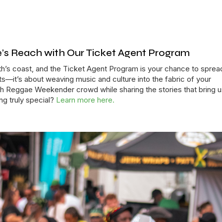
s Reach with Our Ticket Agent Program
h’s coast, and the Ticket Agent Program is your chance to sprea
kets—it’s about weaving music and culture into the fabric of your
 Reggae Weekender crowd while sharing the stories that bring us
ng truly special?
Learn more here.