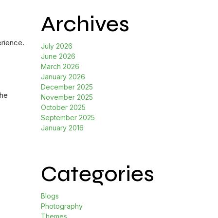
Archives
erience.
July 2026
June 2026
March 2026
January 2026
December 2025
the
November 2025
October 2025
September 2025
January 2016
Categories
Blogs
Photography
Themes