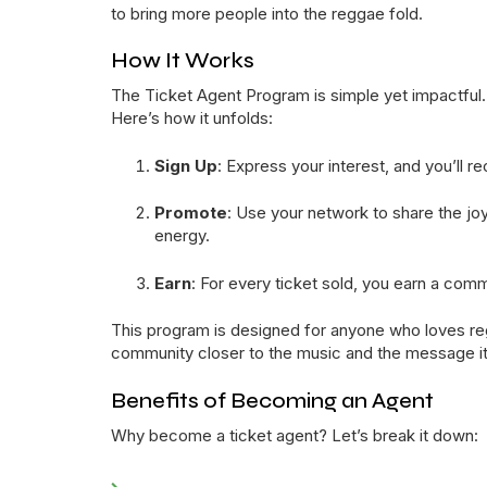
to bring more people into the reggae fold.
How It Works
The Ticket Agent Program is simple yet impactful. A
Here’s how it unfolds:
Sign Up
: Express your interest, and you’ll r
Promote
: Use your network to share the j
energy.
Earn
: For every ticket sold, you earn a com
This program is designed for anyone who loves regga
community closer to the music and the message it 
Benefits of Becoming an Agent
Why become a ticket agent? Let’s break it down: