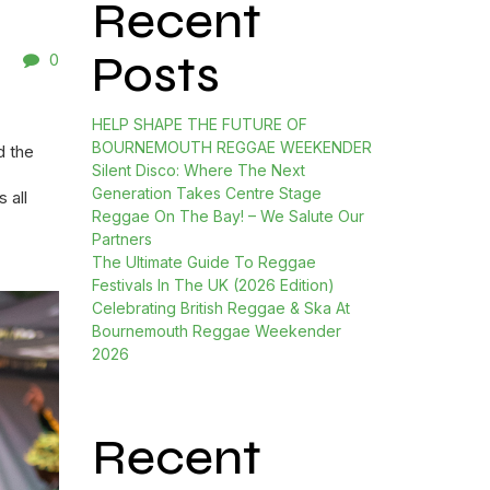
Recent
Posts
0
HELP SHAPE THE FUTURE OF
BOURNEMOUTH REGGAE WEEKENDER
d the
Silent Disco: Where The Next
Generation Takes Centre Stage
 all
Reggae On The Bay! – We Salute Our
Partners
The Ultimate Guide To Reggae
Festivals In The UK (2026 Edition)
Celebrating British Reggae & Ska At
Bournemouth Reggae Weekender
2026
Recent