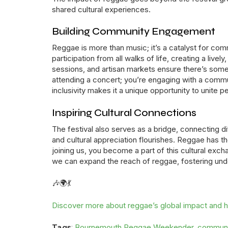
shared cultural experiences.
Building Community Engagement
Reggae is more than music; it’s a catalyst for
participation from all walks of life, creating a liv
sessions, and artisan markets ensure there’s somet
attending a concert; you’re engaging with a commu
inclusivity makes it a unique opportunity to unite p
Inspiring Cultural Connections
The festival also serves as a bridge, connecting di
and cultural appreciation flourishes. Reggae has 
joining us, you become a part of this cultural exch
we can expand the reach of reggae, fostering und
🎶🌍💃
Discover more about reggae’s global impact and ho
Bournemouth Reggae Weekender
communi
Tags
:
,