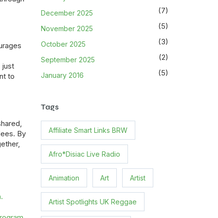
(7)
December 2025
(5)
November 2025
(3)
October 2025
urages
(2)
September 2025
 just
(5)
January 2016
nt to
Tags
shared,
Affiliate Smart Links BRW
dees. By
gether,
Afro*Disiac Live Radio
Animation
Art
Artist
.
Artist Spotlights UK Reggae
program