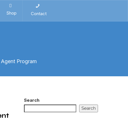
Shop
Contact
t Agent Program
Search
Search
ent