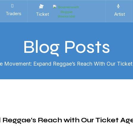
Traders
Ticket
Artist
Blog Posts
he Movement: Expand Reggae’s Reach With Our Ticke
 Reggae’s Reach with Our Ticket Ag