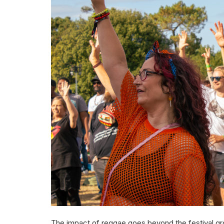
The impact of reggae goes beyond the festival grou