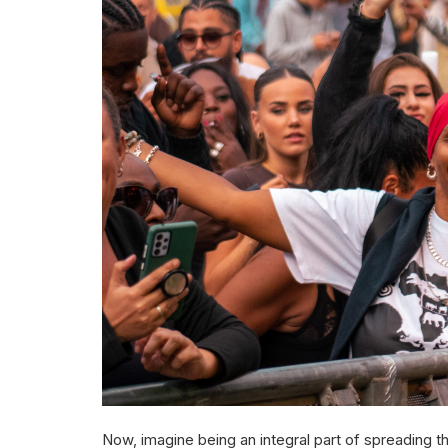
Now, imagine being an integral part of spreading th