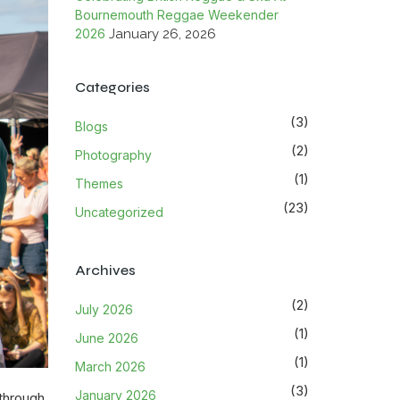
Bournemouth Reggae Weekender
2026
January 26, 2026
Categories
(3)
Blogs
(2)
Photography
(1)
Themes
(23)
Uncategorized
Archives
(2)
July 2026
(1)
June 2026
(1)
March 2026
(3)
January 2026
 through