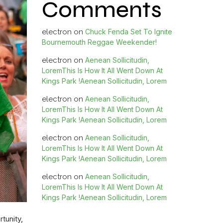
Comments
electron
on
Chuck Fenda Set To Ignite
Bournemouth Reggae Weekender!
electron
on
Aenean Sollicitudin,
LoremThis Is How It All Went Down At
Kings Park !Aenean Sollicitudin, Lorem
electron
on
Aenean Sollicitudin,
LoremThis Is How It All Went Down At
Kings Park !Aenean Sollicitudin, Lorem
electron
on
Aenean Sollicitudin,
LoremThis Is How It All Went Down At
Kings Park !Aenean Sollicitudin, Lorem
electron
on
Aenean Sollicitudin,
LoremThis Is How It All Went Down At
Kings Park !Aenean Sollicitudin, Lorem
tunity,