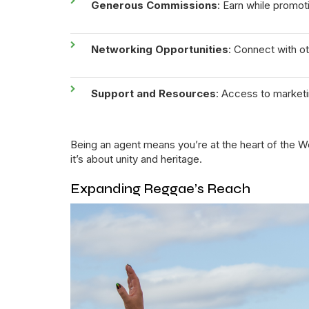
Generous Commissions
: Earn while promot
Networking Opportunities
: Connect with 
Support and Resources
: Access to market
Being an agent means you’re at the heart of the W
it’s about unity and heritage.
Expanding Reggae’s Reach