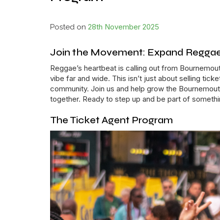
28th November 2025
Posted on
Join the Movement: Expand Reggae’
Reggae’s heartbeat is calling out from Bournemout
vibe far and wide. This isn’t just about selling tic
community. Join us and help grow the Bournemouth
together. Ready to step up and be part of somethi
The Ticket Agent Program