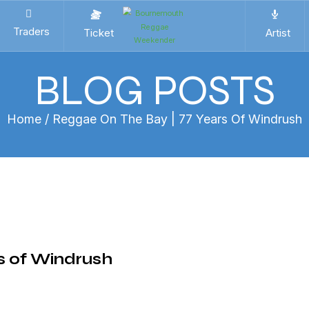
Traders
Ticket
Artist
BLOG POSTS
Home
/ Reggae On The Bay | 77 Years Of Windrush
s of Windrush