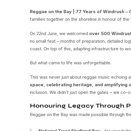
Reggae on the Bay | 77 Years of Windrush – 
families together on the shoreline in honour of the
On 22nd June, we welcomed
over 500 Windrush
no small feat – months of preparation, detailed log
coast. On top of this, adapting infrastructure to w
But what came to life was unforgettable.
This was never just about reggae music echoing ac
space, celebrating heritage, and amplifying v
inclusion. We didn’t just open the gates – we co-
Honouring Legacy Through P
Reggae on the Bay was made possible through the 
National Trust Studland Bay
– for your beli