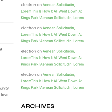
electron
on
Aenean Sollicitudin,
LoremThis Is How It All Went Down At
Kings Park !Aenean Sollicitudin, Lorem
electron
on
Aenean Sollicitudin,
LoremThis Is How It All Went Down At
Kings Park !Aenean Sollicitudin, Lorem
ng
electron
on
Aenean Sollicitudin,
LoremThis Is How It All Went Down At
Kings Park !Aenean Sollicitudin, Lorem
electron
on
Aenean Sollicitudin,
LoremThis Is How It All Went Down At
Kings Park !Aenean Sollicitudin, Lorem
unity,
 love,
ARCHIVES