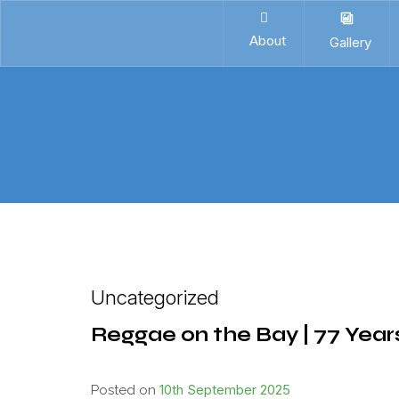
About
Gallery
Uncategorized
Reggae on the Bay | 77 Year
10th September 2025
Posted on