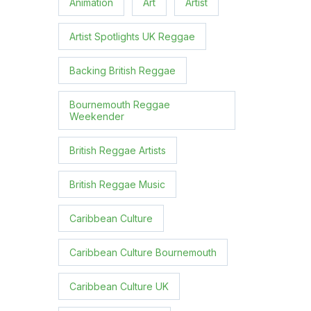
Animation
Art
Artist
Artist Spotlights UK Reggae
Backing British Reggae
Bournemouth Reggae
Weekender
British Reggae Artists
British Reggae Music
Caribbean Culture
Caribbean Culture Bournemouth
Caribbean Culture UK