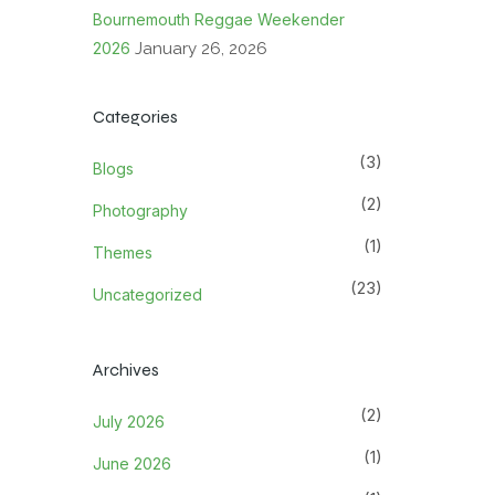
Bournemouth Reggae Weekender
2026
January 26, 2026
Categories
(3)
Blogs
(2)
Photography
(1)
Themes
(23)
Uncategorized
Archives
(2)
July 2026
(1)
June 2026