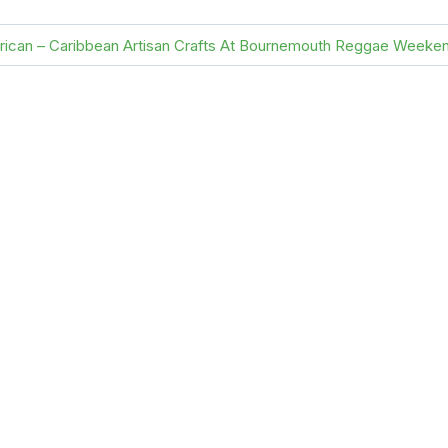
frican – Caribbean Artisan Crafts At Bournemouth Reggae Weeke