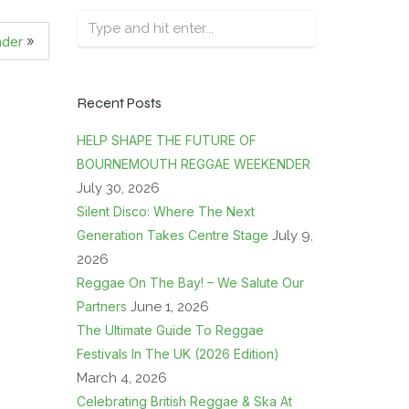
»
nder
Recent Posts
HELP SHAPE THE FUTURE OF
BOURNEMOUTH REGGAE WEEKENDER
July 30, 2026
Silent Disco: Where The Next
Generation Takes Centre Stage
July 9,
2026
Reggae On The Bay! – We Salute Our
Partners
June 1, 2026
The Ultimate Guide To Reggae
Festivals In The UK (2026 Edition)
March 4, 2026
Celebrating British Reggae & Ska At