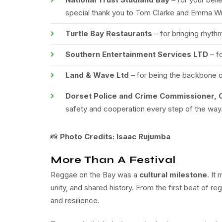
special thank you to Tom Clarke and Emma Wri
Turtle Bay Restaurants
– for bringing rhythm
Southern Entertainment Services LTD
– f
Land & Wave Ltd
– for being the backbone on
Dorset Police and Crime Commissioner, 
safety and cooperation every step of the way
📸
Photo Credits: Isaac Rujumba
More Than A Festival
Reggae on the Bay was a
cultural milestone
. It
unity, and shared history. From the first beat of re
and resilience.