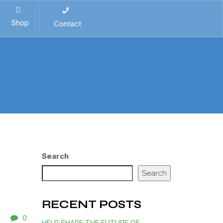
Shop
Contact
Search
Search
RECENT POSTS
0
HELP SHAPE THE FUTURE OF