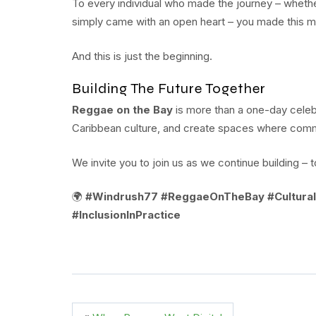
To every individual who made the journey – whethe
simply came with an open heart – you made this 
And this is just the beginning.
Building The Future Together
Reggae on the Bay
is more than a one-day celebr
Caribbean culture, and create spaces where commun
We invite you to join us as we continue building – 
🌍
#Windrush77 #ReggaeOnTheBay #Cultural
#InclusionInPractice