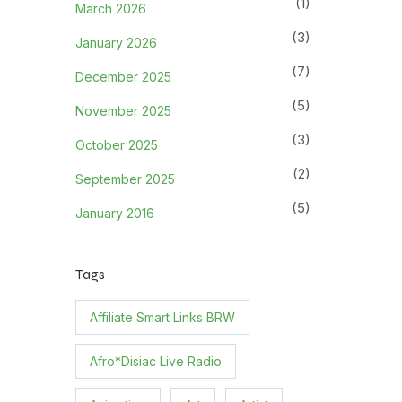
(1)
March 2026
(3)
January 2026
(7)
December 2025
(5)
November 2025
(3)
October 2025
(2)
September 2025
(5)
January 2016
Tags
Affiliate Smart Links BRW
Afro*Disiac Live Radio