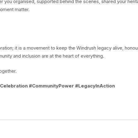
r you organised, supported behind the scenes, shared your herit
moment matter.
ation; it is a movement to keep the Windrush legacy alive, honou
ity and inclusion are at the heart of everything.
together.
Celebration #CommunityPower #LegacyInAction