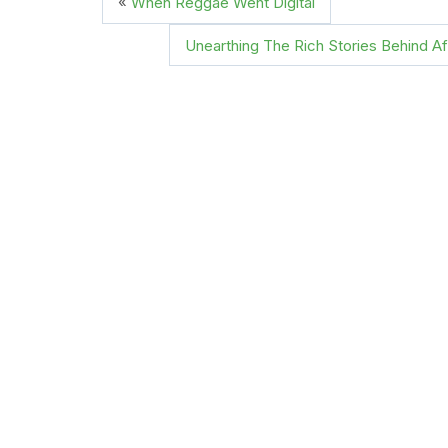
«
When Reggae Went Digital
Unearthing The Rich Stories Behind A