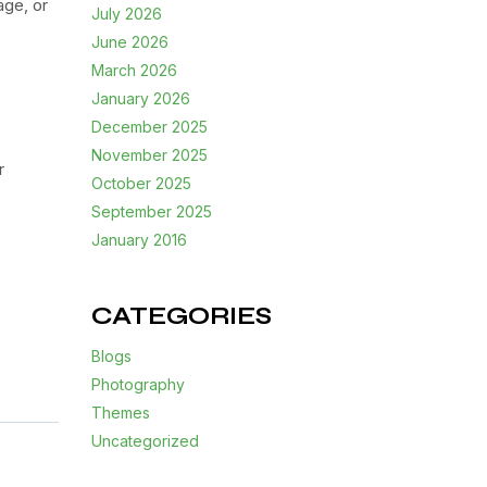
age, or
July 2026
June 2026
March 2026
January 2026
December 2025
November 2025
r
October 2025
September 2025
January 2016
CATEGORIES
Blogs
Photography
Themes
Uncategorized