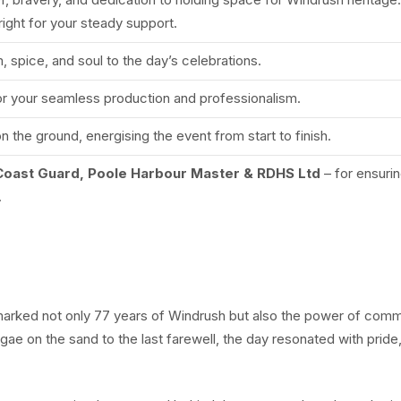
ght for your steady support.
, spice, and soul to the day’s celebrations.
or your seamless production and professionalism.
 the ground, energising the event from start to finish.
Coast Guard, Poole Harbour Master & RDHS Ltd
– for ensuri
.
 marked not only 77 years of Windrush but also the power of comm
ggae on the sand to the last farewell, the day resonated with pride,