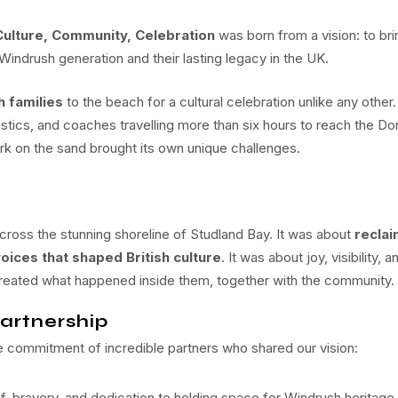
Culture, Community, Celebration
was born from a vision: to bri
 Windrush generation and their lasting legacy in the UK.
 families
to the beach for a cultural celebration unlike any other.
istics, and coaches travelling more than six hours to reach the Do
ork on the sand brought its own unique challenges.
ross the stunning shoreline of Studland Bay. It was about
reclai
oices that shaped British culture
. It was about joy, visibility, a
created what happened inside them, together with the community.
artnership
commitment of incredible partners who shared our vision:
ef, bravery, and dedication to holding space for Windrush heritage