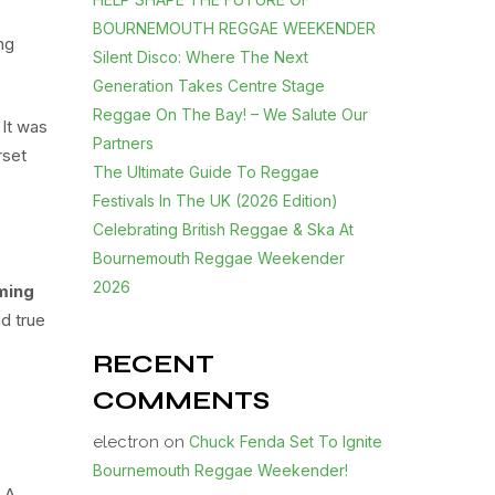
BOURNEMOUTH REGGAE WEEKENDER
ng
Silent Disco: Where The Next
Generation Takes Centre Stage
Reggae On The Bay! – We Salute Our
 It was
Partners
rset
The Ultimate Guide To Reggae
Festivals In The UK (2026 Edition)
Celebrating British Reggae & Ska At
Bournemouth Reggae Weekender
2026
ming
nd true
RECENT
COMMENTS
electron
on
Chuck Fenda Set To Ignite
Bournemouth Reggae Weekender!
. A