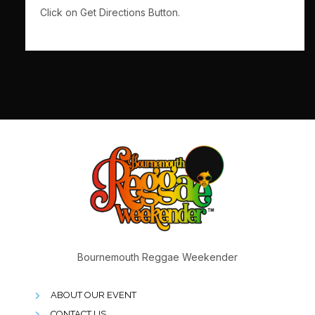
Click on Get Directions Button.
Bournemouth Reggae Weekender
ABOUT OUR EVENT
CONTACT US