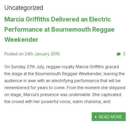
Uncategorized
Marcia Griffiths Delivered an Electric
Performance at Bournemouth Reggae
Weekender
24th January 2016
0
Posted on
On Sunday 27th July, reggae royalty Marcia Griffiths graced
the stage at the Bournemouth Reggae Weekender, leaving the
audience in awe with an electrifying performance that will be
remembered for years to come. From the moment she stepped
on stage, Marcia’s presence was undeniable. She captivated
the crowd with her powerful voice, warm charisma, and
READ MORE