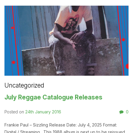
Uncategorized
July Reggae Catalogue Releases
24th January 2016
0
Posted on
Frankie Paul – Sizzling Release Date: July 4, 2025 Format:
Digital / Streaming This 1988 album is next up to be reissued