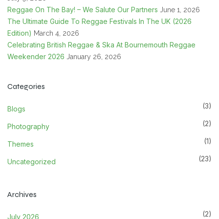
Reggae On The Bay! – We Salute Our Partners
June 1, 2026
The Ultimate Guide To Reggae Festivals In The UK (2026
Edition)
March 4, 2026
Celebrating British Reggae & Ska At Bournemouth Reggae
Weekender 2026
January 26, 2026
Categories
(3)
Blogs
(2)
Photography
(1)
Themes
(23)
Uncategorized
Archives
(2)
July 2026