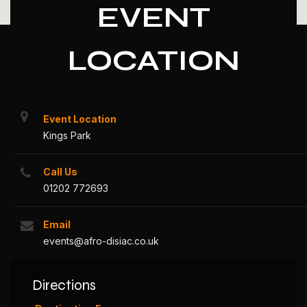
EVENT
LOCATION
Event Location
Kings Park
Call Us
01202 772693
Email
events@afro-disiac.co.uk
Directions