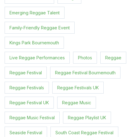
Emerging Reggae Talent
Family-Friendly Reggae Event
Kings Park Bournemouth
Live Reggae Performances
Photos
Reggae
Reggae Festival
Reggae Festival Bournemouth
Reggae Festivals
Reggae Festivals UK
Reggae Festival UK
Reggae Music
Reggae Music Festival
Reggae Playlist UK
Seaside Festival
South Coast Reggae Festival