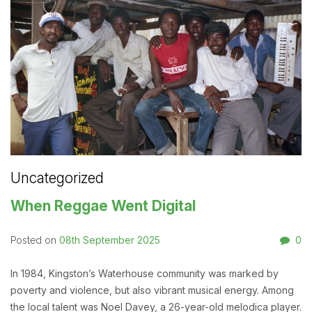
Uncategorized
When Reggae Went Digital
08th September 2025
0
Posted on
In 1984, Kingston’s Waterhouse community was marked by
poverty and violence, but also vibrant musical energy. Among
the local talent was Noel Davey, a 26-year-old melodica player.