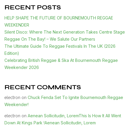
RECENT POSTS
HELP SHAPE THE FUTURE OF BOURNEMOUTH REGGAE
WEEKENDER
Silent Disco: Where The Next Generation Takes Centre Stage
Reggae On The Bay! – We Salute Our Partners
The Ultimate Guide To Reggae Festivals In The UK (2026
Edition)
Celebrating British Reggae & Ska At Bournemouth Reggae
Weekender 2026
RECENT COMMENTS
Chuck Fenda Set To Ignite Bournemouth Reggae
electron
on
Weekender!
Aenean Sollicitudin, LoremThis Is How It All Went
electron
on
Down At Kings Park !Aenean Sollicitudin, Lorem