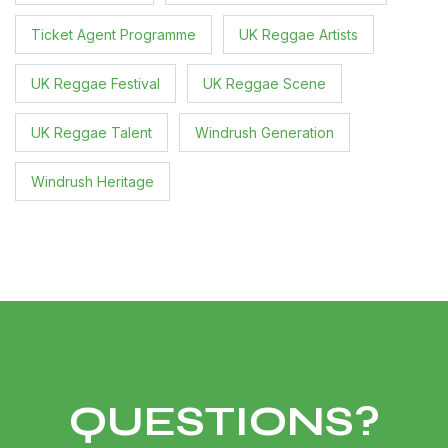
Ticket Agent Programme
UK Reggae Artists
UK Reggae Festival
UK Reggae Scene
UK Reggae Talent
Windrush Generation
Windrush Heritage
QUESTIONS?