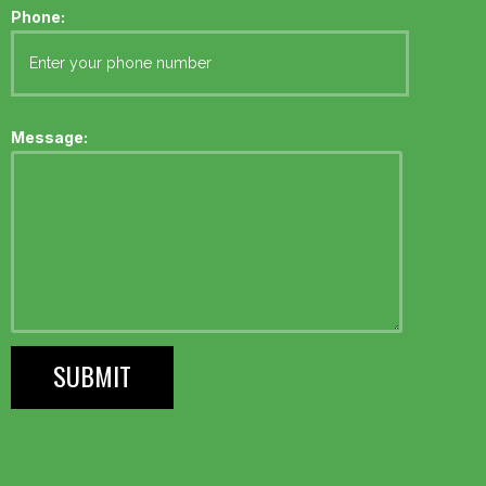
Phone:
Message: