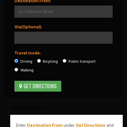
Destination From:
Via(Optional):
Travel mode:
Driving
Bicylcing
Public transport
Walking
Get Directions
Enter
Destination From
under
Get Directions
and