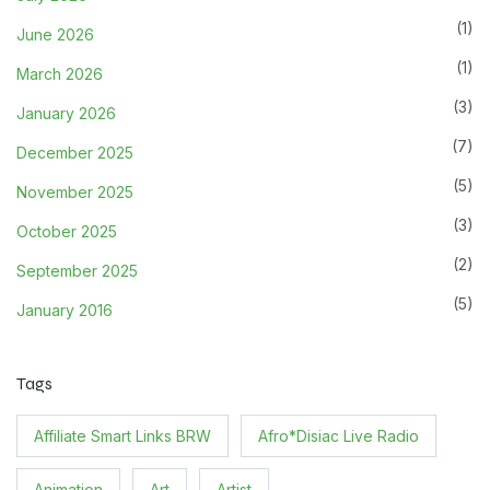
(1)
June 2026
(1)
March 2026
(3)
January 2026
(7)
December 2025
(5)
November 2025
(3)
October 2025
(2)
September 2025
(5)
January 2016
Tags
Affiliate Smart Links BRW
Afro*Disiac Live Radio
Animation
Art
Artist