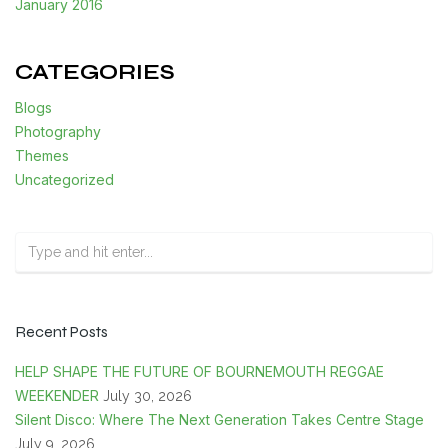
January 2016
CATEGORIES
Blogs
Photography
Themes
Uncategorized
Recent Posts
HELP SHAPE THE FUTURE OF BOURNEMOUTH REGGAE
WEEKENDER
July 30, 2026
Silent Disco: Where The Next Generation Takes Centre Stage
July 9, 2026