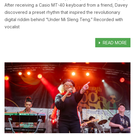
After receiving a Casio MT-40 keyboard from a friend, Davey
discovered a preset rhythm that inspired the revolutionary
digital riddim behind “Under Mi Sleng Teng.” Recorded with
vocalist
READ MORE