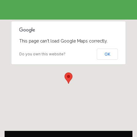
This page can't load Google Maps correctly.
Do you own this website?
OK