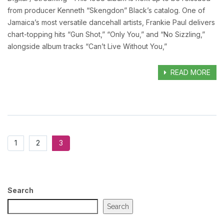
from producer Kenneth “Skengdon” Black’s catalog. One of
Jamaica’s most versatile dancehall artists, Frankie Paul delivers
chart-topping hits “Gun Shot,” “Only You,” and “No Sizzling,”
alongside album tracks “Can’t Live Without You,”
READ MORE
1
2
3
Search
Search