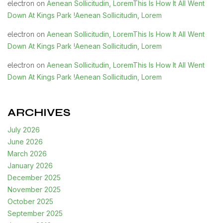
Aenean Sollicitudin, LoremThis Is How It All Went
electron
on
Down At Kings Park !Aenean Sollicitudin, Lorem
Aenean Sollicitudin, LoremThis Is How It All Went
electron
on
Down At Kings Park !Aenean Sollicitudin, Lorem
Aenean Sollicitudin, LoremThis Is How It All Went
electron
on
Down At Kings Park !Aenean Sollicitudin, Lorem
ARCHIVES
July 2026
June 2026
March 2026
January 2026
December 2025
November 2025
October 2025
September 2025