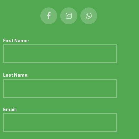
First Name:
Last Name:
Email: