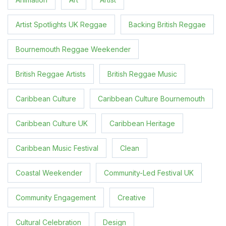
Artist Spotlights UK Reggae
Backing British Reggae
Bournemouth Reggae Weekender
British Reggae Artists
British Reggae Music
Caribbean Culture
Caribbean Culture Bournemouth
Caribbean Culture UK
Caribbean Heritage
Caribbean Music Festival
Clean
Coastal Weekender
Community-Led Festival UK
Community Engagement
Creative
Cultural Celebration
Design