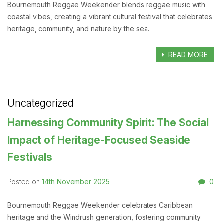
Bournemouth Reggae Weekender blends reggae music with
coastal vibes, creating a vibrant cultural festival that celebrates
heritage, community, and nature by the sea.
READ MORE
Uncategorized
Harnessing Community Spirit: The Social
Impact of Heritage-Focused Seaside
Festivals
14th November 2025
0
Posted on
Bournemouth Reggae Weekender celebrates Caribbean
heritage and the Windrush generation, fostering community