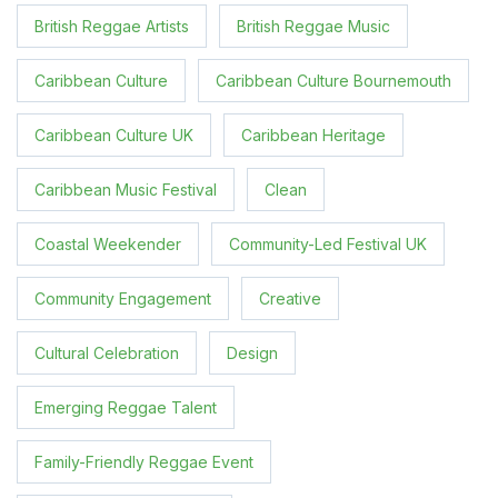
British Reggae Artists
British Reggae Music
Caribbean Culture
Caribbean Culture Bournemouth
Caribbean Culture UK
Caribbean Heritage
Caribbean Music Festival
Clean
Coastal Weekender
Community-Led Festival UK
Community Engagement
Creative
Cultural Celebration
Design
Emerging Reggae Talent
Family-Friendly Reggae Event