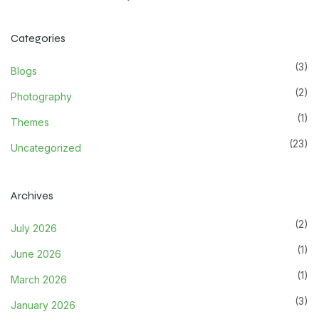
Categories
(3)
Blogs
(2)
Photography
(1)
Themes
(23)
Uncategorized
Archives
(2)
July 2026
(1)
June 2026
(1)
March 2026
(3)
January 2026