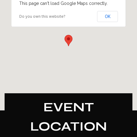
This page can't load Google Maps correctly.
Do you own this website?
OK
EVENT
LOCATION