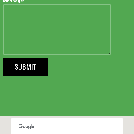
Message: