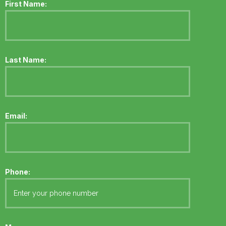
First Name:
Last Name:
Email:
Phone: