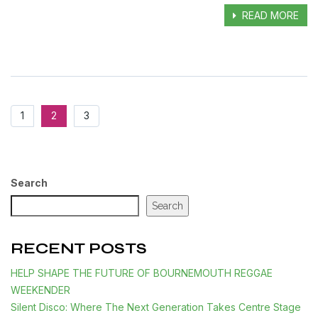
READ MORE
1
2
3
Search
Search
RECENT POSTS
HELP SHAPE THE FUTURE OF BOURNEMOUTH REGGAE
WEEKENDER
Silent Disco: Where The Next Generation Takes Centre Stage