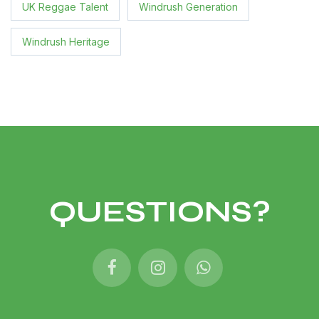
UK Reggae Talent
Windrush Generation
Windrush Heritage
QUESTIONS?