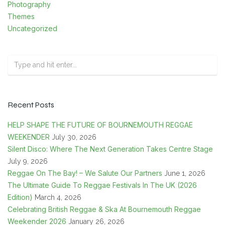
Photography
Themes
Uncategorized
Recent Posts
HELP SHAPE THE FUTURE OF BOURNEMOUTH REGGAE
WEEKENDER
July 30, 2026
Silent Disco: Where The Next Generation Takes Centre Stage
July 9, 2026
Reggae On The Bay! – We Salute Our Partners
June 1, 2026
The Ultimate Guide To Reggae Festivals In The UK (2026
Edition)
March 4, 2026
Celebrating British Reggae & Ska At Bournemouth Reggae
Weekender 2026
January 26, 2026