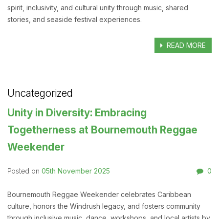
spirit, inclusivity, and cultural unity through music, shared
stories, and seaside festival experiences.
READ MORE
Uncategorized
Unity in Diversity: Embracing
Togetherness at Bournemouth Reggae
Weekender
05th November 2025
0
Posted on
Bournemouth Reggae Weekender celebrates Caribbean
culture, honors the Windrush legacy, and fosters community
through inclusive music, dance, workshops, and local artists by