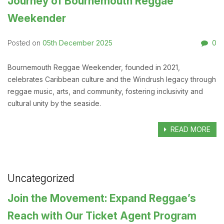
Journey of Bournemouth Reggae
Weekender
05th December 2025
0
Posted on
Bournemouth Reggae Weekender, founded in 2021,
celebrates Caribbean culture and the Windrush legacy through
reggae music, arts, and community, fostering inclusivity and
cultural unity by the seaside.
READ MORE
Uncategorized
Join the Movement: Expand Reggae’s
Reach with Our Ticket Agent Program