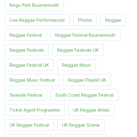
Kings Park Bournemouth
Live Reggae Performances
Photos
Reggae
Reggae Festival
Reggae Festival Bournemouth
Reggae Festivals
Reggae Festivals UK
Reggae Festival UK
Reggae Music
Reggae Music Festival
Reggae Playlist UK
Seaside Festival
South Coast Reggae Festival
Ticket Agent Programme
UK Reggae Artists
UK Reggae Festival
UK Reggae Scene