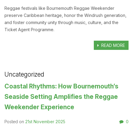
Reggae festivals like Bournemouth Reggae Weekender
preserve Caribbean heritage, honor the Windrush generation,
and foster community unity through music, culture, and the
Ticket Agent Programme.
READ MORE
Uncategorized
Coastal Rhythms: How Bournemouth’s
Seaside Setting Amplifies the Reggae
Weekender Experience
21st November 2025
0
Posted on