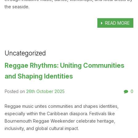
the seaside.
READ MORE
Uncategorized
Reggae Rhythms: Uniting Communities
and Shaping Identities
26th October 2025
0
Posted on
Reggae music unites communities and shapes identities,
especially within the Caribbean diaspora. Festivals like
Bournemouth Reggae Weekender celebrate heritage,
inclusivity, and global cultural impact.