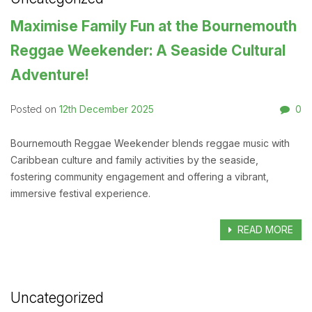
Maximise Family Fun at the Bournemouth
Reggae Weekender: A Seaside Cultural
Adventure!
12th December 2025
0
Posted on
Bournemouth Reggae Weekender blends reggae music with
Caribbean culture and family activities by the seaside,
fostering community engagement and offering a vibrant,
immersive festival experience.
READ MORE
Uncategorized