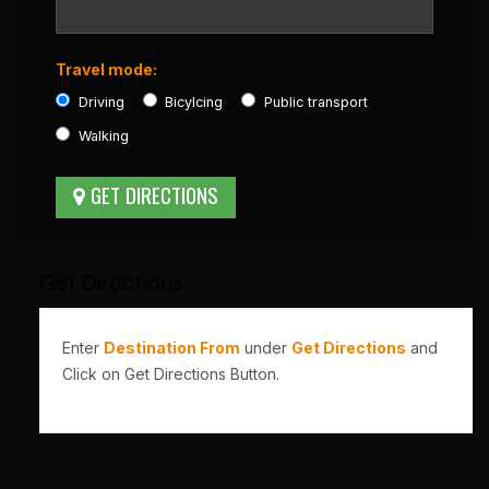
Travel mode:
Driving
Bicylcing
Public transport
Walking
Get Directions
Enter
Destination From
under
Get Directions
and
Click on Get Directions Button.