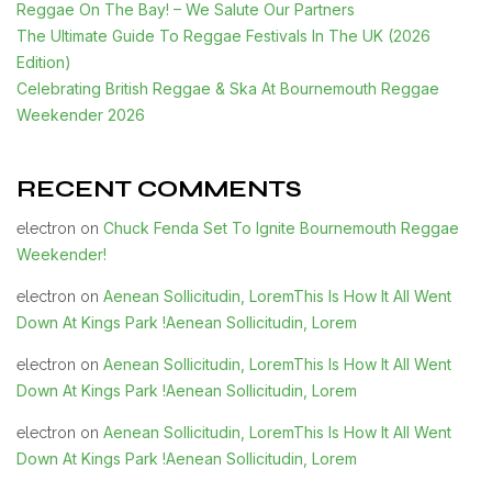
Reggae On The Bay! – We Salute Our Partners
The Ultimate Guide To Reggae Festivals In The UK (2026
Edition)
Celebrating British Reggae & Ska At Bournemouth Reggae
Weekender 2026
RECENT COMMENTS
Chuck Fenda Set To Ignite Bournemouth Reggae
electron
on
Weekender!
Aenean Sollicitudin, LoremThis Is How It All Went
electron
on
Down At Kings Park !Aenean Sollicitudin, Lorem
Aenean Sollicitudin, LoremThis Is How It All Went
electron
on
Down At Kings Park !Aenean Sollicitudin, Lorem
Aenean Sollicitudin, LoremThis Is How It All Went
electron
on
Down At Kings Park !Aenean Sollicitudin, Lorem