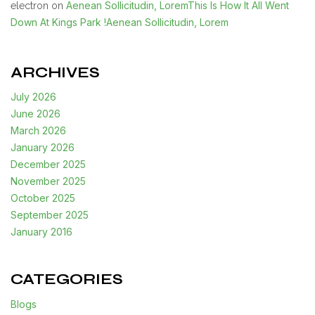
Aenean Sollicitudin, LoremThis Is How It All Went
electron
on
Down At Kings Park !Aenean Sollicitudin, Lorem
ARCHIVES
July 2026
June 2026
March 2026
January 2026
December 2025
November 2025
October 2025
September 2025
January 2016
CATEGORIES
Blogs