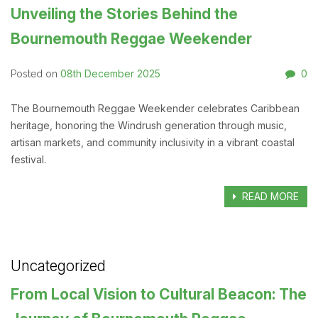
Unveiling the Stories Behind the
Bournemouth Reggae Weekender
08th December 2025
0
Posted on
The Bournemouth Reggae Weekender celebrates Caribbean
heritage, honoring the Windrush generation through music,
artisan markets, and community inclusivity in a vibrant coastal
festival.
READ MORE
Uncategorized
From Local Vision to Cultural Beacon: The