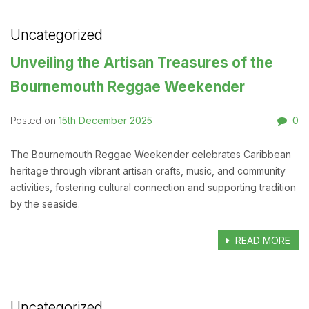
Uncategorized
Unveiling the Artisan Treasures of the
Bournemouth Reggae Weekender
15th December 2025
0
Posted on
The Bournemouth Reggae Weekender celebrates Caribbean
heritage through vibrant artisan crafts, music, and community
activities, fostering cultural connection and supporting tradition
by the seaside.
READ MORE
Uncategorized