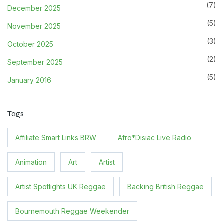
(7)
December 2025
(5)
November 2025
(3)
October 2025
(2)
September 2025
(5)
January 2016
Tags
Affiliate Smart Links BRW
Afro*Disiac Live Radio
Animation
Art
Artist
Artist Spotlights UK Reggae
Backing British Reggae
Bournemouth Reggae Weekender