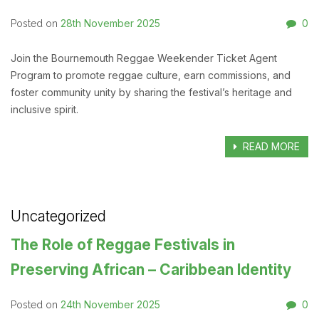
28th November 2025
0
Posted on
Join the Bournemouth Reggae Weekender Ticket Agent
Program to promote reggae culture, earn commissions, and
foster community unity by sharing the festival’s heritage and
inclusive spirit.
READ MORE
Uncategorized
The Role of Reggae Festivals in
Preserving African – Caribbean Identity
24th November 2025
0
Posted on