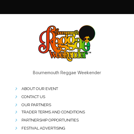
Bournemouth Reggae Weekender
ABOUT OUR EVENT
CONTACT US
OUR PARTNERS
TRADER TERMS AND CONDITIONS
PARTNERSHIP OPPORTUNITIES
FESTIVAL ADVERTISING