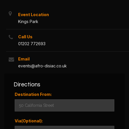
Event Location
Kings Park
Call Us
01202 772693
Email
events@afro-disiac.co.uk
Directions
Destination From:
Via(Optional):