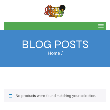
Togg
navig
BLOG POSTS
Home
/
No products were found matching your selection.