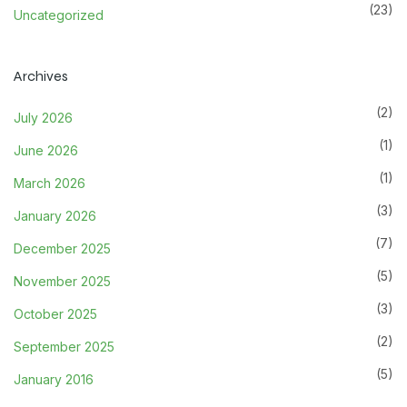
(23)
Uncategorized
Archives
(2)
July 2026
(1)
June 2026
(1)
March 2026
(3)
January 2026
(7)
December 2025
(5)
November 2025
(3)
October 2025
(2)
September 2025
(5)
January 2016