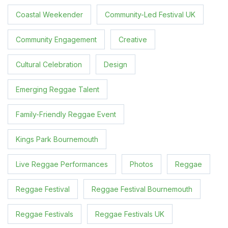
Coastal Weekender
Community-Led Festival UK
Community Engagement
Creative
Cultural Celebration
Design
Emerging Reggae Talent
Family-Friendly Reggae Event
Kings Park Bournemouth
Live Reggae Performances
Photos
Reggae
Reggae Festival
Reggae Festival Bournemouth
Reggae Festivals
Reggae Festivals UK