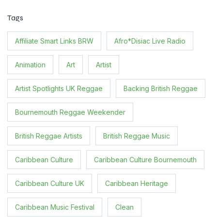
Tags
Affiliate Smart Links BRW
Afro*Disiac Live Radio
Animation
Art
Artist
Artist Spotlights UK Reggae
Backing British Reggae
Bournemouth Reggae Weekender
British Reggae Artists
British Reggae Music
Caribbean Culture
Caribbean Culture Bournemouth
Caribbean Culture UK
Caribbean Heritage
Caribbean Music Festival
Clean