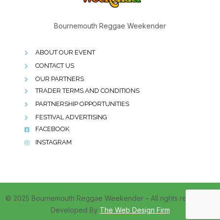
Bournemouth Reggae Weekender
ABOUT OUR EVENT
CONTACT US
OUR PARTNERS
TRADER TERMS AND CONDITIONS
PARTNERSHIP OPPORTUNITIES
FESTIVAL ADVERTISING
FACEBOOK
INSTAGRAM
© 2025 Bournemouth Reggae Weekender – All rights reserved –
Developed By
The Web Design Firm