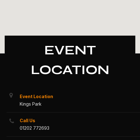
EVENT
LOCATION
Event Location
Kings Park
Call Us
01202 772693