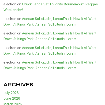
Chuck Fenda Set To Ignite Bournemouth Reggae
electron
on
Weekender!
Aenean Sollicitudin, LoremThis Is How It All Went
electron
on
Down At Kings Park !Aenean Sollicitudin, Lorem
Aenean Sollicitudin, LoremThis Is How It All Went
electron
on
Down At Kings Park !Aenean Sollicitudin, Lorem
Aenean Sollicitudin, LoremThis Is How It All Went
electron
on
Down At Kings Park !Aenean Sollicitudin, Lorem
Aenean Sollicitudin, LoremThis Is How It All Went
electron
on
Down At Kings Park !Aenean Sollicitudin, Lorem
ARCHIVES
July 2026
June 2026
March 2026