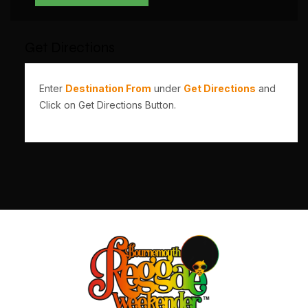
Get Directions
Enter
Destination From
under
Get Directions
and
Click on Get Directions Button.