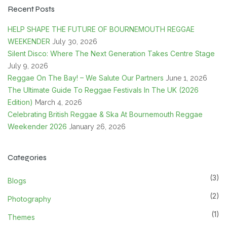
Recent Posts
HELP SHAPE THE FUTURE OF BOURNEMOUTH REGGAE
WEEKENDER
July 30, 2026
Silent Disco: Where The Next Generation Takes Centre Stage
July 9, 2026
Reggae On The Bay! – We Salute Our Partners
June 1, 2026
The Ultimate Guide To Reggae Festivals In The UK (2026
Edition)
March 4, 2026
Celebrating British Reggae & Ska At Bournemouth Reggae
Weekender 2026
January 26, 2026
Categories
(3)
Blogs
(2)
Photography
(1)
Themes