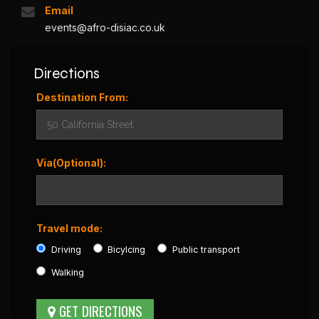
Email
events@afro-disiac.co.uk
Directions
Destination From:
Via(Optional):
Travel mode:
Driving
Bicylcing
Public transport
Walking