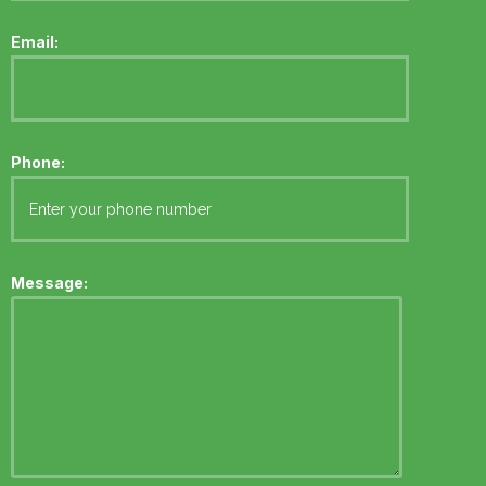
Email:
Phone:
Message: