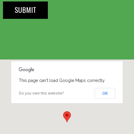
This page can't load Google Maps correctly.
Do you own this website?
OK