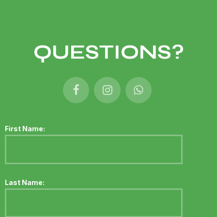
QUESTIONS?
First Name:
Last Name: