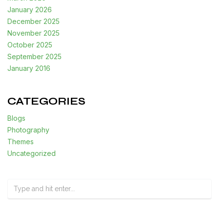
January 2026
December 2025
November 2025
October 2025
September 2025
January 2016
CATEGORIES
Blogs
Photography
Themes
Uncategorized