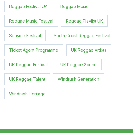
Reggae Festival UK
Reggae Music
Reggae Music Festival
Reggae Playlist UK
Seaside Festival
South Coast Reggae Festival
Ticket Agent Programme
UK Reggae Artists
UK Reggae Festival
UK Reggae Scene
UK Reggae Talent
Windrush Generation
Windrush Heritage