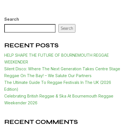
Search
Search
RECENT POSTS
HELP SHAPE THE FUTURE OF BOURNEMOUTH REGGAE
WEEKENDER
Silent Disco: Where The Next Generation Takes Centre Stage
Reggae On The Bay! – We Salute Our Partners
The Ultimate Guide To Reggae Festivals In The UK (2026
Edition)
Celebrating British Reggae & Ska At Bournemouth Reggae
Weekender 2026
RECENT COMMENTS