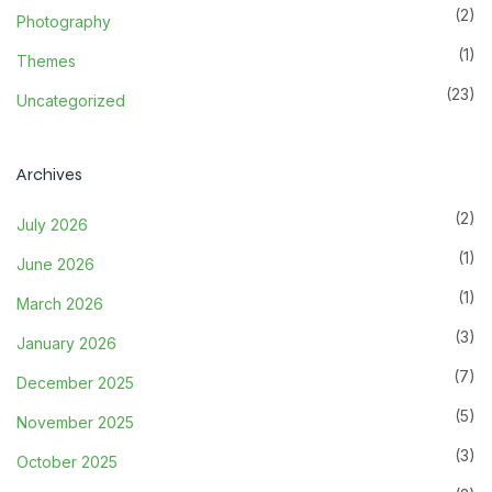
(2)
Photography
(1)
Themes
(23)
Uncategorized
Archives
(2)
July 2026
(1)
June 2026
(1)
March 2026
(3)
January 2026
(7)
December 2025
(5)
November 2025
(3)
October 2025