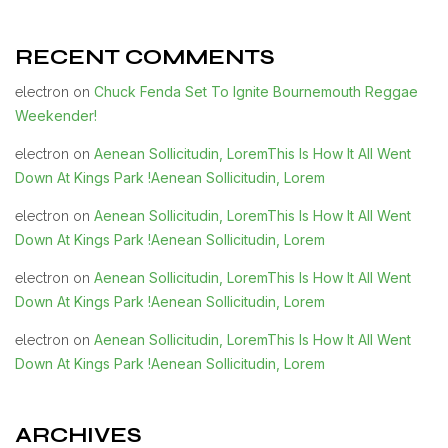
RECENT COMMENTS
Chuck Fenda Set To Ignite Bournemouth Reggae
electron
on
Weekender!
Aenean Sollicitudin, LoremThis Is How It All Went
electron
on
Down At Kings Park !Aenean Sollicitudin, Lorem
Aenean Sollicitudin, LoremThis Is How It All Went
electron
on
Down At Kings Park !Aenean Sollicitudin, Lorem
Aenean Sollicitudin, LoremThis Is How It All Went
electron
on
Down At Kings Park !Aenean Sollicitudin, Lorem
Aenean Sollicitudin, LoremThis Is How It All Went
electron
on
Down At Kings Park !Aenean Sollicitudin, Lorem
ARCHIVES