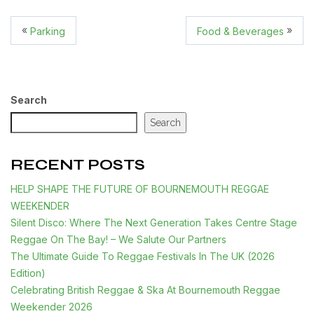
«
»
Parking
Food & Beverages
Search
Search
RECENT POSTS
HELP SHAPE THE FUTURE OF BOURNEMOUTH REGGAE
WEEKENDER
Silent Disco: Where The Next Generation Takes Centre Stage
Reggae On The Bay! – We Salute Our Partners
The Ultimate Guide To Reggae Festivals In The UK (2026
Edition)
Celebrating British Reggae & Ska At Bournemouth Reggae
Weekender 2026