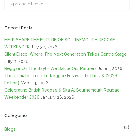
Recent Posts
HELP SHAPE THE FUTURE OF BOURNEMOUTH REGGAE
WEEKENDER
July 30, 2026
Silent Disco: Where The Next Generation Takes Centre Stage
July 9, 2026
Reggae On The Bay! – We Salute Our Partners
June 1, 2026
The Ultimate Guide To Reggae Festivals In The UK (2026
Edition)
March 4, 2026
Celebrating British Reggae & Ska At Bournemouth Reggae
Weekender 2026
January 26, 2026
Categories
(3)
Blogs