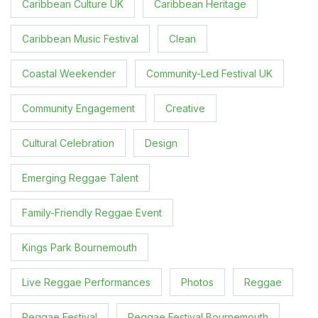
Caribbean Culture UK
Caribbean Heritage
Caribbean Music Festival
Clean
Coastal Weekender
Community-Led Festival UK
Community Engagement
Creative
Cultural Celebration
Design
Emerging Reggae Talent
Family-Friendly Reggae Event
Kings Park Bournemouth
Live Reggae Performances
Photos
Reggae
Reggae Festival
Reggae Festival Bournemouth