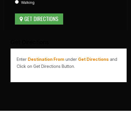
Walking
Get Directions
Enter
Destination From
under
Get Directions
and
Click on Get Directions Button.