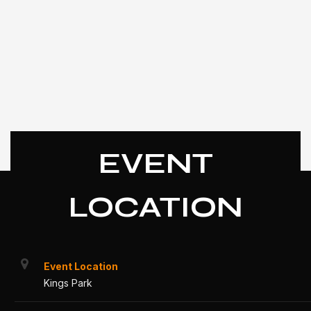
EVENT
LOCATION
Event Location
Kings Park