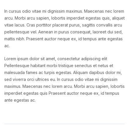
In cursus odio vitae mi dignissim maximus. Maecenas nec lorem
arcu. Morbi arcu sapien, lobortis imperdiet egestas quis, aliquet
vitae lacus. Cras porttitor placerat purus, sagittis convallis arcu
pellentesque vel. Aenean in purus consequat, laoreet dui sed,
mattis nibh. Praesent auctor neque ex, id tempus ante egestas
ac.
Lorem ipsum dolor sit amet, consectetur adipiscing elit
Pellentesque habitant morbi tristique senectus et netus et
malesuada fames ac turpis egestas. Aliquam dapibus dolor mi,
sed viverra orci ultrices eu. In cursus odio vitae mi dignissim
maximus. Maecenas nec lorem arcu. Morbi arcu sapien, lobortis
imperdiet egestas quis Praesent auctor neque ex, id tempus
ante egestas ac.