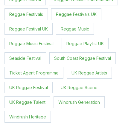
Reggae Festivals
Reggae Festivals UK
Reggae Festival UK
Reggae Music
Reggae Music Festival
Reggae Playlist UK
Seaside Festival
South Coast Reggae Festival
Ticket Agent Programme
UK Reggae Artists
UK Reggae Festival
UK Reggae Scene
UK Reggae Talent
Windrush Generation
Windrush Heritage