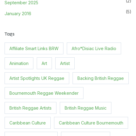
(2)
September 2025
(5)
January 2016
Tags
Affiliate Smart Links BRW
Afro*Disiac Live Radio
Animation
Art
Artist
Artist Spotlights UK Reggae
Backing British Reggae
Bournemouth Reggae Weekender
British Reggae Artists
British Reggae Music
Caribbean Culture
Caribbean Culture Bournemouth