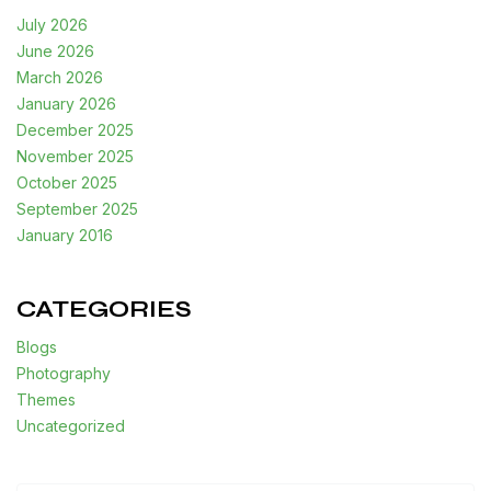
July 2026
June 2026
March 2026
January 2026
December 2025
November 2025
October 2025
September 2025
January 2016
CATEGORIES
Blogs
Photography
Themes
Uncategorized