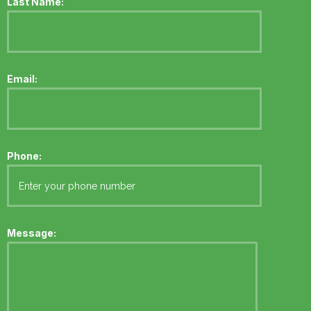
Last Name:
Email:
Phone:
Message: