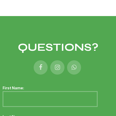
QUESTIONS?
First Name: