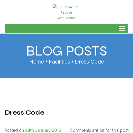
Togg
navig
BLOG POSTS
Home
/
Facilities
/ Dress Code
Dress Code
28th January 2016
Posted on
Comments are off for this post