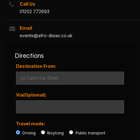
Call Us
01202 772693
Email
events@afro-disiac.co.uk
Directions
Destination From:
Via(Optional):
Travel mode:
Driving
Bicylcing
Public transport