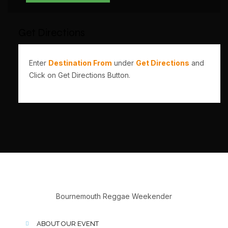
Get Directions
Enter
Destination From
under
Get Directions
and
Click on Get Directions Button.
Bournemouth Reggae Weekender
ABOUT OUR EVENT