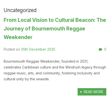
Uncategorized
From Local Vision to Cultural Beacon: The
Journey of Bournemouth Reggae
Weekender
05th December 2025
0
Posted on
Bournemouth Reggae Weekender, founded in 2021,
celebrates Caribbean culture and the Windrush legacy through
reggae music, arts, and community, fostering inclusivity and
cultural unity by the seaside.
READ MORE