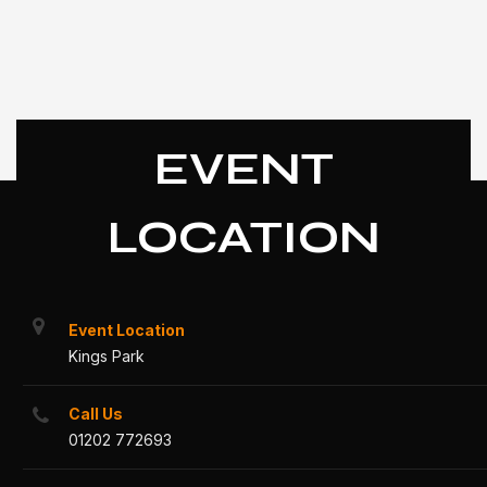
EVENT
LOCATION
Event Location
Kings Park
Call Us
01202 772693