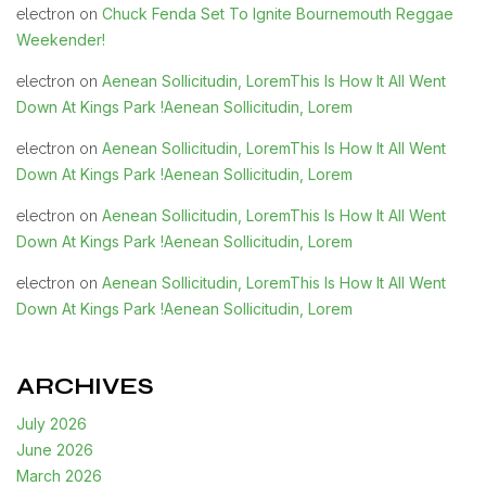
Chuck Fenda Set To Ignite Bournemouth Reggae
electron
on
Weekender!
Aenean Sollicitudin, LoremThis Is How It All Went
electron
on
Down At Kings Park !Aenean Sollicitudin, Lorem
Aenean Sollicitudin, LoremThis Is How It All Went
electron
on
Down At Kings Park !Aenean Sollicitudin, Lorem
Aenean Sollicitudin, LoremThis Is How It All Went
electron
on
Down At Kings Park !Aenean Sollicitudin, Lorem
Aenean Sollicitudin, LoremThis Is How It All Went
electron
on
Down At Kings Park !Aenean Sollicitudin, Lorem
ARCHIVES
July 2026
June 2026
March 2026