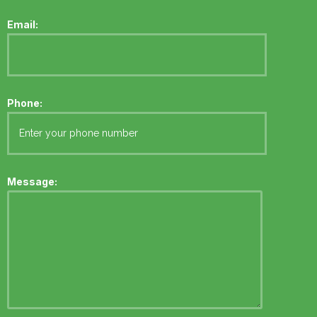
Email:
Phone:
Message: