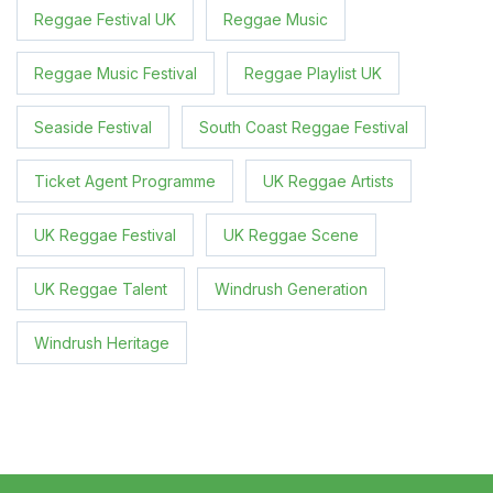
Reggae Festival UK
Reggae Music
Reggae Music Festival
Reggae Playlist UK
Seaside Festival
South Coast Reggae Festival
Ticket Agent Programme
UK Reggae Artists
UK Reggae Festival
UK Reggae Scene
UK Reggae Talent
Windrush Generation
Windrush Heritage