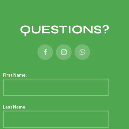
QUESTIONS?
First Name:
Last Name: