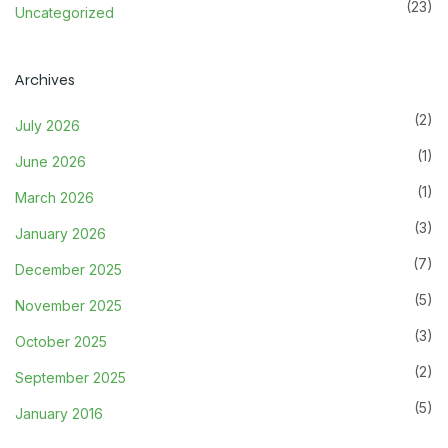
(23)
Uncategorized
Archives
(2)
July 2026
(1)
June 2026
(1)
March 2026
(3)
January 2026
(7)
December 2025
(5)
November 2025
(3)
October 2025
(2)
September 2025
(5)
January 2016