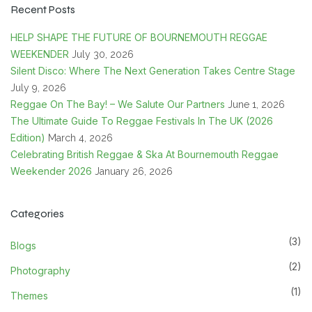
Recent Posts
HELP SHAPE THE FUTURE OF BOURNEMOUTH REGGAE
WEEKENDER
July 30, 2026
Silent Disco: Where The Next Generation Takes Centre Stage
July 9, 2026
Reggae On The Bay! – We Salute Our Partners
June 1, 2026
The Ultimate Guide To Reggae Festivals In The UK (2026
Edition)
March 4, 2026
Celebrating British Reggae & Ska At Bournemouth Reggae
Weekender 2026
January 26, 2026
Categories
(3)
Blogs
(2)
Photography
(1)
Themes