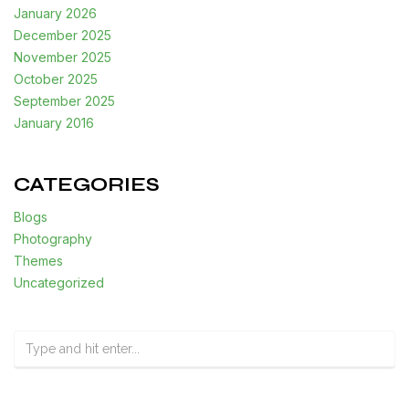
January 2026
December 2025
November 2025
October 2025
September 2025
January 2016
CATEGORIES
Blogs
Photography
Themes
Uncategorized