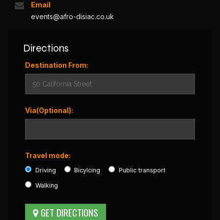
Email
events@afro-disiac.co.uk
Directions
Destination From:
Via(Optional):
Travel mode:
Driving
Bicylcing
Public transport
Walking