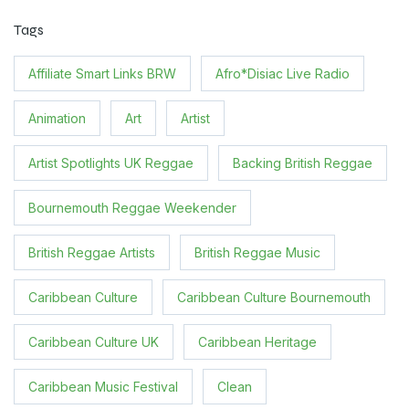
Tags
Affiliate Smart Links BRW
Afro*Disiac Live Radio
Animation
Art
Artist
Artist Spotlights UK Reggae
Backing British Reggae
Bournemouth Reggae Weekender
British Reggae Artists
British Reggae Music
Caribbean Culture
Caribbean Culture Bournemouth
Caribbean Culture UK
Caribbean Heritage
Caribbean Music Festival
Clean