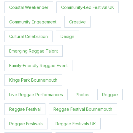
Coastal Weekender
Community-Led Festival UK
Community Engagement
Creative
Cultural Celebration
Design
Emerging Reggae Talent
Family-Friendly Reggae Event
Kings Park Bournemouth
Live Reggae Performances
Photos
Reggae
Reggae Festival
Reggae Festival Bournemouth
Reggae Festivals
Reggae Festivals UK