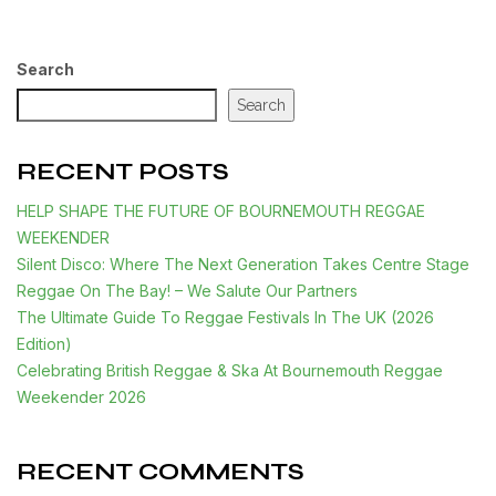
Search
Search
RECENT POSTS
HELP SHAPE THE FUTURE OF BOURNEMOUTH REGGAE
WEEKENDER
Silent Disco: Where The Next Generation Takes Centre Stage
Reggae On The Bay! – We Salute Our Partners
The Ultimate Guide To Reggae Festivals In The UK (2026
Edition)
Celebrating British Reggae & Ska At Bournemouth Reggae
Weekender 2026
RECENT COMMENTS