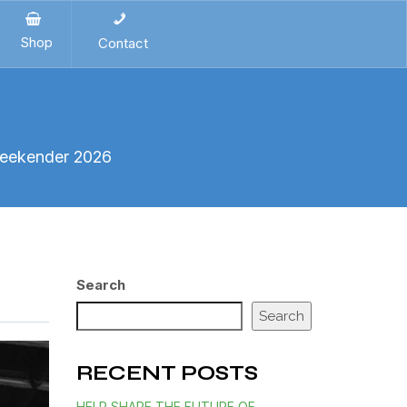
Shop
Contact
Weekender 2026
Search
Search
RECENT POSTS
HELP SHAPE THE FUTURE OF