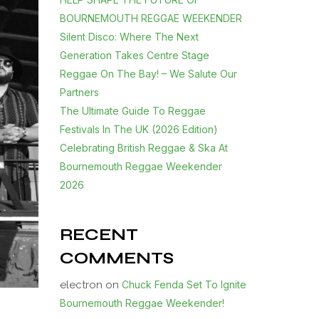
BOURNEMOUTH REGGAE WEEKENDER
Silent Disco: Where The Next
Generation Takes Centre Stage
Reggae On The Bay! – We Salute Our
Partners
The Ultimate Guide To Reggae
Festivals In The UK (2026 Edition)
Celebrating British Reggae & Ska At
Bournemouth Reggae Weekender
2026
RECENT
COMMENTS
electron
on
Chuck Fenda Set To Ignite
Bournemouth Reggae Weekender!