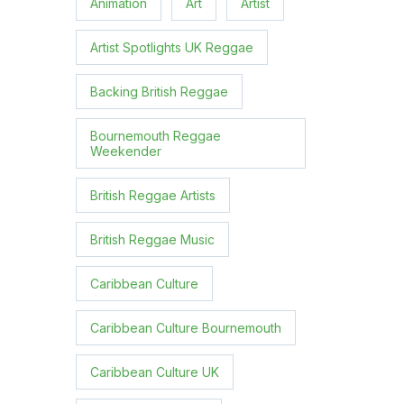
Animation
Art
Artist
Artist Spotlights UK Reggae
Backing British Reggae
Bournemouth Reggae
Weekender
British Reggae Artists
British Reggae Music
Caribbean Culture
Caribbean Culture Bournemouth
Caribbean Culture UK