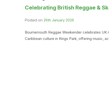
Celebrating British Reggae & 
26th January 2026
Posted on
Bournemouth Reggae Weekender celebrates UK regga
Caribbean culture in Kings Park, offering music, 