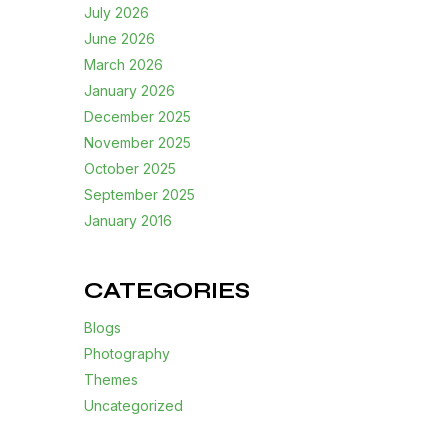
July 2026
June 2026
March 2026
January 2026
December 2025
November 2025
October 2025
September 2025
January 2016
CATEGORIES
Blogs
Photography
Themes
Uncategorized