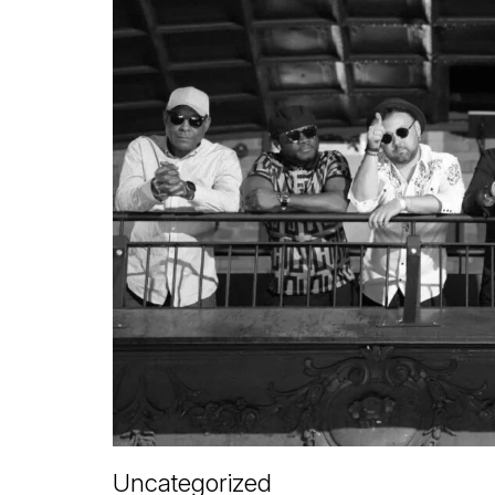
Uncategorized