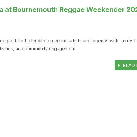
Ska at Bournemouth Reggae Weekender 20
e talent, blending emerging artists and legends with family-fr
activities, and community engagement.
READ 