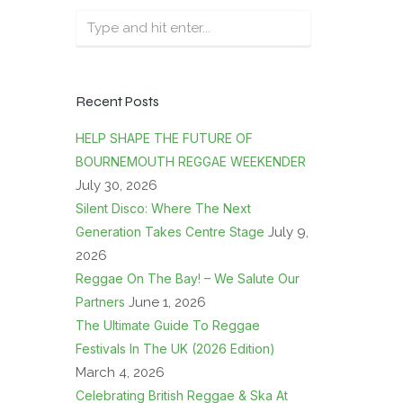
Recent Posts
HELP SHAPE THE FUTURE OF
BOURNEMOUTH REGGAE WEEKENDER
July 30, 2026
Silent Disco: Where The Next
Generation Takes Centre Stage
July 9,
2026
Reggae On The Bay! – We Salute Our
Partners
June 1, 2026
The Ultimate Guide To Reggae
Festivals In The UK (2026 Edition)
March 4, 2026
Celebrating British Reggae & Ska At