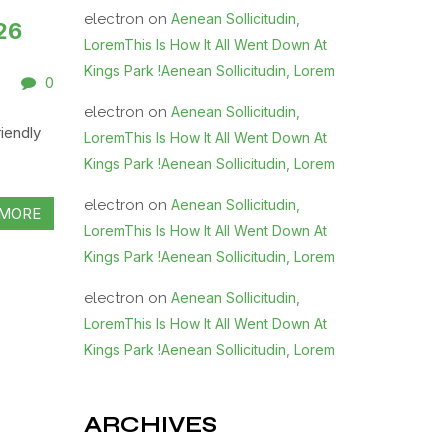
electron
on
Aenean Sollicitudin,
26
LoremThis Is How It All Went Down At
Kings Park !Aenean Sollicitudin, Lorem
0
electron
on
Aenean Sollicitudin,
iendly
LoremThis Is How It All Went Down At
Kings Park !Aenean Sollicitudin, Lorem
electron
on
Aenean Sollicitudin,
MORE
LoremThis Is How It All Went Down At
Kings Park !Aenean Sollicitudin, Lorem
electron
on
Aenean Sollicitudin,
LoremThis Is How It All Went Down At
Kings Park !Aenean Sollicitudin, Lorem
ARCHIVES