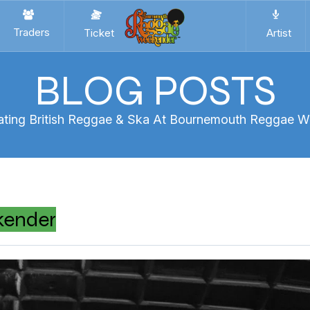
Traders
Ticket
Artist
BLOG POSTS
ating British Reggae & Ska At Bournemouth Reggae 
kender