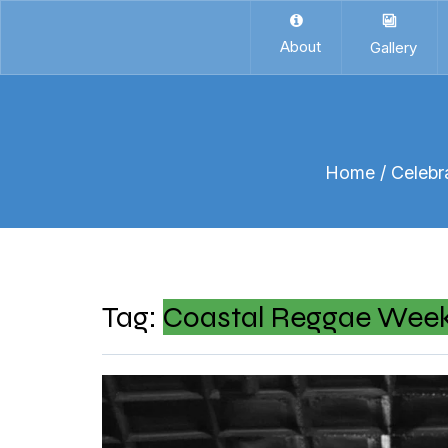
About
Gallery
Home
/ Celebr
Tag:
Coastal Reggae Wee