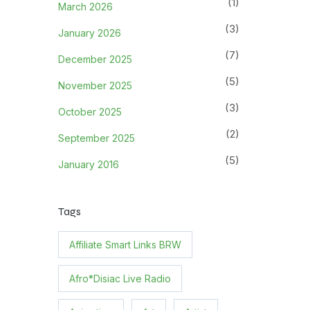
(1)
March 2026
(3)
January 2026
(7)
December 2025
(5)
November 2025
(3)
October 2025
(2)
September 2025
(5)
January 2016
Tags
Affiliate Smart Links BRW
Afro*Disiac Live Radio