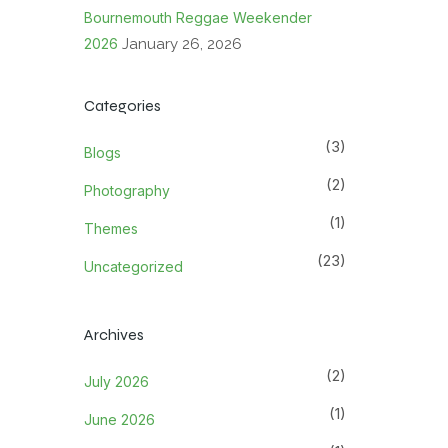
Bournemouth Reggae Weekender
2026
January 26, 2026
Categories
(3)
Blogs
(2)
Photography
(1)
Themes
(23)
Uncategorized
Archives
(2)
July 2026
(1)
June 2026