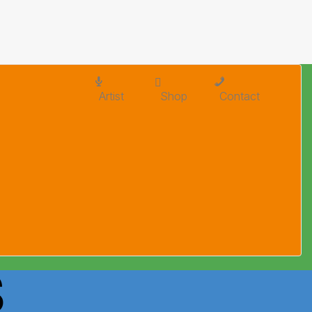
Artist
Shop
Contact
S