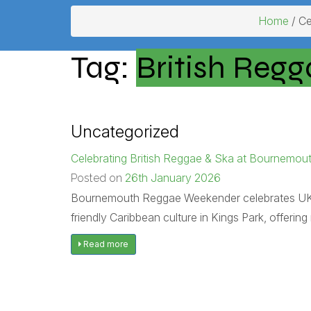
Home
/ Ce
Tag:
British Regg
Uncategorized
Celebrating British Reggae & Ska at Bournem
26th January 2026
Posted on
Bournemouth Reggae Weekender celebrates UK reg
friendly Caribbean culture in Kings Park, offeri
Read more