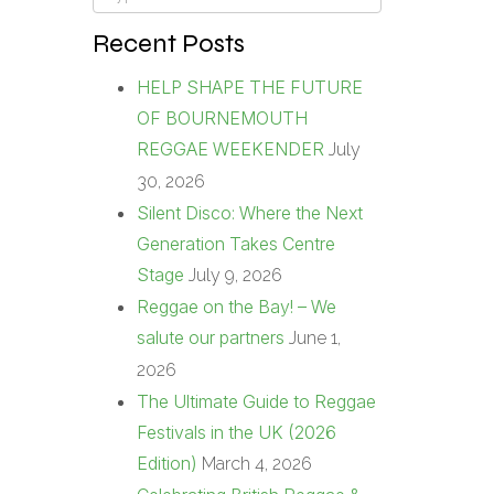
Recent Posts
HELP SHAPE THE FUTURE
OF BOURNEMOUTH
REGGAE WEEKENDER
July
30, 2026
Silent Disco: Where the Next
Generation Takes Centre
Stage
July 9, 2026
Reggae on the Bay! – We
salute our partners
June 1,
2026
The Ultimate Guide to Reggae
Festivals in the UK (2026
Edition)
March 4, 2026