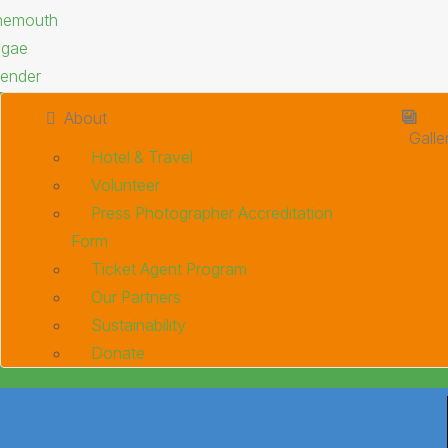
About
Galle
Hotel & Travel
Volunteer
Press Photographer Accreditation
Form
Ticket Agent Program
Our Partners
Sustainability
Donate