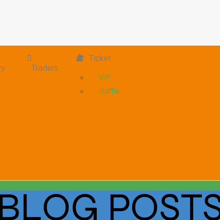
Ticket
ry
Traders
VIP
Raffle
BLOG POST