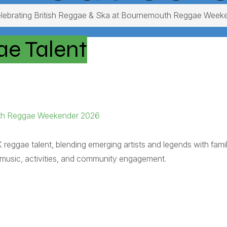
lebrating British Reggae & Ska at Bournemouth Reggae Week
ae Talent
outh Reggae Weekender 2026
gae talent, blending emerging artists and legends with fami
ng music, activities, and community engagement.