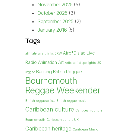
November 2025
(5)
October 2025
(3)
September 2025
(2)
January 2016
(5)
Tags
Afro*Disiac Live
affiliate smart links BRW
Radio
Animation
Art
Artist
artist spotlights UK
Backing British Reggae
reggae
Bournemouth
Reggae Weekender
British reggae artists
British reggae music
Caribbean culture
Caribbean culture
Bournemouth
Caribbean culture UK
Caribbean heritage
Caribbean Music