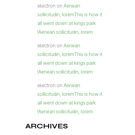
Aenean
electron
on
sollicitudin, loremThis is how it
all went down at kings park
!Aenean sollicitudin, lorem
Aenean
electron
on
sollicitudin, loremThis is how it
all went down at kings park
!Aenean sollicitudin, lorem
Aenean
electron
on
sollicitudin, loremThis is how it
all went down at kings park
!Aenean sollicitudin, lorem
ARCHIVES