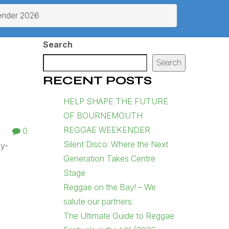
ender 2026
Search
Search
RECENT POSTS
HELP SHAPE THE FUTURE
OF BOURNEMOUTH
REGGAE WEEKENDER
0
Silent Disco: Where the Next
ly-
Generation Takes Centre
Stage
Reggae on the Bay! – We
salute our partners
The Ultimate Guide to Reggae