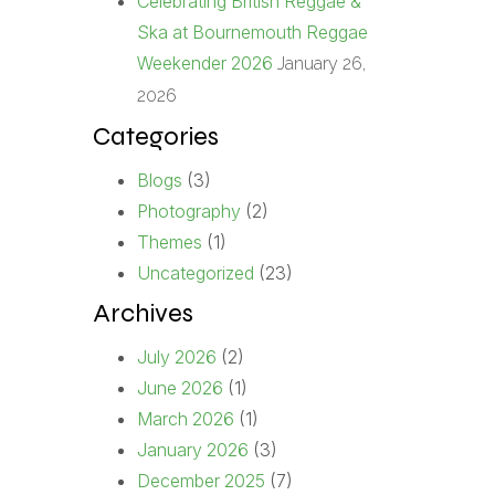
Celebrating British Reggae &
Ska at Bournemouth Reggae
Weekender 2026
January 26,
2026
Categories
Blogs
(3)
Photography
(2)
Themes
(1)
Uncategorized
(23)
Archives
July 2026
(2)
June 2026
(1)
March 2026
(1)
January 2026
(3)
December 2025
(7)