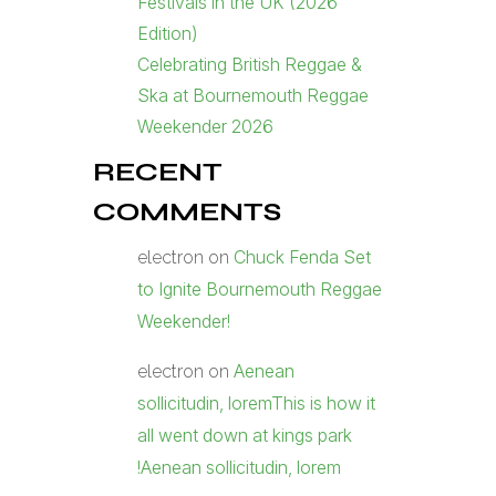
Festivals in the UK (2026
Edition)
Celebrating British Reggae &
Ska at Bournemouth Reggae
Weekender 2026
RECENT
COMMENTS
Chuck Fenda Set
electron
on
to Ignite Bournemouth Reggae
Weekender!
Aenean
electron
on
sollicitudin, loremThis is how it
all went down at kings park
!Aenean sollicitudin, lorem