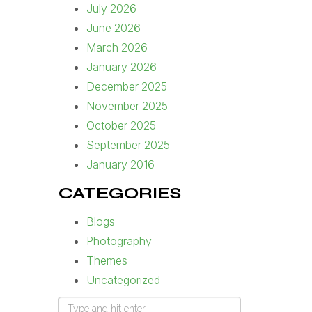
July 2026
June 2026
March 2026
January 2026
December 2025
November 2025
October 2025
September 2025
January 2016
CATEGORIES
Blogs
Photography
Themes
Uncategorized