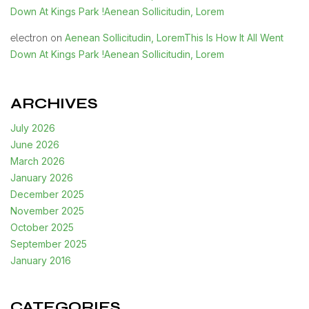
Down At Kings Park !Aenean Sollicitudin, Lorem
Aenean Sollicitudin, LoremThis Is How It All Went
electron
on
Down At Kings Park !Aenean Sollicitudin, Lorem
ARCHIVES
July 2026
June 2026
March 2026
January 2026
December 2025
November 2025
October 2025
September 2025
January 2016
CATEGORIES