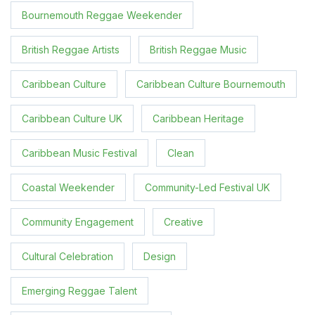
Bournemouth Reggae Weekender
British Reggae Artists
British Reggae Music
Caribbean Culture
Caribbean Culture Bournemouth
Caribbean Culture UK
Caribbean Heritage
Caribbean Music Festival
Clean
Coastal Weekender
Community-Led Festival UK
Community Engagement
Creative
Cultural Celebration
Design
Emerging Reggae Talent