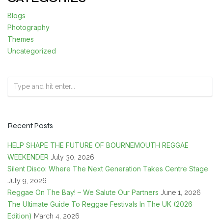
Blogs
Photography
Themes
Uncategorized
Recent Posts
HELP SHAPE THE FUTURE OF BOURNEMOUTH REGGAE
WEEKENDER
July 30, 2026
Silent Disco: Where The Next Generation Takes Centre Stage
July 9, 2026
Reggae On The Bay! – We Salute Our Partners
June 1, 2026
The Ultimate Guide To Reggae Festivals In The UK (2026
Edition)
March 4, 2026