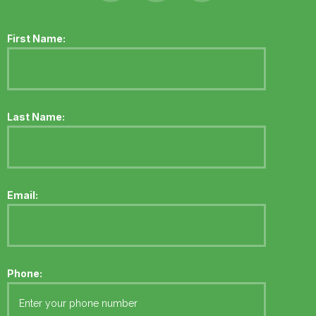
First Name:
Last Name:
Email:
Phone: