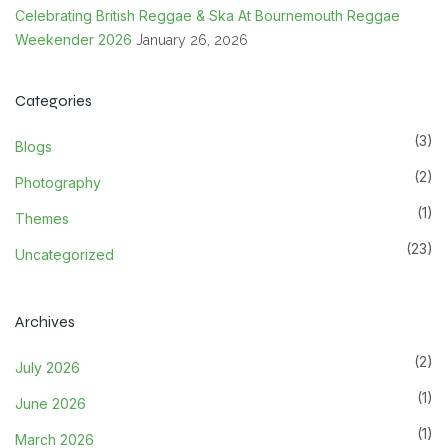
Celebrating British Reggae & Ska At Bournemouth Reggae
Weekender 2026
January 26, 2026
Categories
(3)
Blogs
(2)
Photography
(1)
Themes
(23)
Uncategorized
Archives
(2)
July 2026
(1)
June 2026
(1)
March 2026