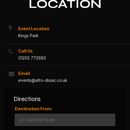
LOCATION
Event Location
Kings Park
Call Us
01202 772693
Email
events@afro-disiac.co.uk
Directions
Destination From: