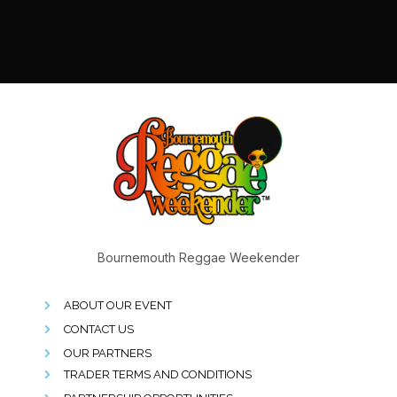
Bournemouth Reggae Weekender
ABOUT OUR EVENT
CONTACT US
OUR PARTNERS
TRADER TERMS AND CONDITIONS