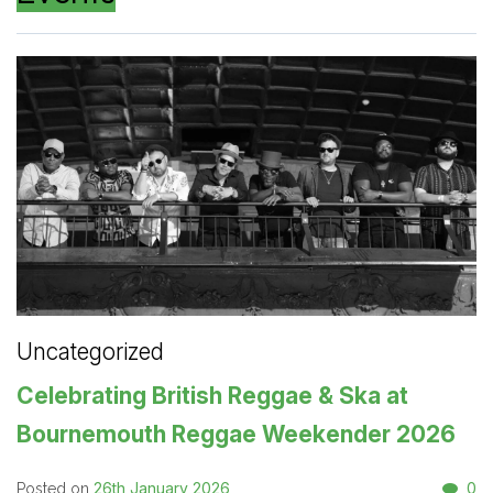
Uncategorized
Celebrating British Reggae & Ska at
Bournemouth Reggae Weekender 2026
26th January 2026
0
Posted on