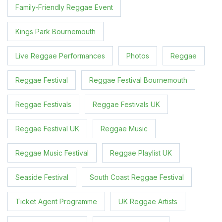
Family-Friendly Reggae Event
Kings Park Bournemouth
Live Reggae Performances
Photos
Reggae
Reggae Festival
Reggae Festival Bournemouth
Reggae Festivals
Reggae Festivals UK
Reggae Festival UK
Reggae Music
Reggae Music Festival
Reggae Playlist UK
Seaside Festival
South Coast Reggae Festival
Ticket Agent Programme
UK Reggae Artists