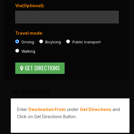
Via(Optional):
Travel mode:
Driving
Bicylcing
Public transport
Walking
Get Directions
Enter
Destination From
under
Get Directions
and
Click on Get Directions Button.