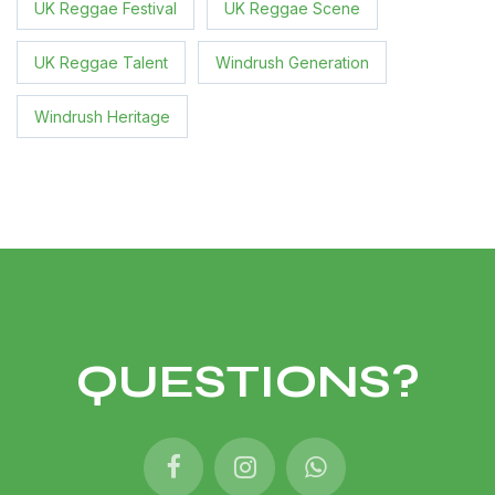
UK Reggae Festival
UK Reggae Scene
UK Reggae Talent
Windrush Generation
Windrush Heritage
QUESTIONS?