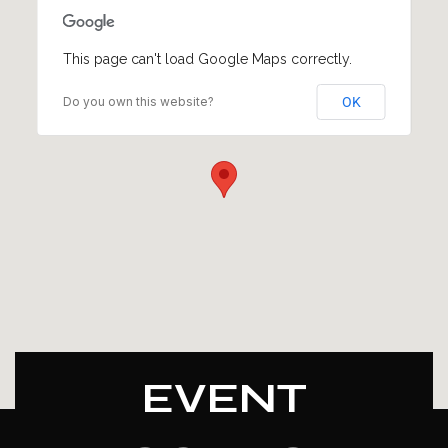
This page can't load Google Maps correctly.
Do you own this website?
OK
EVENT