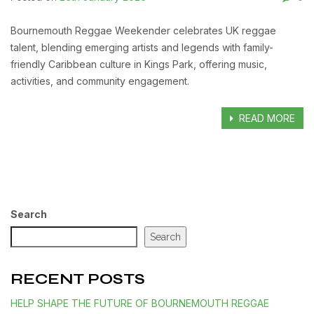
Bournemouth Reggae Weekender celebrates UK reggae
talent, blending emerging artists and legends with family-
friendly Caribbean culture in Kings Park, offering music,
activities, and community engagement.
READ MORE
Search
Search
RECENT POSTS
HELP SHAPE THE FUTURE OF BOURNEMOUTH REGGAE