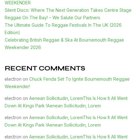
WEEKENDER
Silent Disco: Where The Next Generation Takes Centre Stage
Reggae On The Bay! – We Salute Our Partners
The Ultimate Guide To Reggae Festivals In The UK (2026
Edition)
Celebrating British Reggae & Ska At Bournemouth Reggae
Weekender 2026
RECENT COMMENTS
Chuck Fenda Set To Ignite Bournemouth Reggae
electron
on
Weekender!
Aenean Sollicitudin, LoremThis Is How It All Went
electron
on
Down At Kings Park !Aenean Sollicitudin, Lorem
Aenean Sollicitudin, LoremThis Is How It All Went
electron
on
Down At Kings Park !Aenean Sollicitudin, Lorem
Aenean Sollicitudin, LoremThis Is How It All Went
electron
on