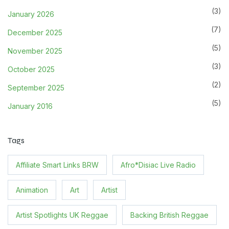
(3)
January 2026
(7)
December 2025
(5)
November 2025
(3)
October 2025
(2)
September 2025
(5)
January 2016
Tags
Affiliate Smart Links BRW
Afro*Disiac Live Radio
Animation
Art
Artist
Artist Spotlights UK Reggae
Backing British Reggae