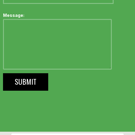
Message: