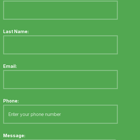
Last Name:
Email:
Phone:
Message: