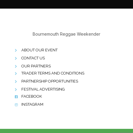
Bournemouth Reggae Weekender
ABOUT OUR EVENT
CONTACT US
OUR PARTNERS
TRADER TERMS AND CONDITIONS
PARTNERSHIP OPPORTUNITIES
FESTIVAL ADVERTISING
FACEBOOK
INSTAGRAM