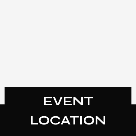
EVENT
LOCATION