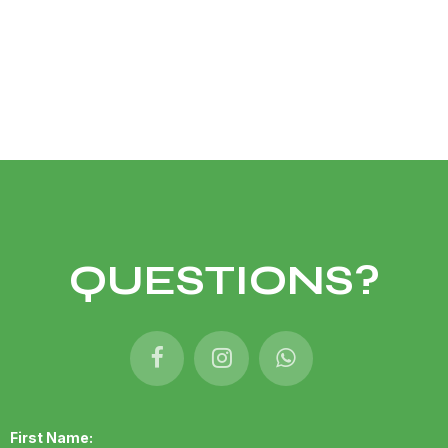
QUESTIONS?
First Name: