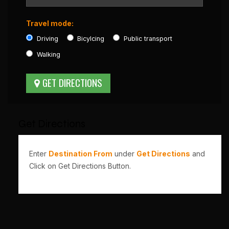
Travel mode:
Driving
Bicylcing
Public transport
Walking
Get Directions
Enter
Destination From
under
Get Directions
and
Click on Get Directions Button.