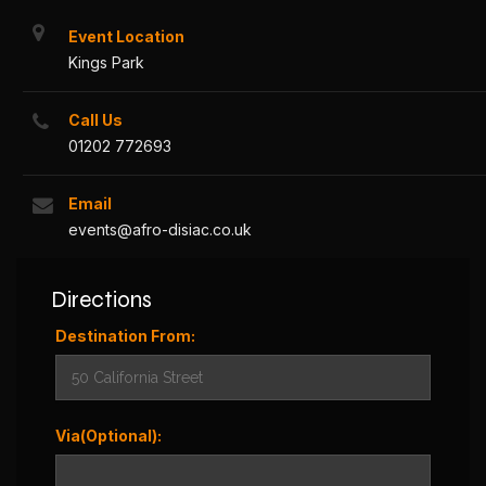
Event Location
Kings Park
Call Us
01202 772693
Email
events@afro-disiac.co.uk
Directions
Destination From:
Via(Optional):